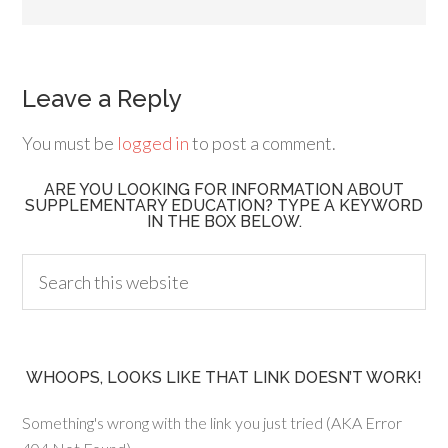
Leave a Reply
You must be
logged in
to post a comment.
ARE YOU LOOKING FOR INFORMATION ABOUT
SUPPLEMENTARY EDUCATION? TYPE A KEYWORD
IN THE BOX BELOW.
WHOOPS, LOOKS LIKE THAT LINK DOESN’T WORK!
Something's wrong with the link you just tried (AKA Error