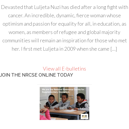
Devasted that Luljeta Nuzi has died after a long fight with
cancer. An incredible, dynamic, fierce woman whose
optimism and passion for equality for all, in education, as
women, as members of refugee and global majority
communities will remain an inspiration for those who met
her. I first met Luljeta in 2009 when she came […]
View all E-bulletins
JOIN THE NRCSE ONLINE TODAY