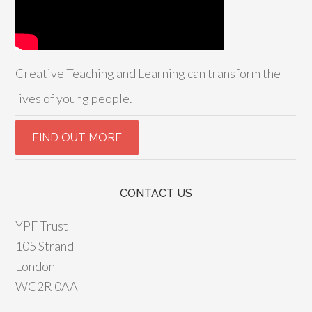
Creative Teaching and Learning can transform the
lives of young people.
CONTACT US
YPF Trust
105 Strand
London
WC2R 0AA