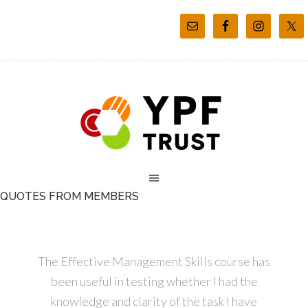
QUOTES FROM MEMBERS
The Effective Management Skills course has
been useful in testing whether I had the
knowledge and clarity of the task I have