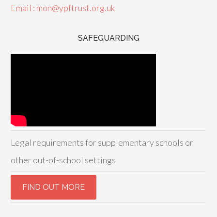
Email : mon@ypftrust.org.uk
SAFEGUARDING
Legal requirements for supplementary schools or
other out-of-school settings