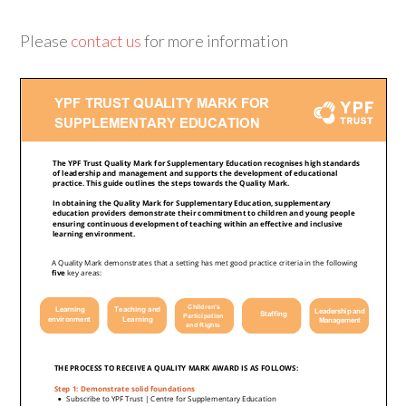
Please
contact us
for more information