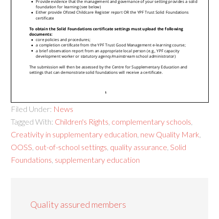
Filed Under:
News
Tagged With:
Children's Rights
,
complementary schools
,
Creativity in supplementary education
,
new Quality Mark
,
OOSS
,
out-of-school settings
,
quality assurance
,
Solid
Foundations
,
supplementary education
Quality assured members