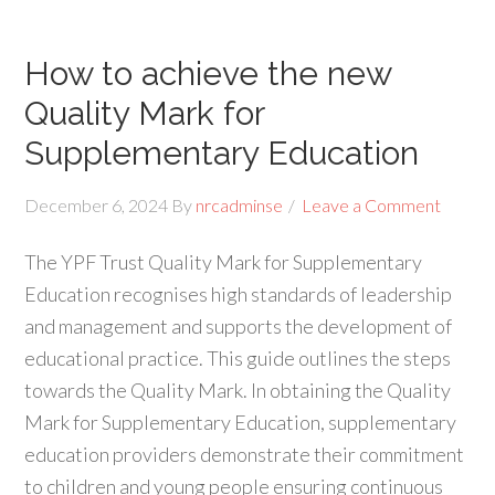
How to achieve the new
Quality Mark for
Supplementary Education
December 6, 2024
By
nrcadminse
Leave a Comment
The YPF Trust Quality Mark for Supplementary
Education recognises high standards of leadership
and management and supports the development of
educational practice. This guide outlines the steps
towards the Quality Mark. In obtaining the Quality
Mark for Supplementary Education, supplementary
education providers demonstrate their commitment
to children and young people ensuring continuous