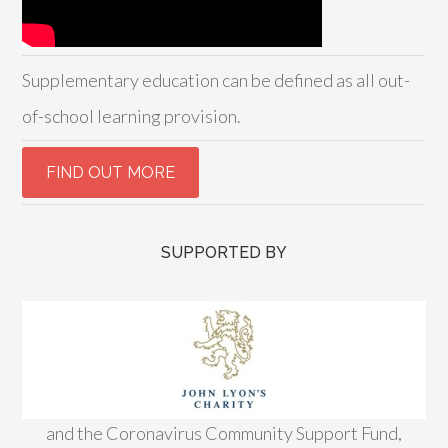
Supplementary education can be defined as all out-
of-school learning provision.
SUPPORTED BY
and the Coronavirus Community Support Fund,