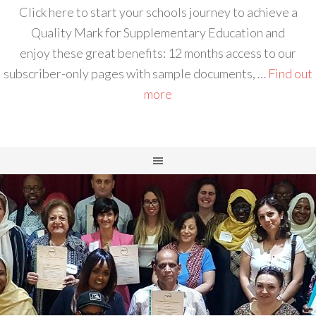
Click here to start your schools journey to achieve a
Quality Mark for Supplementary Education and
enjoy these great benefits: 12 months access to our
subscriber-only pages with sample documents, …
Find out
more