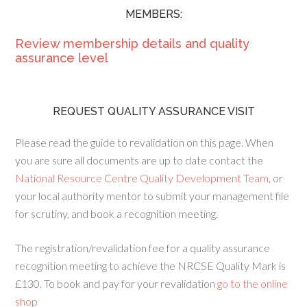
MEMBERS:
Review membership details and quality
assurance level
REQUEST QUALITY ASSURANCE VISIT
Please read the guide to revalidation on this page. When
you are sure all documents are up to date contact the
National Resource Centre Quality Development Team
, or
your local authority mentor to submit your management file
for scrutiny, and book a recognition meeting.
The registration/revalidation fee for a quality assurance
recognition meeting to achieve the NRCSE Quality Mark is
£130. To book and pay for your revalidation
go to the online
shop