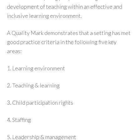
development of teaching within an effective and
inclusive learning environment.
A Quality Mark demonstrates that a setting has met
good practice criteria in the following five key
areas:
1. Learning environment
2. Teaching & learning
3. Child participation rights
4. Staffing
5. Leadership & management