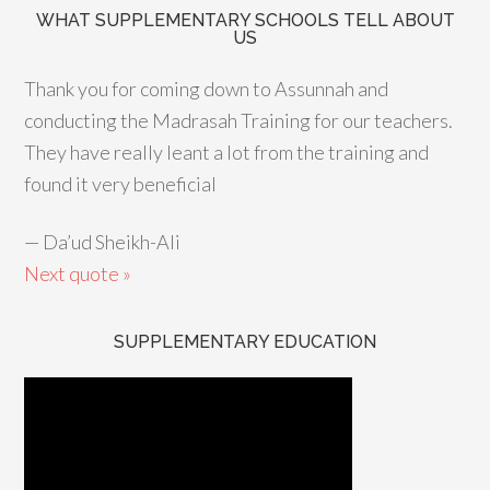
WHAT SUPPLEMENTARY SCHOOLS TELL ABOUT
US
Thank you for coming down to Assunnah and
conducting the Madrasah Training for our teachers.
They have really leant a lot from the training and
found it very beneficial
—
Da’ud Sheikh-Ali
Next quote »
SUPPLEMENTARY EDUCATION