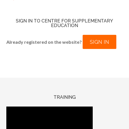
SIGN IN TO CENTRE FOR SUPPLEMENTARY
EDUCATION
SIGN IN
Already registered on the website?
TRAINING