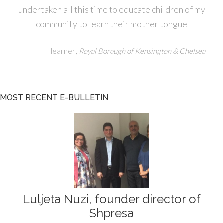
undertaken all this time to educate children of my
community to learn their mother tongue
—
,
learner
Royal Borough of Kensington & Chelsea
MOST RECENT E-BULLETIN
Luljeta Nuzi, founder director of
Shpresa