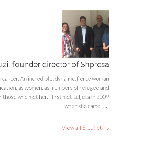
uzi, founder director of Shpresa
h cancer. An incredible, dynamic, fierce woman
ducation, as women, as members of refugee and
 those who met her. I first met Luljeta in 2009
when she came […]
View all E-bulletins