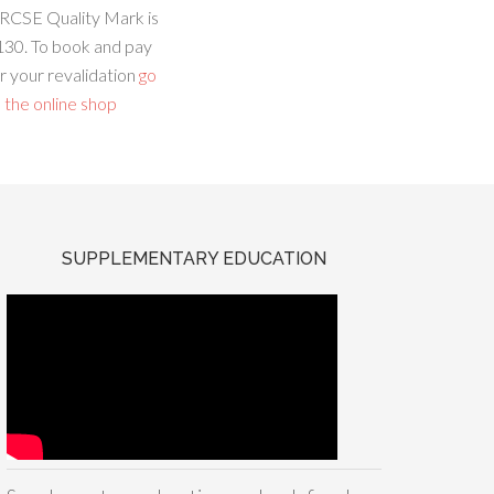
RCSE Quality Mark is
130. To book and pay
r your revalidation
go
 the online shop
SUPPLEMENTARY EDUCATION