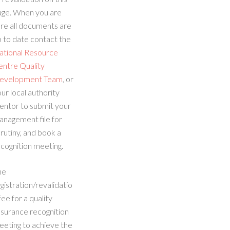
age. When you are
re all documents are
 to date contact the
ational Resource
entre Quality
evelopment Team
, or
ur local authority
entor to submit your
anagement file for
rutiny, and book a
cognition meeting.
he
gistration/revalidatio
fee for a quality
ssurance recognition
eeting to achieve the