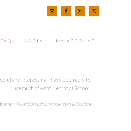
FAQ
LOGIN
MY ACCOUNT
ful and interesting. I have been able to
use much of what I learnt at School.
,
learner
Royal Borough of Kensington & Chelsea