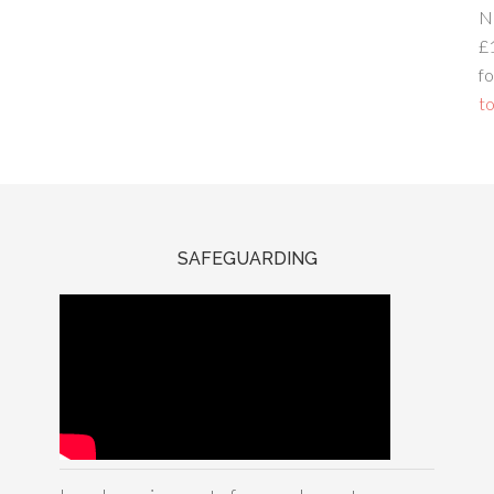
N
£
fo
to
SAFEGUARDING