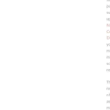
p
su
up
N
C
D
yo
m
m
sc
re
T
re
n 
a
m