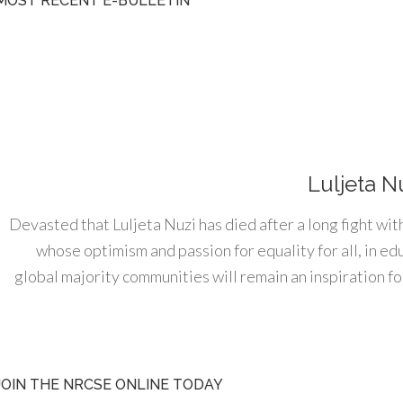
MOST RECENT E-BULLETIN
Luljeta N
Devasted that Luljeta Nuzi has died after a long fight wit
whose optimism and passion for equality for all, in e
global majority communities will remain an inspiration for
JOIN THE NRCSE ONLINE TODAY