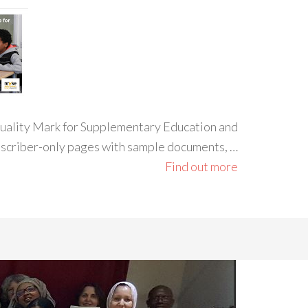
 Quality Mark for Supplementary Education and
ubscriber-only pages with sample documents, …
Find out more