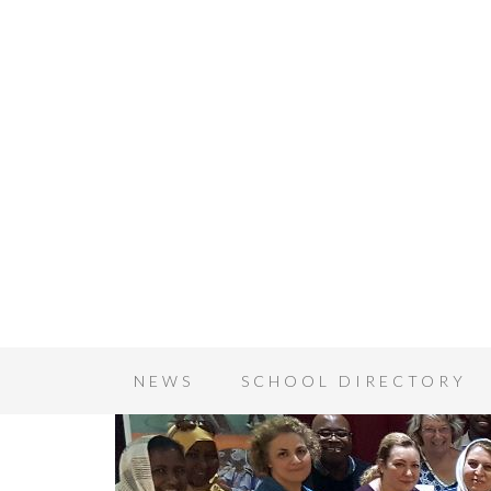
NEWS
SCHOOL DIRECTORY