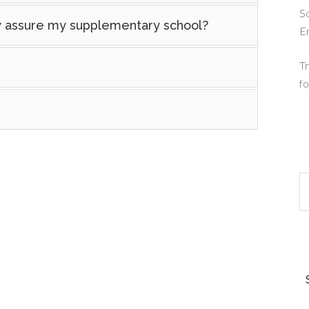
So
ty assure my supplementary school?
E
Tr
fo