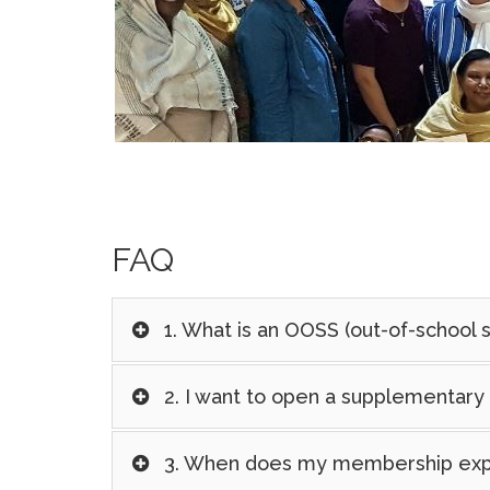
FAQ
1. What is an OOSS (out-of-school 
2. I want to open a supplementary 
3. When does my membership exp