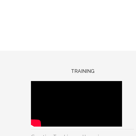
TRAINING