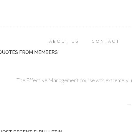
ABOUT US
CONTACT
QUOTES FROM MEMBERS
The Effective Management course was extremely use
—