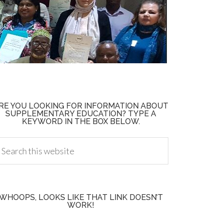
RE YOU LOOKING FOR INFORMATION ABOUT
SUPPLEMENTARY EDUCATION? TYPE A
KEYWORD IN THE BOX BELOW.
WHOOPS, LOOKS LIKE THAT LINK DOESN’T
WORK!