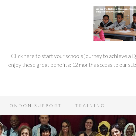
Click here to start your schools journey to achieve a
enjoy these great benefits: 12 months access to our s
LONDON SUPPORT
TRAINING