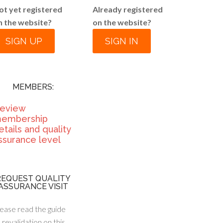
ot yet registered
Already registered
n the website?
on the website?
SIGN UP
SIGN IN
MEMBERS:
eview
embership
etails and quality
ssurance level
REQUEST QUALITY
ASSURANCE VISIT
ease read the guide
 revalidation on this