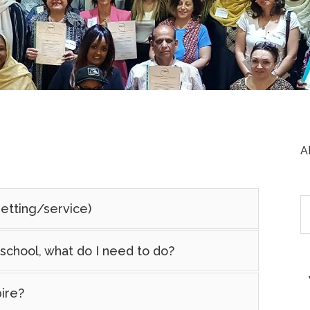
A
setting/service)
school, what do I need to do?
ire?