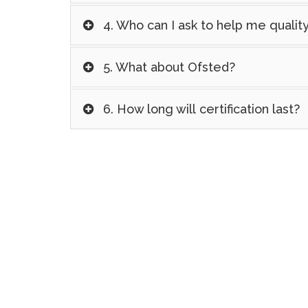
4. Who can I ask to help me quali
5. What about Ofsted?
6. How long will certification last?