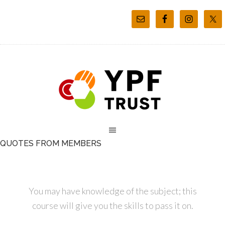
QUOTES FROM MEMBERS
You may have knowledge of the subject; this
course will give you the skills to pass it on.