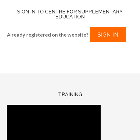
SIGN IN TO CENTRE FOR SUPPLEMENTARY
EDUCATION
SIGN IN
Already registered on the website?
TRAINING