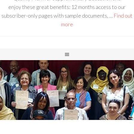
enjoy these great benefits: 12 months access to our
subscriber-only pages with sample documents, …
Find out
more