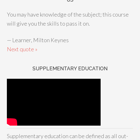
You may have knowledge of the subject; this course
will give you the skills to pass it on.
—
Learner, Milton Keynes
Next quote »
SUPPLEMENTARY EDUCATION
Supplementary education can be defined as all out-