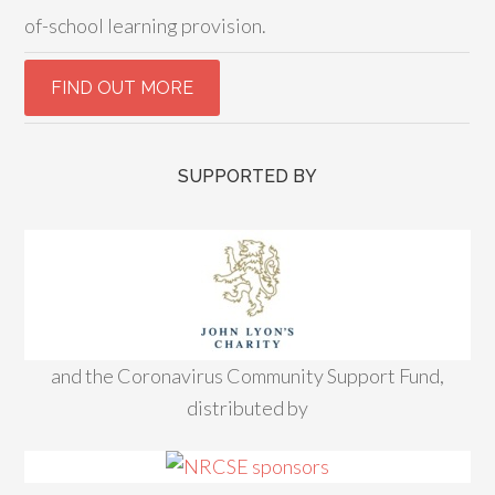
of-school learning provision.
SUPPORTED BY
and the Coronavirus Community Support Fund,
distributed by