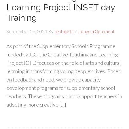
Learning Project INSET day
Training
September 26, 2023
By
nikitajoshi
Leave a Comment
As part of the Supplementary Schools Programme
funded by JLC, the Creative Teaching and Learning
Project (CTL) focuses on the role of arts and cultural
learning in transforming young people’s lives. Based
on feedback and need, we provide capacity
development programs for supplementary school
teachers. These programs aim to support teachers in
adopting more creative […]