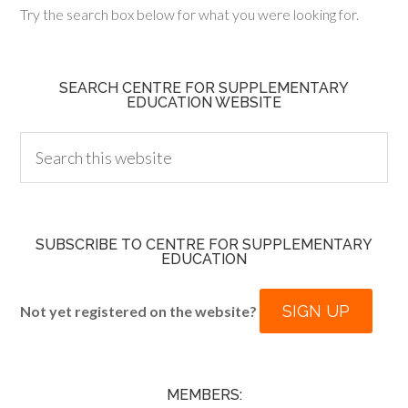
Try the search box below for what you were looking for.
SEARCH CENTRE FOR SUPPLEMENTARY
EDUCATION WEBSITE
SUBSCRIBE TO CENTRE FOR SUPPLEMENTARY
EDUCATION
SIGN UP
Not yet registered on the website?
MEMBERS: