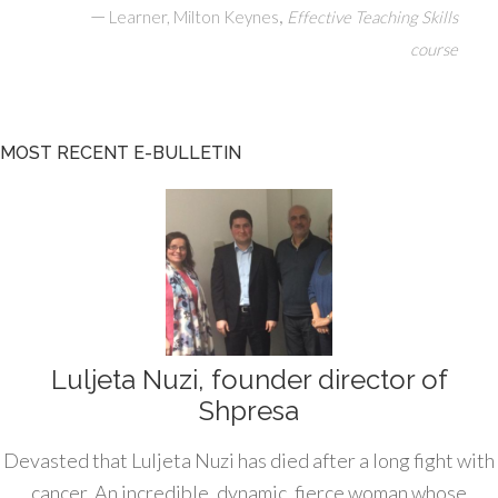
—
,
Learner, Milton Keynes
Effective Teaching Skills
course
MOST RECENT E-BULLETIN
Luljeta Nuzi, founder director of
Shpresa
Devasted that Luljeta Nuzi has died after a long fight with
cancer. An incredible, dynamic, fierce woman whose