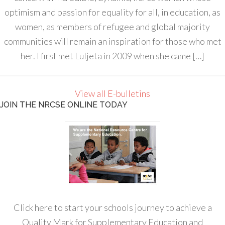
optimism and passion for equality for all, in education, as
women, as members of refugee and global majority
communities will remain an inspiration for those who met
her. I first met Luljeta in 2009 when she came […]
View all E-bulletins
JOIN THE NRCSE ONLINE TODAY
Click here to start your schools journey to achieve a
Quality Mark for Supplementary Education and