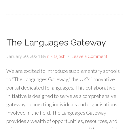
The Languages Gateway
January 30, 2024
By
nikitajoshi
Leave a Comment
We are excited to introduce supplementary schools
to “The Languages Gateway,” the UK’s innovative
portal dedicated to languages. This collaborative
initiative is designed to serve as a comprehensive
gateway, connecting individuals and organisations
involved in the field. The Languages Gateway
provides a wealth of opportunities, resources, and