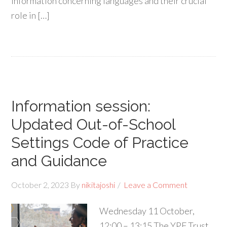
information concerning languages and their crucial
role in […]
Information session:
Updated Out-of-School
Settings Code of Practice
and Guidance
October 2, 2023
By
nikitajoshi
Leave a Comment
Wednesday 11 October,
12:00 – 13:15 The YPF Trust,