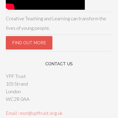
Creative Teaching and Learning can transform the
lives of young people.
CONTACT US
YPF Trust
105 Strand
London
WC2R 0AA
Email : mon@ypftrust.org.uk