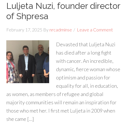
Luljeta Nuzi, founder director
of Shpresa
February 17, 2025
By
nrcadminse
Leave a Comment
Devasted that Luljeta Nuzi
has died after a long fight
with cancer. An incredible,
dynamic, fierce woman whose
optimism and passion for
equality for all, in education,
as women, as members of refugee and global
majority communities will remain an inspiration for
those who met her. I first met Luljeta in 2009 when
she came […]