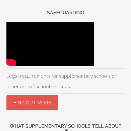
SAFEGUARDING
Legal requirements for supplementary schools or
other out-of-school settings
WHAT SUPPLEMENTARY SCHOOLS TELL ABOUT
US