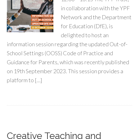
in collaboration with the YPF
Network and the Department
for Education (DfE), is
delighted to host an
information session regarding the updated Out-of-
School Settings (OOSS) Code of Practice and
Guidance for Parents, which was recently published
on 19th September 2023. This session provides a
platform to […]
Creative Teaching and