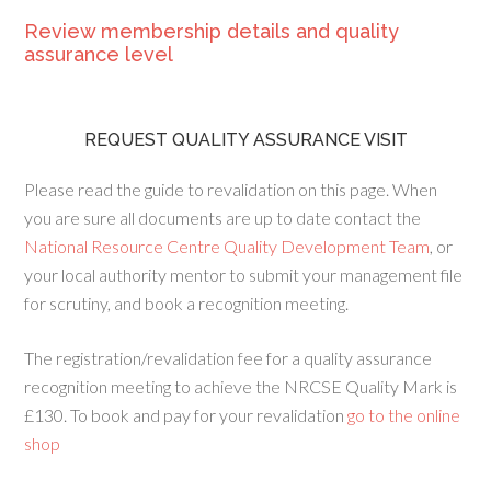
Review membership details and quality
assurance level
REQUEST QUALITY ASSURANCE VISIT
Please read the guide to revalidation on this page. When
you are sure all documents are up to date contact the
National Resource Centre Quality Development Team
, or
your local authority mentor to submit your management file
for scrutiny, and book a recognition meeting.
The registration/revalidation fee for a quality assurance
recognition meeting to achieve the NRCSE Quality Mark is
£130. To book and pay for your revalidation
go to the online
shop