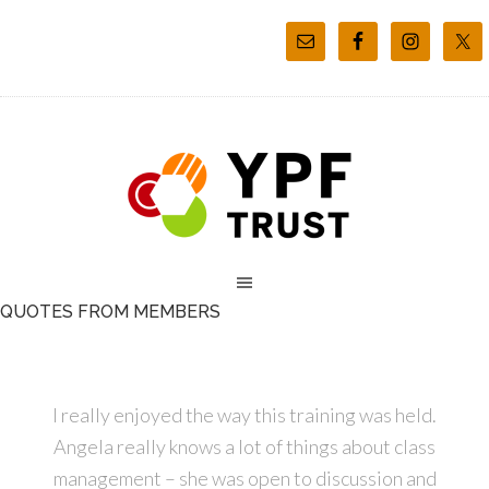
QUOTES FROM MEMBERS
I really enjoyed the way this training was held.
Angela really knows a lot of things about class
management – she was open to discussion and