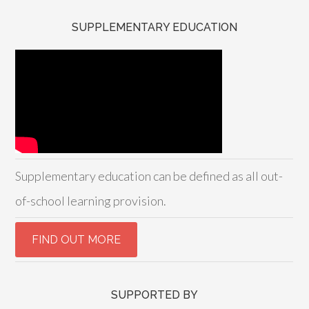
SUPPLEMENTARY EDUCATION
Supplementary education can be defined as all out-
of-school learning provision.
SUPPORTED BY