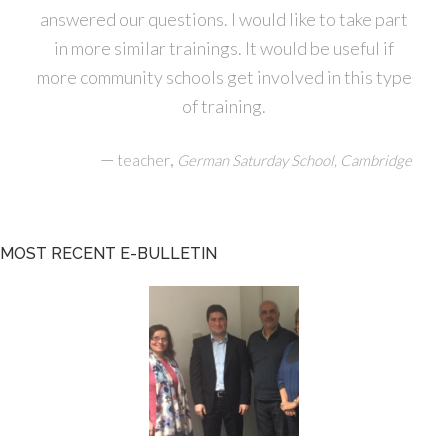
answered our questions. I would like to take part
in more similar trainings. It would be useful if
more community schools get involved in this type
of training.
—
,
teacher
German Saturday School, Cambridge
MOST RECENT E-BULLETIN