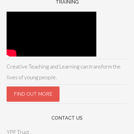
TRAINING
Creative Teaching and Learning can transform the
lives of young people.
CONTACT US
YPF Trust