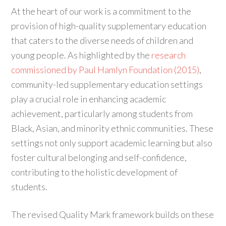
At the heart of our work is a commitment to the
provision of high-quality supplementary education
that caters to the diverse needs of children and
young people. As highlighted by the
research
commissioned by Paul Hamlyn Foundation (2015)
,
community-led supplementary education settings
play a crucial role in enhancing academic
achievement, particularly among students from
Black, Asian, and minority ethnic communities. These
settings not only support academic learning but also
foster cultural belonging and self-confidence,
contributing to the holistic development of
students.
The revised Quality Mark framework builds on these