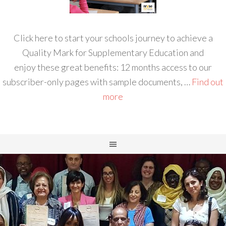
Click here to start your schools journey to achieve a
Quality Mark for Supplementary Education and
enjoy these great benefits: 12 months access to our
subscriber-only pages with sample documents, …
Find out
more