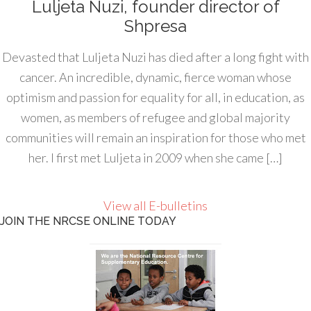
Luljeta Nuzi, founder director of
Shpresa
Devasted that Luljeta Nuzi has died after a long fight with
cancer. An incredible, dynamic, fierce woman whose
optimism and passion for equality for all, in education, as
women, as members of refugee and global majority
communities will remain an inspiration for those who met
her. I first met Luljeta in 2009 when she came […]
View all E-bulletins
JOIN THE NRCSE ONLINE TODAY