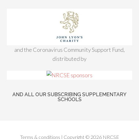
and the Coronavirus Community Support Fund,
distributed by
AND ALL OUR SUBSCRIBING SUPPLEMENTARY
SCHOOLS
Terms & conditions
| Copyright © 2026 NRCSE