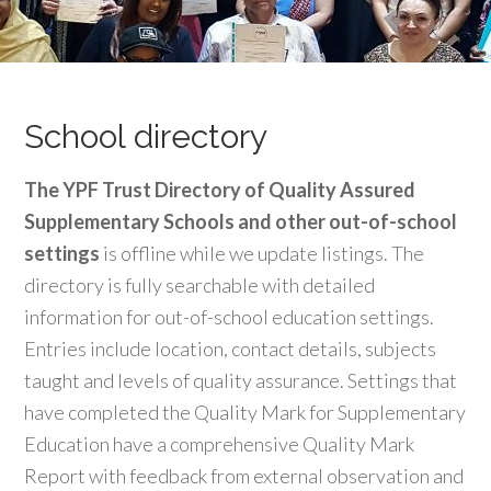
School directory
The YPF Trust Directory of Quality Assured
Supplementary Schools and other out-of-school
settings
is offline while we update listings. The
directory is fully searchable with detailed
information for out-of-school education settings.
Entries include location, contact details, subjects
taught and levels of quality assurance. Settings that
have completed the Quality Mark for Supplementary
Education have a comprehensive Quality Mark
Report with feedback from external observation and