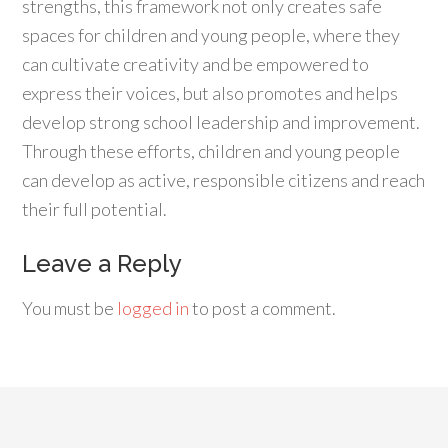
strengths, this framework not only creates safe
spaces for children and young people, where they
can cultivate creativity and be empowered to
express their voices, but also promotes and helps
develop strong school leadership and improvement.
Through these efforts, children and young people
can develop as active, responsible citizens and reach
their full potential.
Leave a Reply
You must be
logged in
to post a comment.