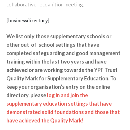
collaborative recognition meeting.
[businessdirectory]
We list only those supplementary schools or
other out-of-school settings that have
completed safeguarding and good management
training within the last two years and have
achieved or are working towards the YPF Trust
Quality Mark for Supplementary Education. To
keep your organisation’s entry on the online
directory, please
log in and join the
supplementary education settings that have
demonstrated solid foundations and those that
have achieved the Quality Mark!