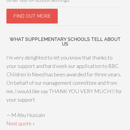
WHAT SUPPLEMENTARY SCHOOLS TELL ABOUT
US
I’m very delighted to let you know that thanks to
your support and hard work our application to BBC
Children in Need has been awarded for three years.
On behalf of our management committee and from
me, I would like say THANK YOU VERY MUCH!! for
your support
—
M Abu Hussain
Next quote »