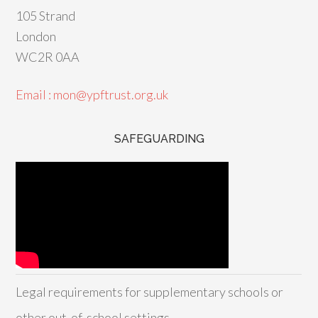
105 Strand
London
WC2R 0AA
Email : mon@ypftrust.org.uk
SAFEGUARDING
Legal requirements for supplementary schools or
other out-of-school settings