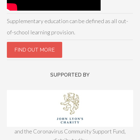
Supplementary education can be defined as all out-
of-school learning provision.
SUPPORTED BY
and the Coronavirus Community Support Fund,