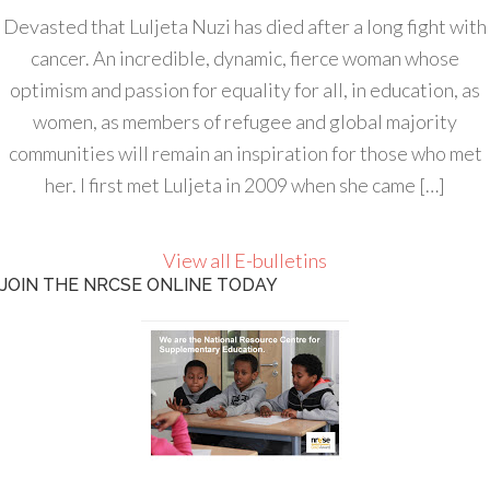
Devasted that Luljeta Nuzi has died after a long fight with
cancer. An incredible, dynamic, fierce woman whose
optimism and passion for equality for all, in education, as
women, as members of refugee and global majority
communities will remain an inspiration for those who met
her. I first met Luljeta in 2009 when she came […]
View all E-bulletins
JOIN THE NRCSE ONLINE TODAY