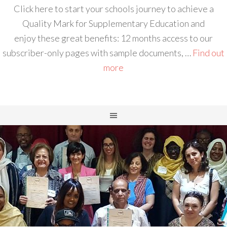
Click here to start your schools journey to achieve a
Quality Mark for Supplementary Education and
enjoy these great benefits: 12 months access to our
subscriber-only pages with sample documents, …
Find out
more