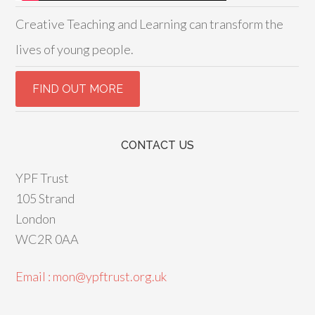
Creative Teaching and Learning can transform the
lives of young people.
CONTACT US
YPF Trust
105 Strand
London
WC2R 0AA
Email : mon@ypftrust.org.uk