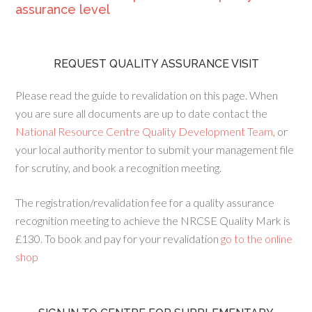
assurance level
REQUEST QUALITY ASSURANCE VISIT
Please read the guide to revalidation on this page. When
you are sure all documents are up to date contact the
National Resource Centre Quality Development Team
, or
your local authority mentor to submit your management file
for scrutiny, and book a recognition meeting.
The registration/revalidation fee for a quality assurance
recognition meeting to achieve the NRCSE Quality Mark is
£130. To book and pay for your revalidation
go to the online
shop