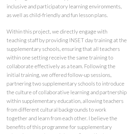
inclusive and participatory learning environments,
as well as child-friendly and fun lesson plans.
Within this project, we directly engage with
teaching staff by providing INSET day training at the
supplementary schools, ensuring that all teachers
within one setting receive the same training to
collaborate effectively as a team. Following the
initial training, we offered follow-up sessions,
partnering two supplementary schools to introduce
the culture of collaborative learning and partnership
within supplementary education, allowing teachers
from different cultural backgrounds to work
together and learn from each other. I believe the
benefits of this programme for supplementary