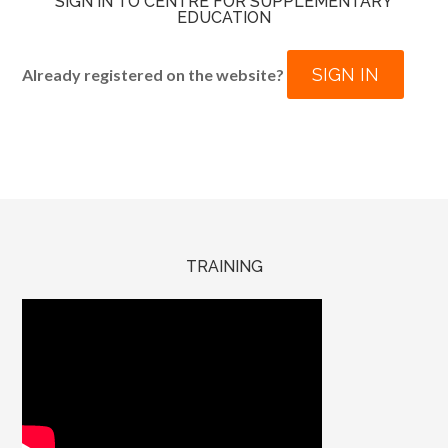
SIGN IN TO CENTRE FOR SUPPLEMENTARY
EDUCATION
SIGN IN
Already registered on the website?
TRAINING