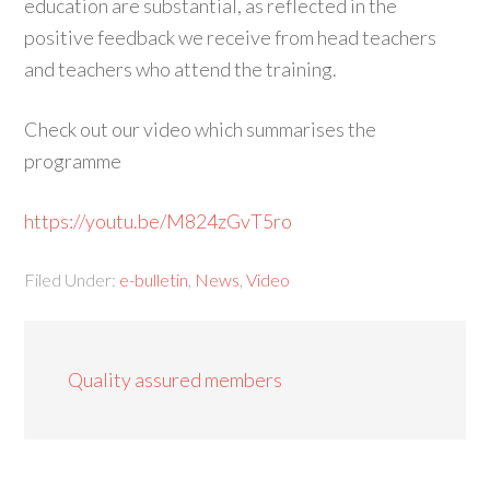
education are substantial, as reflected in the
positive feedback we receive from head teachers
and teachers who attend the training.
Check out our video which summarises the
programme
https://youtu.be/M824zGvT5ro
Filed Under:
e-bulletin
,
News
,
Video
Quality assured members