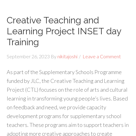
Creative Teaching and
Learning Project INSET day
Training
September 26, 2023
By
nikitajoshi
Leave a Comment
As part of the Supplementary Schools Programme
funded by JLC, the Creative Teaching and Learning
Project (CTL) focuses on the role of arts and cultural
learning in transforming young people’s lives. Based
on feedback and need, we provide capacity
development programs for supplementary school
teachers. These programs aim to support teachers in
adopting more creative approaches to create