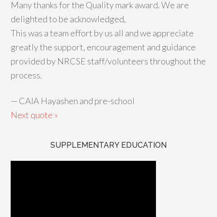
Many thanks for the Quality mark award. We are
delighted to be acknowledged,
This was a team effort by us all and we appreciate
greatly the support, encouragement and guidance
provided by NRCSE staff/volunteers throughout the
process.
—
CAIA Hayashen and pre-school
Next quote »
SUPPLEMENTARY EDUCATION