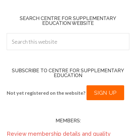
SEARCH CENTRE FOR SUPPLEMENTARY
EDUCATION WEBSITE
SUBSCRIBE TO CENTRE FOR SUPPLEMENTARY
EDUCATION
SIGN UP
Not yet registered on the website?
MEMBERS:
Review membership details and quality