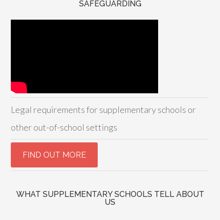
SAFEGUARDING
Legal requirements for supplementary schools or
other out-of-school settings
WHAT SUPPLEMENTARY SCHOOLS TELL ABOUT
US