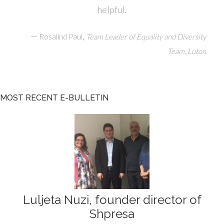
helpful.
—
,
Rosalind Paul
Team Leader of Equality and Diversity
Team, Luton
MOST RECENT E-BULLETIN
Luljeta Nuzi, founder director of
Shpresa