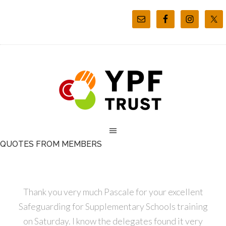
QUOTES FROM MEMBERS
Thank you very much Pascale for your excellent
Safeguarding for Supplementary Schools training
on Saturday. I know the delegates found it very