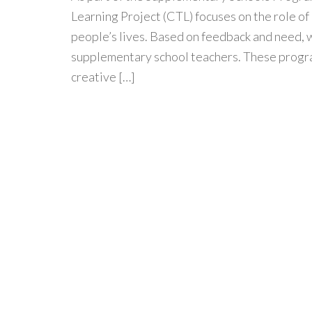
Learning Project (CTL) focuses on the role of 
people’s lives. Based on feedback and need,
supplementary school teachers. These progra
creative […]