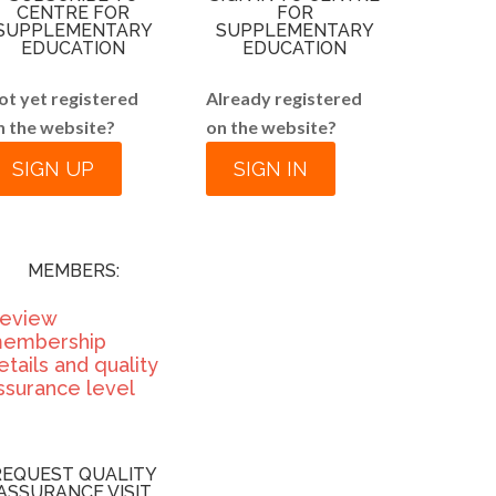
CENTRE FOR
FOR
SUPPLEMENTARY
SUPPLEMENTARY
EDUCATION
EDUCATION
ot yet registered
Already registered
n the website?
on the website?
SIGN UP
SIGN IN
MEMBERS:
eview
embership
etails and quality
ssurance level
REQUEST QUALITY
ASSURANCE VISIT