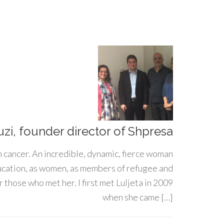
uzi, founder director of Shpresa
h cancer. An incredible, dynamic, fierce woman
ducation, as women, as members of refugee and
 those who met her. I first met Luljeta in 2009
when she came […]