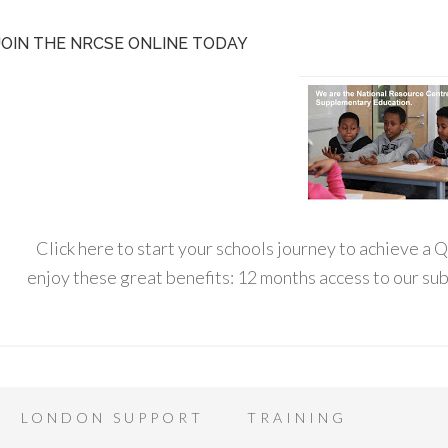
JOIN THE NRCSE ONLINE TODAY
Click here to start your schools journey to achieve a
enjoy these great benefits: 12 months access to our s
LONDON SUPPORT
TRAINING