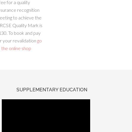
fee for a quality
ssurance recognition
eeting to achieve the
RCSE Quality Mark is
130. To book and pay
r your revalidation
go
 the online shop
SUPPLEMENTARY EDUCATION