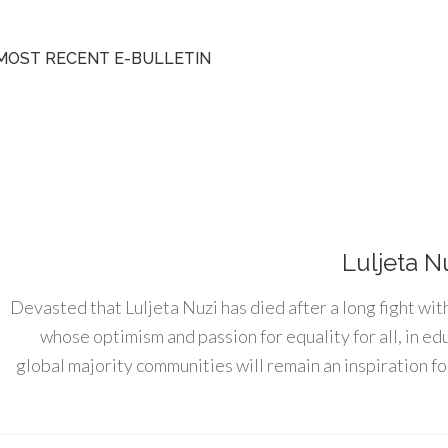
MOST RECENT E-BULLETIN
Luljeta N
Devasted that Luljeta Nuzi has died after a long fight wit
whose optimism and passion for equality for all, in e
global majority communities will remain an inspiration for