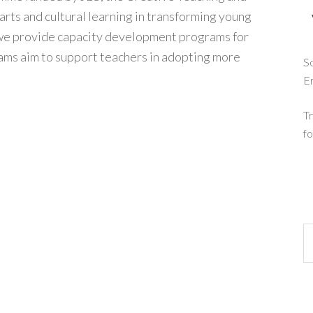
arts and cultural learning in transforming young
 we provide capacity development programs for
ms aim to support teachers in adopting more
So
E
Tr
fo