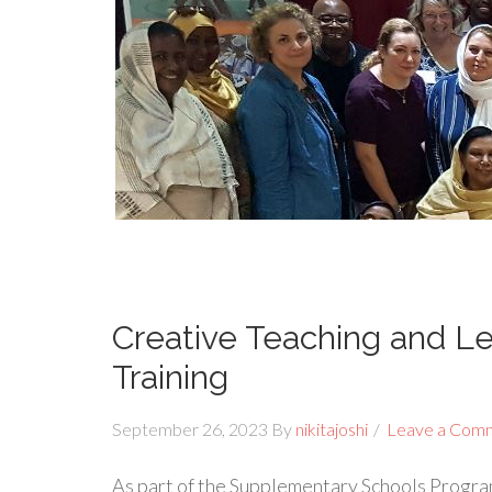
Creative Teaching and Le
Training
September 26, 2023
By
nikitajoshi
Leave a Com
As part of the Supplementary Schools Progra