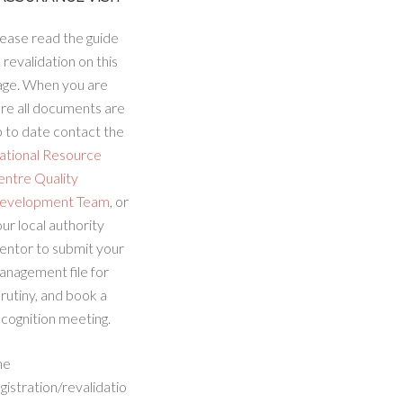
ease read the guide
 revalidation on this
age. When you are
re all documents are
 to date contact the
ational Resource
entre Quality
evelopment Team
, or
ur local authority
entor to submit your
anagement file for
rutiny, and book a
cognition meeting.
he
gistration/revalidatio