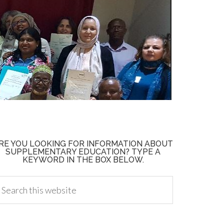
RE YOU LOOKING FOR INFORMATION ABOUT
SUPPLEMENTARY EDUCATION? TYPE A
KEYWORD IN THE BOX BELOW.