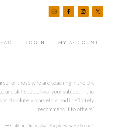
FAQ
LOGIN
MY ACCOUNT
course for those who are teaching in the UK
 and skills to deliver your subject in the
was absolutely marvelous and I definitely
recommend it to others.’
—
,
Gökhan Ömür
Axis Supplementary Schools