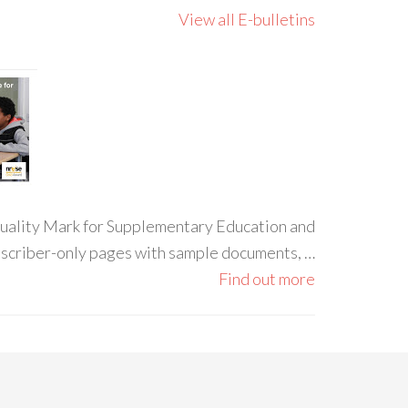
View all E-bulletins
 Quality Mark for Supplementary Education and
ubscriber-only pages with sample documents, …
Find out more