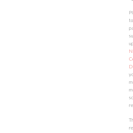
Pl
to
p
su
up
N
C
D
yo
m
m
sc
re
T
re