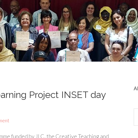
A
arning Project INSET day
ment
mme funded by JLC, the Creative Teaching and