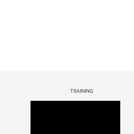
TRAINING