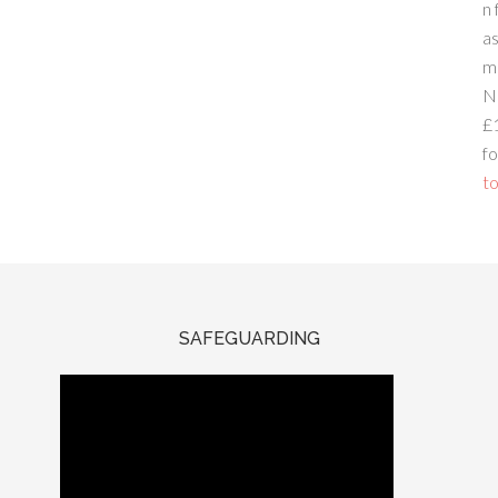
n 
a
m
N
£
fo
to
SAFEGUARDING