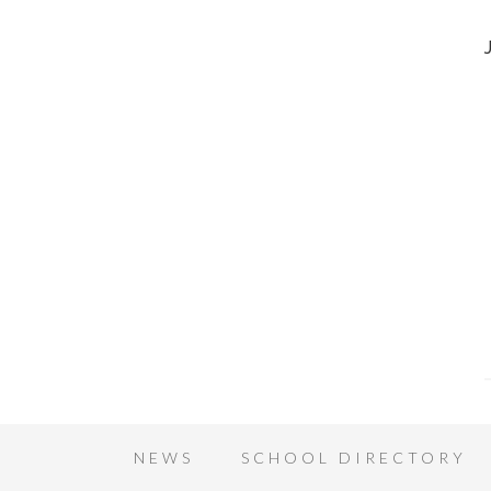
NEWS
SCHOOL DIRECTORY