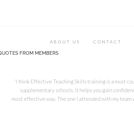
ABOUT US
CONTACT
QUOTES FROM MEMBERS
‘I think Effective Teaching Skills training is a must 
supplementary schools. It helps you gain confidence
most effective way. The one I attended with my team 