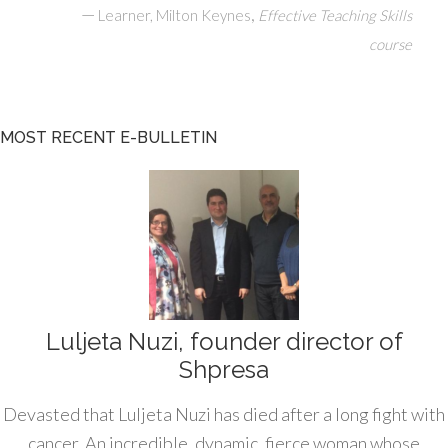
—
,
Learner, Milton Keynes
Effective Teaching Skills
course
MOST RECENT E-BULLETIN
Luljeta Nuzi, founder director of
Shpresa
Devasted that Luljeta Nuzi has died after a long fight with
cancer. An incredible, dynamic, fierce woman whose