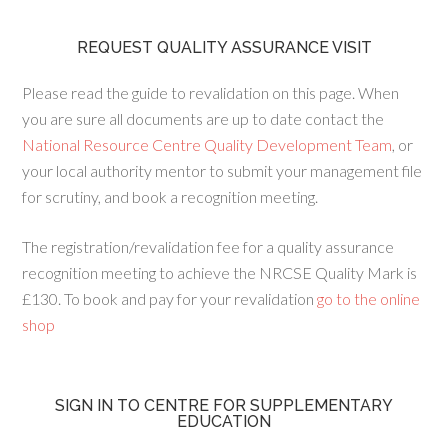
REQUEST QUALITY ASSURANCE VISIT
Please read the guide to revalidation on this page. When
you are sure all documents are up to date contact the
National Resource Centre Quality Development Team
, or
your local authority mentor to submit your management file
for scrutiny, and book a recognition meeting.
The registration/revalidation fee for a quality assurance
recognition meeting to achieve the NRCSE Quality Mark is
£130. To book and pay for your revalidation
go to the online
shop
SIGN IN TO CENTRE FOR SUPPLEMENTARY
EDUCATION