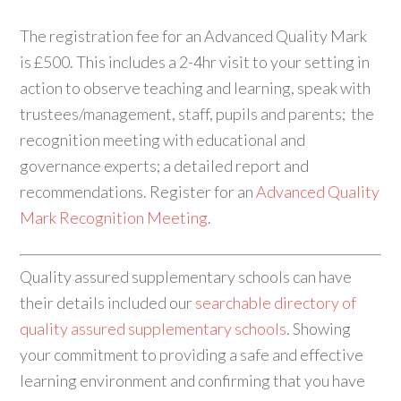
The registration fee for an Advanced Quality Mark
is £500. This includes a 2-4hr visit to your setting in
action to observe teaching and learning, speak with
trustees/management, staff, pupils and parents; the
recognition meeting with educational and
governance experts; a detailed report and
recommendations. Register for an
Advanced Quality
Mark Recognition Meeting
.
Quality assured supplementary schools can have
their details included our
searchable directory of
quality assured supplementary schools
. Showing
your commitment to providing a safe and effective
learning environment and confirming that you have