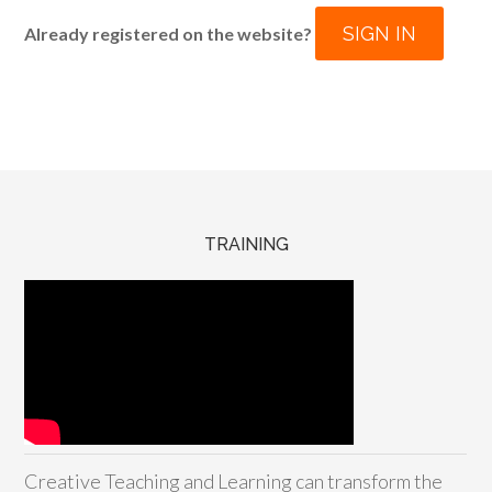
SIGN IN
Already registered on the website?
TRAINING
Creative Teaching and Learning can transform the