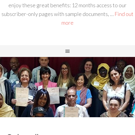
enjoy these great benefits: 12 months access to our
subscriber-only pages with sample documents, …
Find out
more