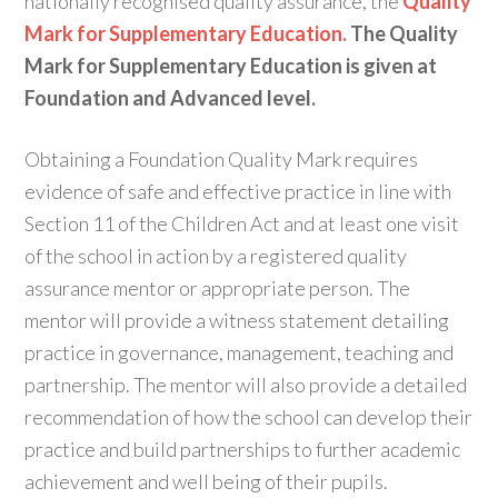
nationally recognised quality assurance, the
Quality
Mark for Supplementary Education.
The Quality
Mark for Supplementary Education is given at
Foundation and Advanced level.
Obtaining a Foundation Quality Mark requires
evidence of safe and effective practice in line with
Section 11 of the Children Act and at least one visit
of the school in action by a registered quality
assurance mentor or appropriate person. The
mentor will provide a witness statement detailing
practice in governance, management, teaching and
partnership. The mentor will also provide a detailed
recommendation of how the school can develop their
practice and build partnerships to further academic
achievement and well being of their pupils.