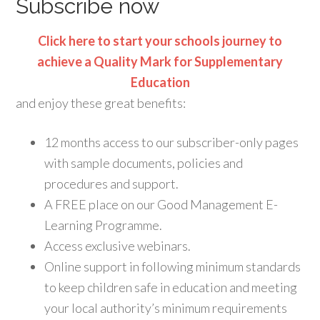
Subscribe now
Click here to start your schools journey to
achieve a Quality Mark for Supplementary
Education
and enjoy these great benefits:
12 months access to our subscriber-only pages
with sample documents, policies and
procedures and support.
A FREE place on our Good Management E-
Learning Programme.
Access exclusive webinars.
Online support in following minimum standards
to keep children safe in education and meeting
your local authority’s minimum requirements