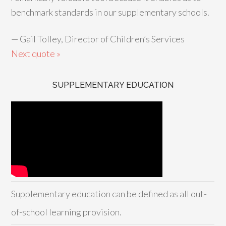
benchmark standards in our supplementary schools.
—
Gail Tolley, Director of Children’s Services
Next quote »
SUPPLEMENTARY EDUCATION
Supplementary education can be defined as all out-
of-school learning provision.