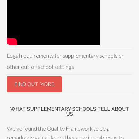
Legal requirements for supplementary schools or
other out-of-school settings
WHAT SUPPLEMENTARY SCHOOLS TELL ABOUT
US
We’ve found the Quality Framework to be a
remarkably valuable tool because it enables us to