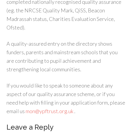
completed nationally recognised quality assurance
(eg. the NRCSE Quality Mark, QiSS, Beacon
Madrassah status, Charities Evaluation Service,
Ofsted).
A quality-assured entry on the directory shows
funders, parents and mainstream schools that you
are contributing to pupil achievement and
strengthening local communities.
If you would like to speak to someone about any
aspect of our quality assurance scheme, or if you
need help with filling in your application form, please
email us
mon@ypftrust.org.uk
.
Leave a Reply