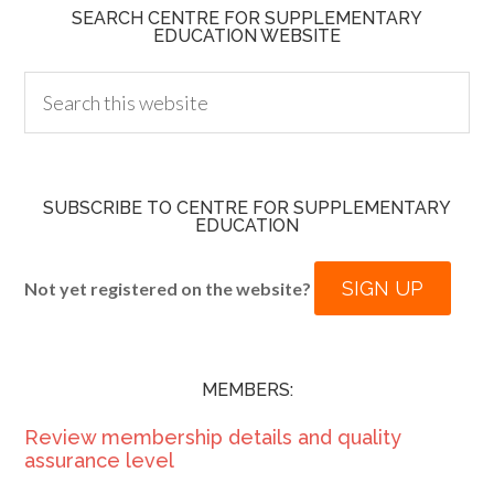
SEARCH CENTRE FOR SUPPLEMENTARY
EDUCATION WEBSITE
SUBSCRIBE TO CENTRE FOR SUPPLEMENTARY
EDUCATION
SIGN UP
Not yet registered on the website?
MEMBERS:
Review membership details and quality
assurance level