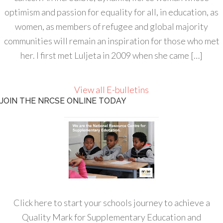
optimism and passion for equality for all, in education, as
women, as members of refugee and global majority
communities will remain an inspiration for those who met
her. I first met Luljeta in 2009 when she came […]
View all E-bulletins
JOIN THE NRCSE ONLINE TODAY
Click here to start your schools journey to achieve a
Quality Mark for Supplementary Education and