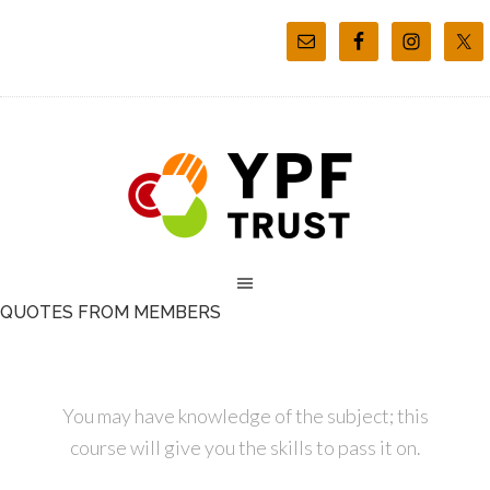
QUOTES FROM MEMBERS
You may have knowledge of the subject; this
course will give you the skills to pass it on.