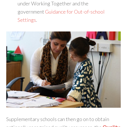
under Working Together and the
government
Guidance for Out-of-school
Settings
.
Supplementary schools can then go on to obtain