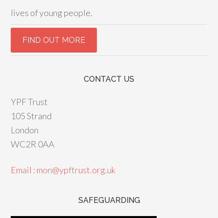
lives of young people.
CONTACT US
YPF Trust
105 Strand
London
WC2R 0AA
Email : mon@ypftrust.org.uk
SAFEGUARDING