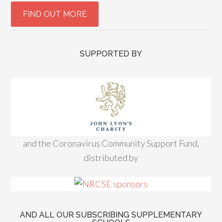
SUPPORTED BY
and the Coronavirus Community Support Fund,
distributed by
AND ALL OUR SUBSCRIBING SUPPLEMENTARY