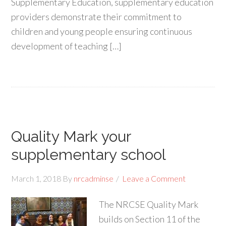
Supplementary Education, supplementary education
providers demonstrate their commitment to
children and young people ensuring continuous
development of teaching […]
Quality Mark your
supplementary school
March 1, 2018
By
nrcadminse
Leave a Comment
The NRCSE Quality Mark
builds on Section 11 of the