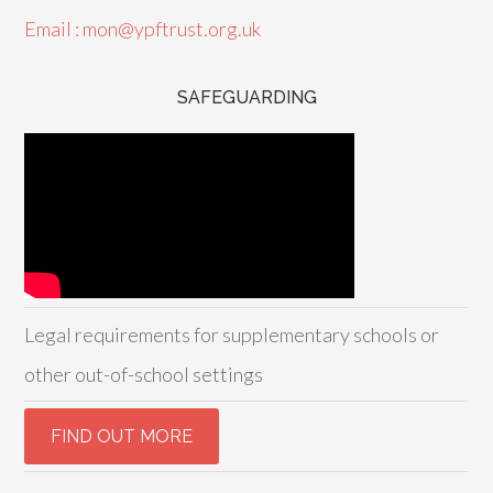
Email : mon@ypftrust.org.uk
SAFEGUARDING
Legal requirements for supplementary schools or
other out-of-school settings