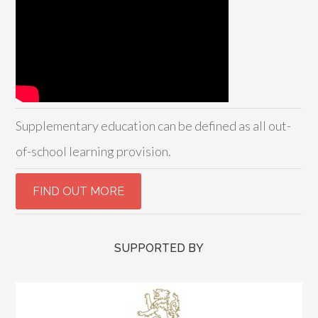
Supplementary education can be defined as all out-
of-school learning provision.
SUPPORTED BY