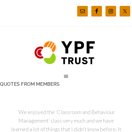
QUOTES FROM MEMBERS
‘We enjoyed the ‘Classroom and Behaviour
Management’ class very much and we have
learned a lot of things that I didn’t know before. It