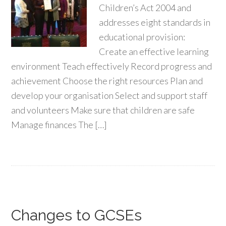
Children’s Act 2004 and
addresses eight standards in
educational provision:
Create an effective learning
environment Teach effectively Record progress and
achievement Choose the right resources Plan and
develop your organisation Select and support staff
and volunteers Make sure that children are safe
Manage finances The […]
Changes to GCSEs