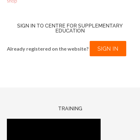
shop
SIGN IN TO CENTRE FOR SUPPLEMENTARY
EDUCATION
SIGN IN
Already registered on the website?
TRAINING