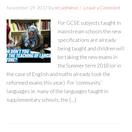
November 29, 2017
By
nrcadminse
Leave a Comment
For GCSE subjects taught in
mainstream schools the new
specifications are already
being taught and children will
be taking the new exams in
the Summer term 2018 (or in
the case of English and maths already took the
reformed exams this year). For ‘community’
languages ie. many of the languages taught in
supplementary schools, the […]