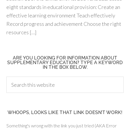
eight standards in educational provision: Create an
effective learning environment Teach effectively
Record progress and achievement Choose the right
resources […]
ARE YOU LOOKING FOR INFORMATION ABOUT
SUPPLEMENTARY EDUCATION? TYPE A KEYWORD
IN THE BOX BELOW.
WHOOPS, LOOKS LIKE THAT LINK DOESN’T WORK!
Something's wrong with the link you just tried (AKA Error