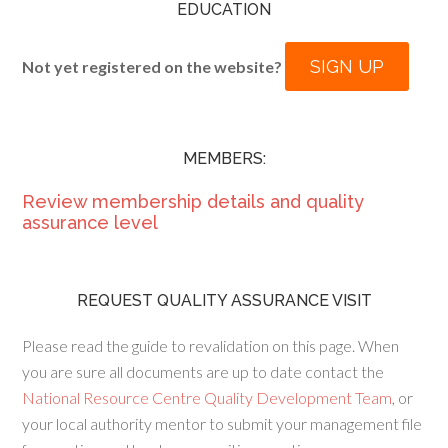
EDUCATION
SIGN UP
Not yet registered on the website?
MEMBERS:
Review membership details and quality
assurance level
REQUEST QUALITY ASSURANCE VISIT
Please read the guide to revalidation on this page. When
you are sure all documents are up to date contact the
National Resource Centre Quality Development Team
, or
your local authority mentor to submit your management file