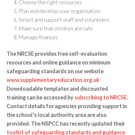
Choose the right resources
Plan and develop your organisation
Select and support staff and volunteers
Make sure that children are safe
Manage finances
The NRCSE provides free self-evaluation
resources and online guidance on minimum
safeguarding standards on our website
www.supplementaryeducation.org.uk
Downloadable templates and discounted
training can be accessed by
subscribing to NRCSE
.
Contact details for agencies providing support in
the school’s local authority area are also
provided. The NSPCC has recently updated their
toolkit of safeguarding standards and guidance