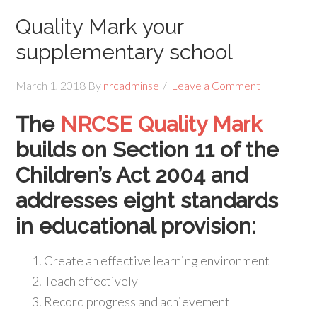
Quality Mark your
supplementary school
March 1, 2018
By
nrcadminse
Leave a Comment
The
NRCSE Quality Mark
builds on Section 11 of the
Children’s Act 2004 and
addresses eight standards
in educational provision:
Create an effective learning environment
Teach effectively
Record progress and achievement