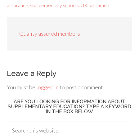
assurance
,
supplementary schools
,
UK parliament
Quality assured members
Leave a Reply
You must be
logged in
to post a comment.
ARE YOU LOOKING FOR INFORMATION ABOUT
SUPPLEMENTARY EDUCATION? TYPE A KEYWORD
IN THE BOX BELOW.