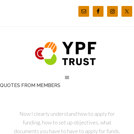
QUOTES FROM MEMBERS
Now I clearly understand how to apply for
funding, how to set up objectives, what
documents you have to have to apply for funds.