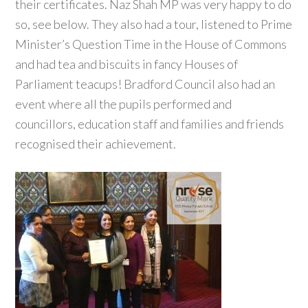
their certificates. Naz Shah MP was very happy to do
so, see below. They also had a tour, listened to Prime
Minister’s Question Time in the House of Commons
and had tea and biscuits in fancy Houses of
Parliament teacups! Bradford Council also had an
event where all the pupils performed and
councillors, education staff and families and friends
recognised their achievement.