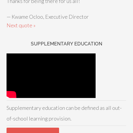
Thanks for being there for us all!
—
Kwame Ocloo, Executive Director
Next quote »
SUPPLEMENTARY EDUCATION
Supplementary education can be defined as all out-
of-school learning provision.