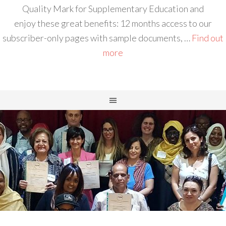
Quality Mark for Supplementary Education and
enjoy these great benefits: 12 months access to our
subscriber-only pages with sample documents, …
Find out
more