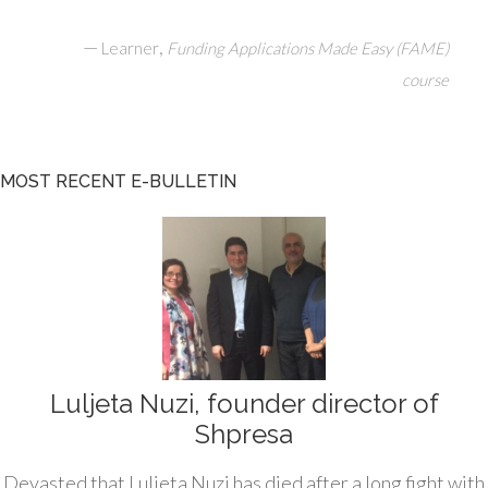
—
,
Learner
Funding Applications Made Easy (FAME)
course
MOST RECENT E-BULLETIN
Luljeta Nuzi, founder director of
Shpresa
Devasted that Luljeta Nuzi has died after a long fight with