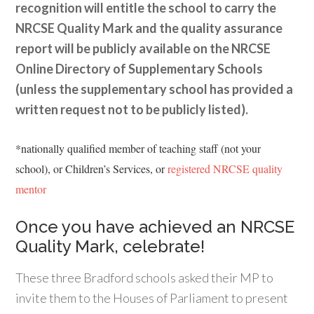
recognition will entitle the school to carry the
NRCSE Quality Mark and the quality assurance
report will be publicly available on the NRCSE
Online Directory of Supplementary Schools
(unless the supplementary school has provided a
written request not to be publicly listed).
*nationally qualified member of teaching staff (not your
school), or Children’s Services, or
registered NRCSE quality
mentor
Once you have achieved an NRCSE
Quality Mark, celebrate!
These three Bradford schools asked their MP to
invite them to the Houses of Parliament to present