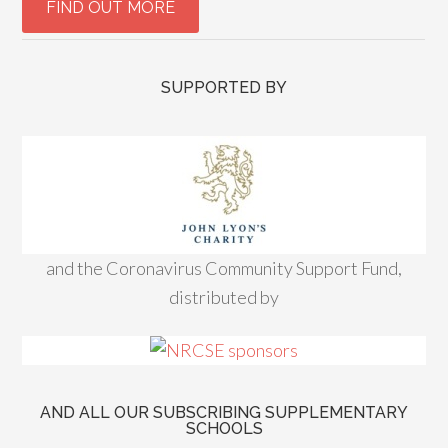
SUPPORTED BY
and the Coronavirus Community Support Fund,
distributed by
AND ALL OUR SUBSCRIBING SUPPLEMENTARY
SCHOOLS