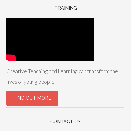
TRAINING
Creative Teaching and Learning can transform the
lives of young people.
CONTACT US