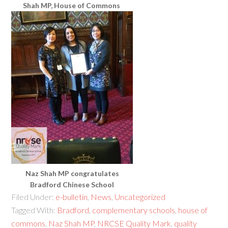
Shah MP, House of Commons
Naz Shah MP congratulates
Bradford Chinese School
Filed Under:
e-bulletin
,
News
,
Uncategorized
Tagged With:
Bradford
,
complementary schools
,
house of
commons
,
Naz Shah MP
,
NRCSE Quality Mark
,
quality