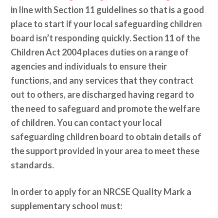
in line with Section 11 guidelines so that is a good
place to start if your local safeguarding children
board isn’t responding quickly. Section 11 of the
Children Act 2004 places duties on a range of
agencies and individuals to ensure their
functions, and any services that they contract
out to others, are discharged having regard to
the need to safeguard and promote the welfare
of children. You can contact your local
safeguarding children board to obtain details of
the support provided in your area to meet these
standards.
In order to apply for an NRCSE Quality Mark a
supplementary school must: