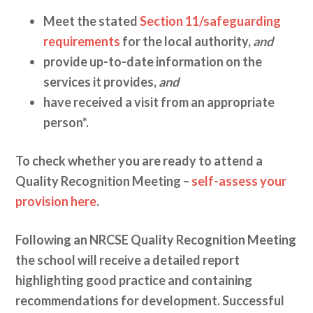
Meet the stated
Section 11/safeguarding
requirements
for the local authority,
and
provide up-to-date information on the
services it provides,
and
have received a visit from an appropriate
person*.
To check whether you are ready to attend a
Quality Recognition Meeting –
self-assess your
provision here
.
Following an NRCSE Quality Recognition Meeting
the school will receive a detailed report
highlighting good practice and containing
recommendations for development. Successful