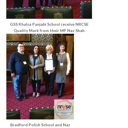
GSS Khalsa Panjabi School receive NRCSE
Quality Mark from their MP Naz Shah
Bradford Polish School and Naz