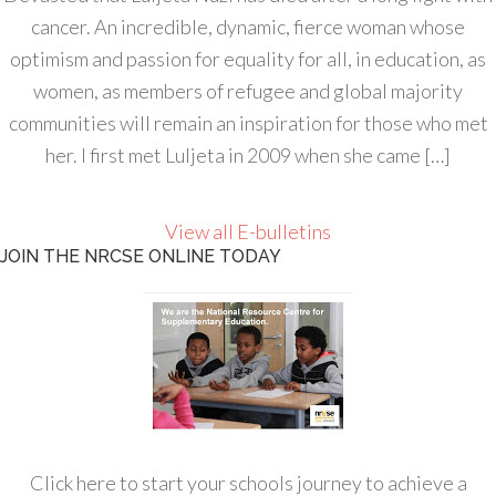
cancer. An incredible, dynamic, fierce woman whose
optimism and passion for equality for all, in education, as
women, as members of refugee and global majority
communities will remain an inspiration for those who met
her. I first met Luljeta in 2009 when she came […]
View all E-bulletins
JOIN THE NRCSE ONLINE TODAY
Click here to start your schools journey to achieve a