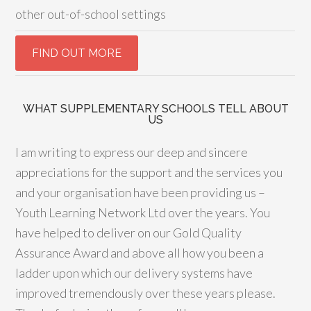
other out-of-school settings
WHAT SUPPLEMENTARY SCHOOLS TELL ABOUT
US
I am writing to express our deep and sincere
appreciations for the support and the services you
and your organisation have been providing us –
Youth Learning Network Ltd over the years. You
have helped to deliver on our Gold Quality
Assurance Award and above all how you been a
ladder upon which our delivery systems have
improved tremendously over these years please.