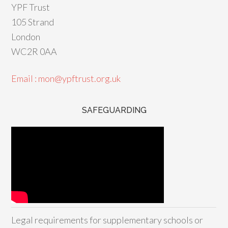
YPF Trust
105 Strand
London
WC2R 0AA
Email : mon@ypftrust.org.uk
SAFEGUARDING
Legal requirements for supplementary schools or