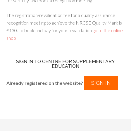
for scrutiny, and book a recognition meeting.
The registration/revalidation fee for a quality assurance
recognition meeting to achieve the NRCSE Quality Mark is
£130. To book and pay for your revalidation
go to the online
shop
SIGN IN TO CENTRE FOR SUPPLEMENTARY
EDUCATION
SIGN IN
Already registered on the website?