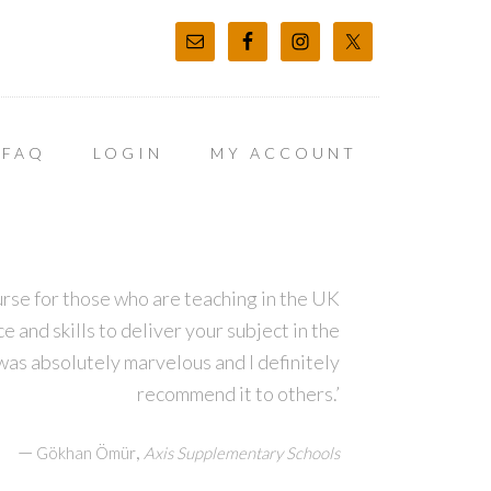
FAQ
LOGIN
MY ACCOUNT
course for those who are teaching in the UK
 and skills to deliver your subject in the
was absolutely marvelous and I definitely
recommend it to others.’
—
,
Gökhan Ömür
Axis Supplementary Schools