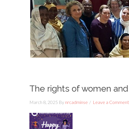
The rights of women and 
March 8, 2025
By
nrcadminse
Leave a Comment