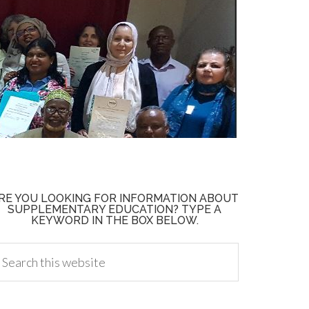
RE YOU LOOKING FOR INFORMATION ABOUT
SUPPLEMENTARY EDUCATION? TYPE A
KEYWORD IN THE BOX BELOW.