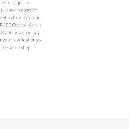
fee for a quality
ssurance recognition
eeting to achieve the
RCSE Quality Mark is
130. To book and pay
r your revalidation
go
 the online shop