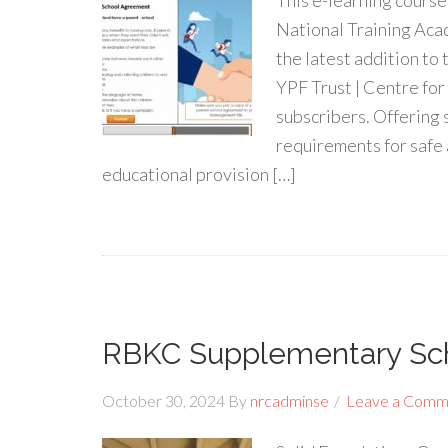
This e-learning cours
National Training Acad
the latest addition to
YPF Trust | Centre fo
subscribers. Offering 
requirements for safe
educational provision […]
RBKC Supplementary Sc
October 30, 2024
By
nrcadminse
Leave a Comm