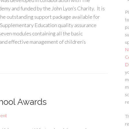
e was developed in collaboration with The
emy and funded by the John Lyon’s Charity. It is
Pl
 the outstanding support package available for
to
r Supplementary Education quality assurance
p
seven modules containing all the basic
su
 and effective management of children’s
up
N
C
D
yo
m
m
sc
hool Awards
re
ent
T
re