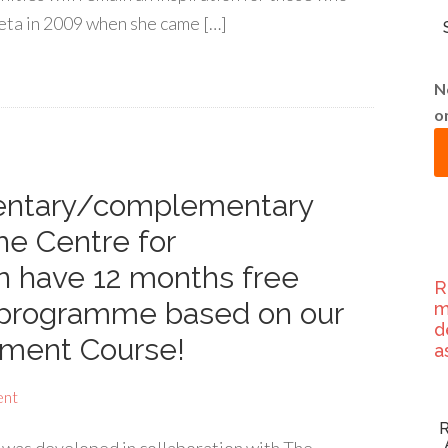
ljeta in 2009 when she came […]
N
o
mentary/complementary
he Centre for
 have 12 months free
R
g programme based on our
m
d
ment Course!
a
ent