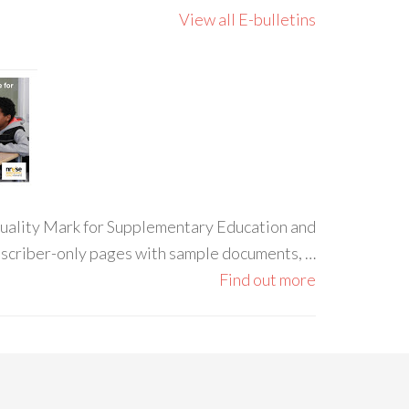
View all E-bulletins
 Quality Mark for Supplementary Education and
ubscriber-only pages with sample documents, …
Find out more