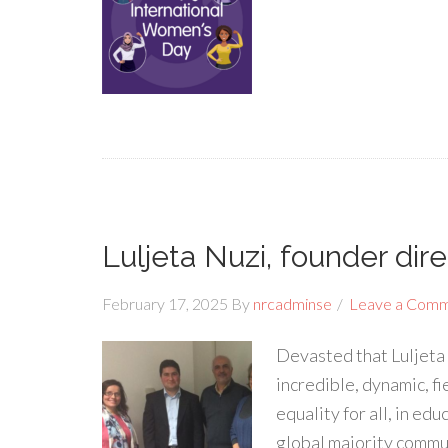
Luljeta Nuzi, founder dir
February 17, 2025
By
nrcadminse
Leave a Com
Devasted that Luljeta N
incredible, dynamic, 
equality for all, in e
global majority commun