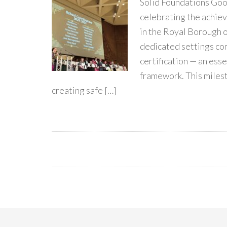
Solid Foundations Go
celebrating the achie
in the Royal Borough 
dedicated settings c
certification — an esse
framework. This miles
creating safe […]