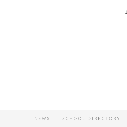
NEWS
SCHOOL DIRECTORY