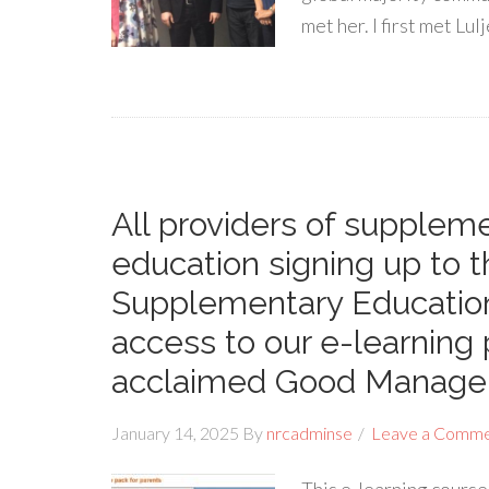
met her. I first met Lu
All providers of supple
education signing up to t
Supplementary Education
access to our e-learnin
acclaimed Good Manage
January 14, 2025
By
nrcadminse
Leave a Comm