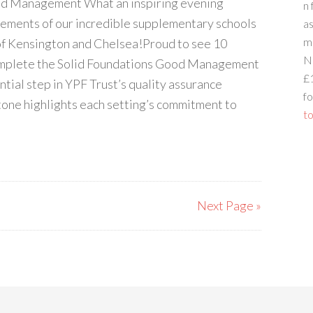
od Management What an inspiring evening
n 
vements of our incredible supplementary schools
a
m
of Kensington and Chelsea!Proud to see 10
N
omplete the Solid Foundations Good Management
£
ntial step in YPF Trust’s quality assurance
fo
tone highlights each setting’s commitment to
to
Next Page »