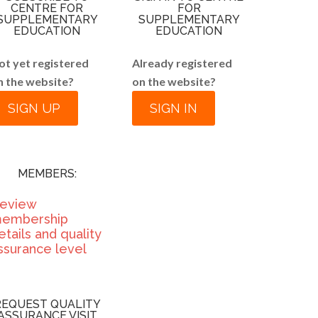
CENTRE FOR
FOR
SUPPLEMENTARY
SUPPLEMENTARY
EDUCATION
EDUCATION
ot yet registered
Already registered
n the website?
on the website?
SIGN UP
SIGN IN
MEMBERS:
eview
embership
etails and quality
ssurance level
REQUEST QUALITY
ASSURANCE VISIT