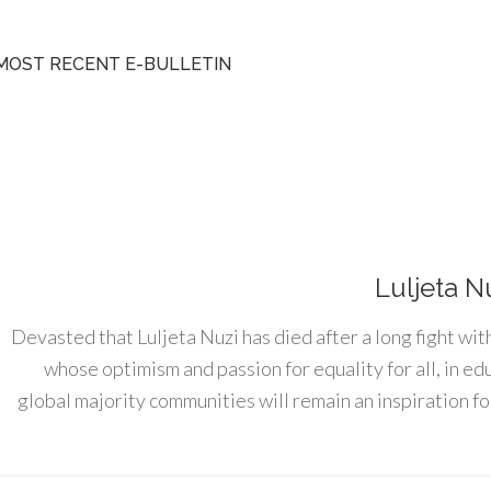
MOST RECENT E-BULLETIN
Luljeta N
Devasted that Luljeta Nuzi has died after a long fight wit
whose optimism and passion for equality for all, in e
global majority communities will remain an inspiration for