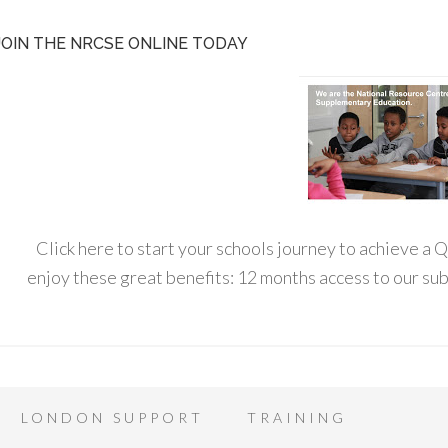
JOIN THE NRCSE ONLINE TODAY
Click here to start your schools journey to achieve a
enjoy these great benefits: 12 months access to our s
LONDON SUPPORT
TRAINING