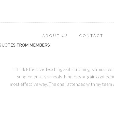
ABOUT US
CONTACT
QUOTES FROM MEMBERS
‘I think Effective Teaching Skills training is a must 
supplementary schools. It helps you gain confidence
most effective way. The one I attended with my team 