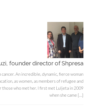
uzi, founder director of Shpresa
h cancer. An incredible, dynamic, fierce woman
ducation, as women, as members of refugee and
 those who met her. I first met Luljeta in 2009
when she came […]