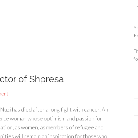
So
E
Tr
fo
ector of Shpresa
ment
uzi has died after a long fight with cancer. An
fierce woman whose optimism and passion for
ducation, as women, as members of refugee and
ities will remain an inspiration for those who