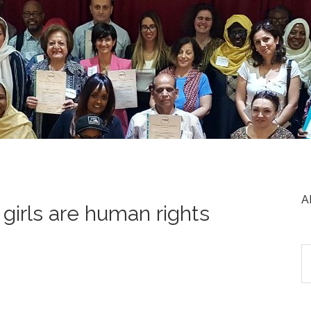
A
girls are human rights