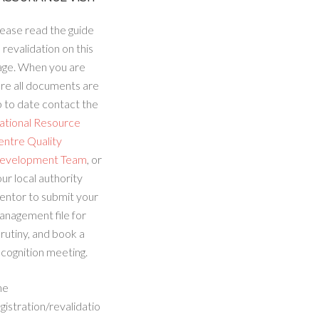
ease read the guide
 revalidation on this
age. When you are
re all documents are
 to date contact the
ational Resource
entre Quality
evelopment Team
, or
ur local authority
entor to submit your
anagement file for
rutiny, and book a
cognition meeting.
he
gistration/revalidatio