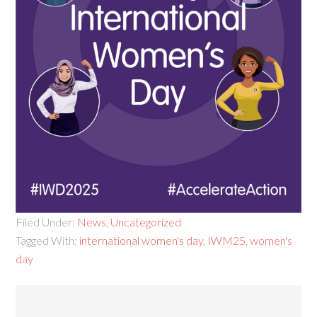
Filed Under:
News
,
Uncategorized
Tagged With:
international women's day
,
IWM25
,
women's
day