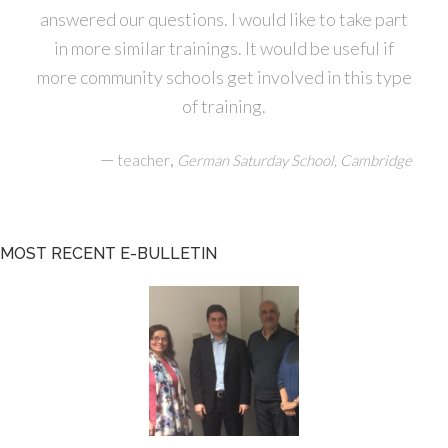
answered our questions. I would like to take part
in more similar trainings. It would be useful if
more community schools get involved in this type
of training.
—
,
teacher
German Saturday School, Cambridge
MOST RECENT E-BULLETIN