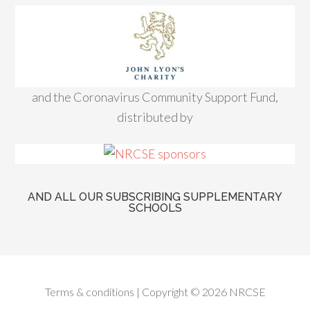
and the Coronavirus Community Support Fund,
distributed by
AND ALL OUR SUBSCRIBING SUPPLEMENTARY
SCHOOLS
Terms & conditions
| Copyright © 2026 NRCSE