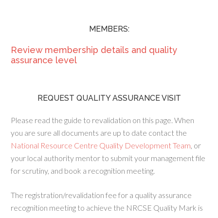
MEMBERS:
Review membership details and quality
assurance level
REQUEST QUALITY ASSURANCE VISIT
Please read the guide to revalidation on this page. When
you are sure all documents are up to date contact the
National Resource Centre Quality Development Team
, or
your local authority mentor to submit your management file
for scrutiny, and book a recognition meeting.
The registration/revalidation fee for a quality assurance
recognition meeting to achieve the NRCSE Quality Mark is