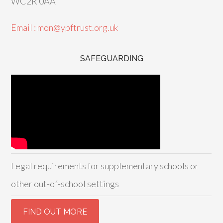
WC2R 0AA
Email : mon@ypftrust.org.uk
SAFEGUARDING
Legal requirements for supplementary schools or
other out-of-school settings