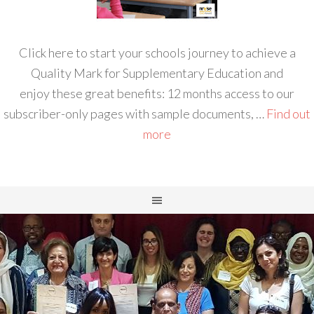
Click here to start your schools journey to achieve a
Quality Mark for Supplementary Education and
enjoy these great benefits: 12 months access to our
subscriber-only pages with sample documents, …
Find out
more