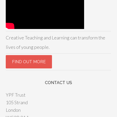
Creative Teaching and Learning can transform the
lives of young people.
CONTACT US
YPF Trust
105 Strand
London