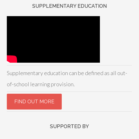
SUPPLEMENTARY EDUCATION
Supplementary education can be defined as all out-
of-school learning provision.
SUPPORTED BY