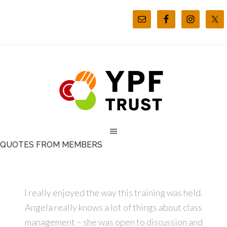
QUOTES FROM MEMBERS
I really enjoyed the way this training was held.
Angela really knows a lot of things about class
management – she was open to discussion and