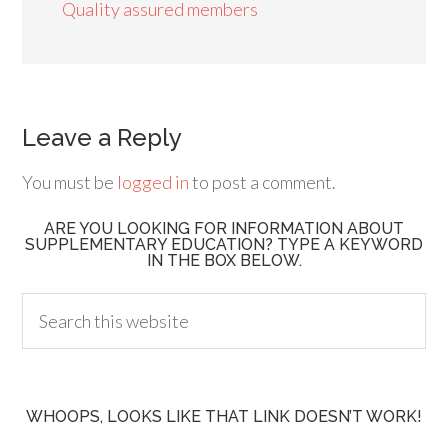
Quality assured members
Leave a Reply
You must be
logged in
to post a comment.
ARE YOU LOOKING FOR INFORMATION ABOUT
SUPPLEMENTARY EDUCATION? TYPE A KEYWORD
IN THE BOX BELOW.
WHOOPS, LOOKS LIKE THAT LINK DOESN’T WORK!