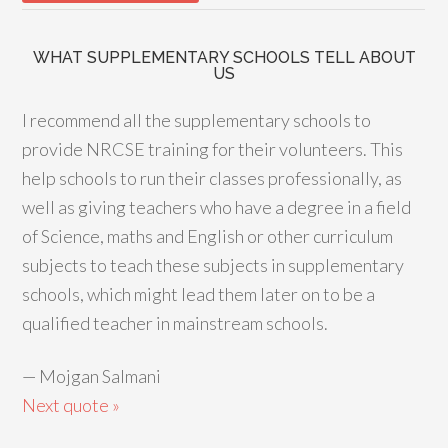
WHAT SUPPLEMENTARY SCHOOLS TELL ABOUT
US
I recommend all the supplementary schools to
provide NRCSE training for their volunteers. This
help schools to run their classes professionally, as
well as giving teachers who have a degree in a field
of Science, maths and English or other curriculum
subjects to teach these subjects in supplementary
schools, which might lead them later on to be a
qualified teacher in mainstream schools.
—
Mojgan Salmani
Next quote »