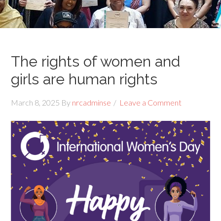
The rights of women and
girls are human rights
March 8, 2025
By
nrcadminse
Leave a Comment