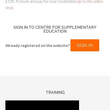
£130. To book and pay for your revalidation
go to the online
shop
SIGN IN TO CENTRE FOR SUPPLEMENTARY
EDUCATION
SIGN IN
Already registered on the website?
TRAINING