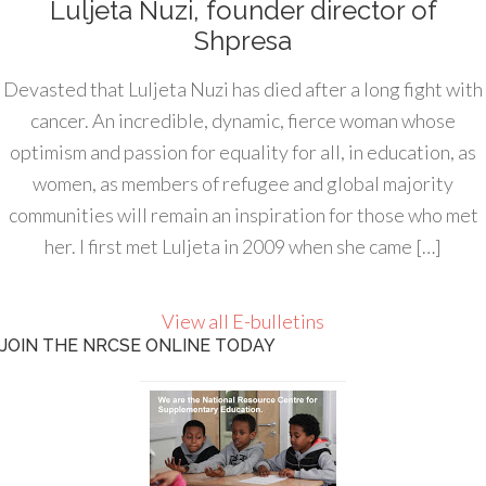
Luljeta Nuzi, founder director of
Shpresa
Devasted that Luljeta Nuzi has died after a long fight with
cancer. An incredible, dynamic, fierce woman whose
optimism and passion for equality for all, in education, as
women, as members of refugee and global majority
communities will remain an inspiration for those who met
her. I first met Luljeta in 2009 when she came […]
View all E-bulletins
JOIN THE NRCSE ONLINE TODAY