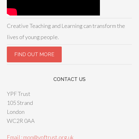
Creative Teaching and Learning can transform the
lives of young people.
CONTACT US
YPF Trust
105 Strand
London
WC2R 0AA
Email : mon@ypftrust.org.uk