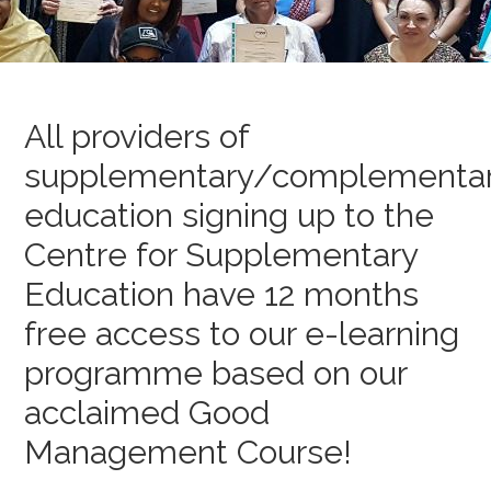
All providers of
supplementary/complementa
education signing up to the
Centre for Supplementary
Education have 12 months
free access to our e-learning
programme based on our
acclaimed Good
Management Course!