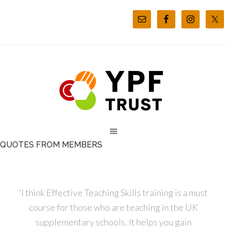
QUOTES FROM MEMBERS
‘I think Effective Teaching Skills training is a must
course for those who are teaching in the UK
supplementary schools. It helps you gain