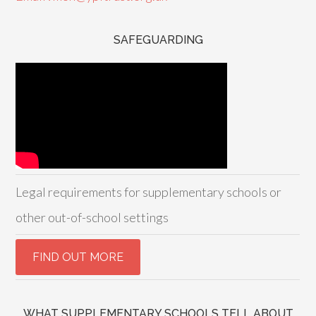
SAFEGUARDING
Legal requirements for supplementary schools or
other out-of-school settings
WHAT SUPPLEMENTARY SCHOOLS TELL ABOUT