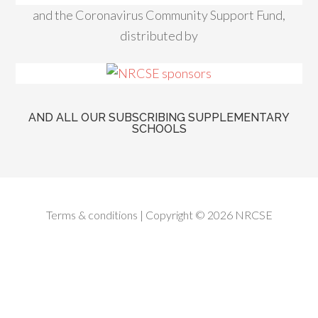
and the Coronavirus Community Support Fund,
distributed by
AND ALL OUR SUBSCRIBING SUPPLEMENTARY
SCHOOLS
Terms & conditions
| Copyright © 2026 NRCSE