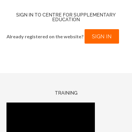
SIGN IN TO CENTRE FOR SUPPLEMENTARY
EDUCATION
SIGN IN
Already registered on the website?
TRAINING