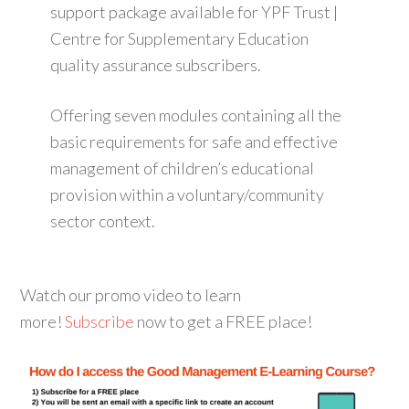
support package available for YPF Trust |
Centre for Supplementary Education
quality assurance subscribers.
Offering seven modules containing all the
basic requirements for safe and effective
management of children’s educational
provision within a voluntary/community
sector context.
Watch our promo video to learn
more!
Subscribe
now to get a FREE place!