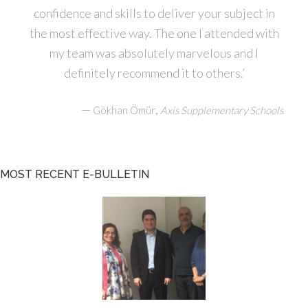
confidence and skills to deliver your subject in
the most effective way. The one I attended with
my team was absolutely marvelous and I
definitely recommend it to others.’
—
,
Gökhan Ömür
Axis Supplementary Schools
MOST RECENT E-BULLETIN