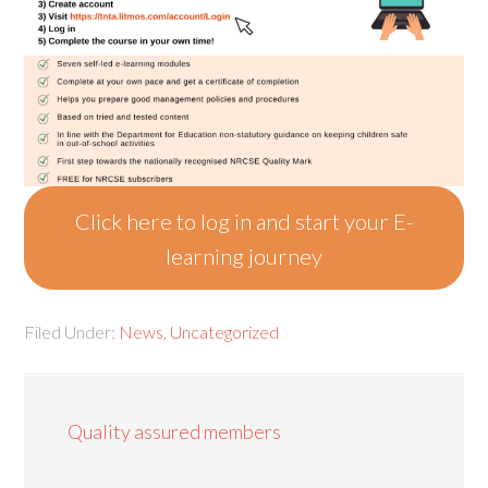
Click here to log in and start your E-
learning journey
Filed Under:
News
,
Uncategorized
Quality assured members