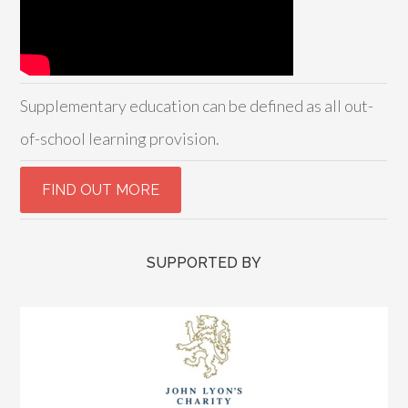
Supplementary education can be defined as all out-
of-school learning provision.
SUPPORTED BY