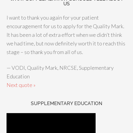
US
I want to thank you again for your patient
encouragement for us to apply for the Quality Mark.
It has been a lot of extra effort when we didn’t think
we had time, but now definitely worth it to reach this
stage – so thank you from all of us.
—
VODI, Quality Mark, NRCSE, Supplementary
Education
Next quote »
SUPPLEMENTARY EDUCATION