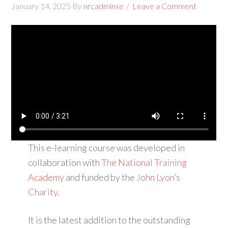
January 14, 2025
By
nrcadminse
Leave a Comment
This e-learning course was developed in
collaboration with
The National Training
Academy
and funded by the
John Lyon’s
Charity.
It is the latest addition to the outstanding