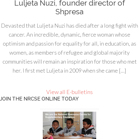
Luljeta Nuzi, founder director of
Shpresa
Devasted that Luljeta Nuzi has died after a long fight with
cancer. An incredible, dynamic, fierce woman whose
optimism and passion for equality for all, in education, as
women, as members of refugee and global majority
communities will remain an inspiration for those who met
her. I first met Luljeta in 2009 when she came […]
View all E-bulletins
JOIN THE NRCSE ONLINE TODAY