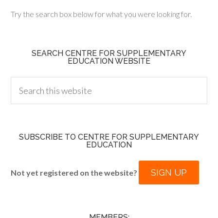
Try the search box below for what you were looking for.
SEARCH CENTRE FOR SUPPLEMENTARY
EDUCATION WEBSITE
SUBSCRIBE TO CENTRE FOR SUPPLEMENTARY
EDUCATION
SIGN UP
Not yet registered on the website?
MEMBERS: