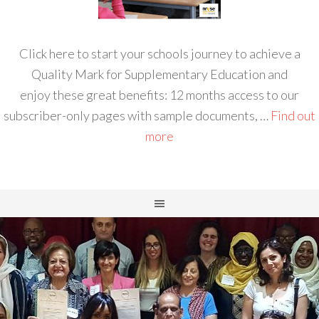
Click here to start your schools journey to achieve a
Quality Mark for Supplementary Education and
enjoy these great benefits: 12 months access to our
subscriber-only pages with sample documents, …
Find out
more