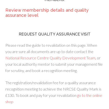
Review membership details and quality
assurance level
REQUEST QUALITY ASSURANCE VISIT
Please read the guide to revalidation on this page. When
you are sure all documents are up to date contact the
National Resource Centre Quality Development Team
, or
your local authority mentor to submit your management file
for scrutiny, and book a recognition meeting.
The registration/revalidation fee for a quality assurance
recognition meeting to achieve the NRCSE Quality Mark is
£130. To book and pay for your revalidation
go to the online
shop