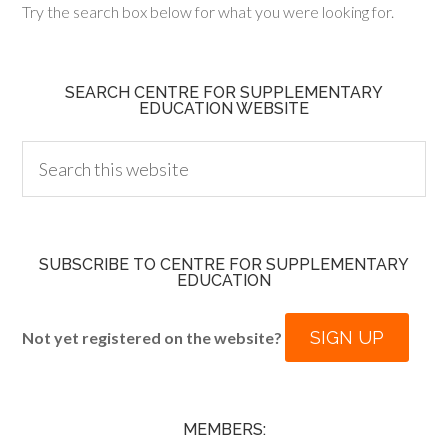
Try the search box below for what you were looking for.
SEARCH CENTRE FOR SUPPLEMENTARY
EDUCATION WEBSITE
SUBSCRIBE TO CENTRE FOR SUPPLEMENTARY
EDUCATION
SIGN UP
Not yet registered on the website?
MEMBERS: