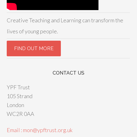
Creative Teaching and Learning can transform the
lives of young people.
CONTACT US
YPF Trust
105 Strand
London
WC2R 0AA
Email : mon@ypftrust.org.uk