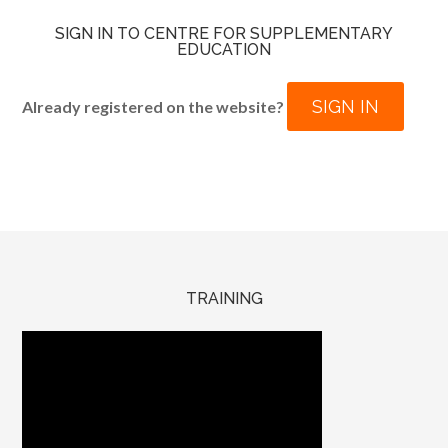
SIGN IN TO CENTRE FOR SUPPLEMENTARY
EDUCATION
SIGN IN
Already registered on the website?
TRAINING