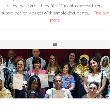
enjoy these great benefits: 12 months access to our
subscriber-only pages with sample documents, …
Find out
more