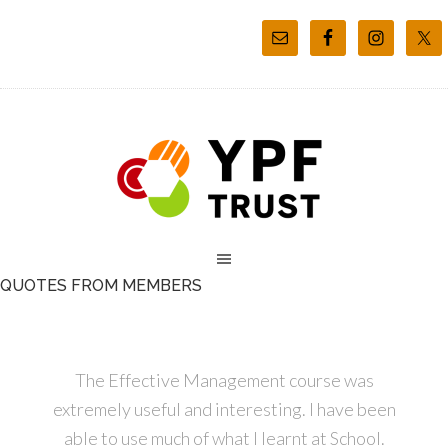
QUOTES FROM MEMBERS
The Effective Management course was
extremely useful and interesting. I have been
able to use much of what I learnt at School.