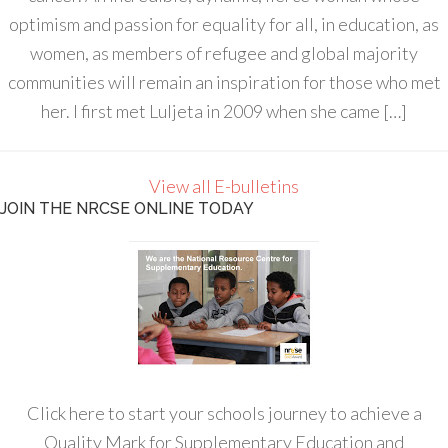
optimism and passion for equality for all, in education, as
women, as members of refugee and global majority
communities will remain an inspiration for those who met
her. I first met Luljeta in 2009 when she came […]
View all E-bulletins
JOIN THE NRCSE ONLINE TODAY
Click here to start your schools journey to achieve a
Quality Mark for Supplementary Education and