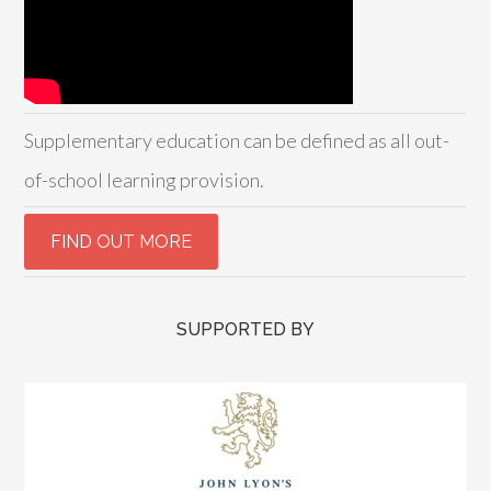
Supplementary education can be defined as all out-
of-school learning provision.
SUPPORTED BY