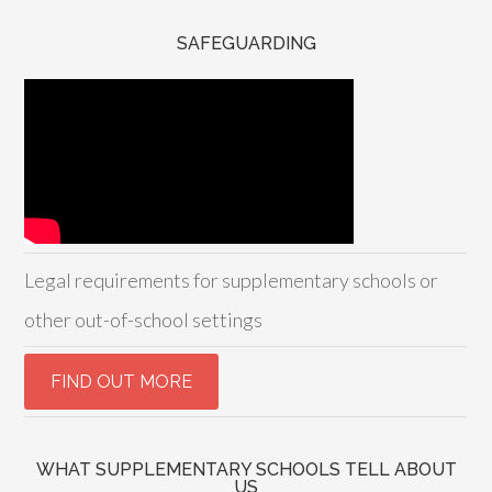
SAFEGUARDING
Legal requirements for supplementary schools or
other out-of-school settings
WHAT SUPPLEMENTARY SCHOOLS TELL ABOUT
US