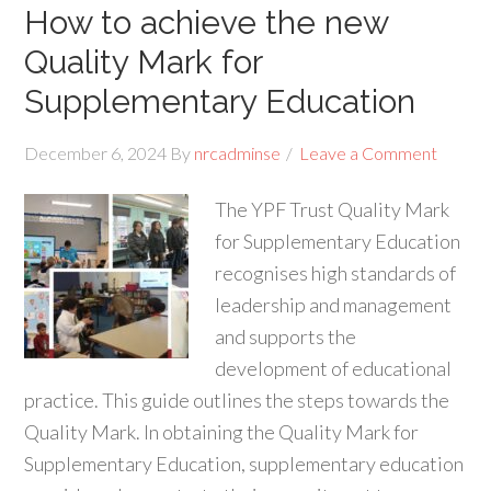
How to achieve the new
Quality Mark for
Supplementary Education
December 6, 2024
By
nrcadminse
Leave a Comment
The YPF Trust Quality Mark
for Supplementary Education
recognises high standards of
leadership and management
and supports the
development of educational
practice. This guide outlines the steps towards the
Quality Mark. In obtaining the Quality Mark for
Supplementary Education, supplementary education