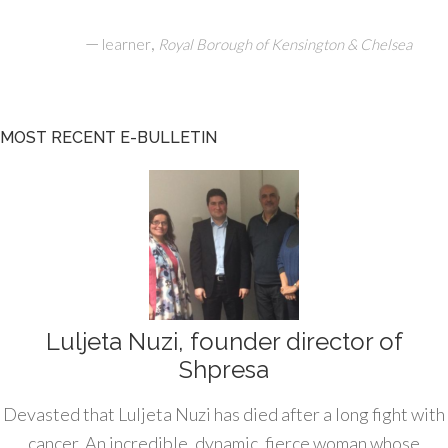
—
,
learner
Royal Borough of Kensington & Chelsea
MOST RECENT E-BULLETIN
Luljeta Nuzi, founder director of
Shpresa
Devasted that Luljeta Nuzi has died after a long fight with
cancer. An incredible, dynamic, fierce woman whose