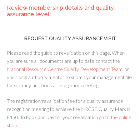
Review membership details and quality
assurance level
REQUEST QUALITY ASSURANCE VISIT
Please read the guide to revalidation on this page. When
you are sure all documents are up to date contact the
National Resource Centre Quality Development Team
, or
your local authority mentor to submit your management file
for scrutiny, and book a recognition meeting.
The registration/revalidation fee for a quality assurance
recognition meeting to achieve the NRCSE Quality Mark is
£130. To book and pay for your revalidation
go to the online
shop