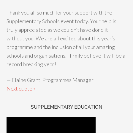
Thank you all so much for your support with the
Supplementary Schools event today. Your help is
truly appreciated as we couldn’t have done it
without you. We are all excited about this year’s
programme and the inclusion of all your amazing
schools and organisations. I firmly believe it will be a
record breaking year!
—
Elaine Grant, Programmes Manager
Next quote »
SUPPLEMENTARY EDUCATION