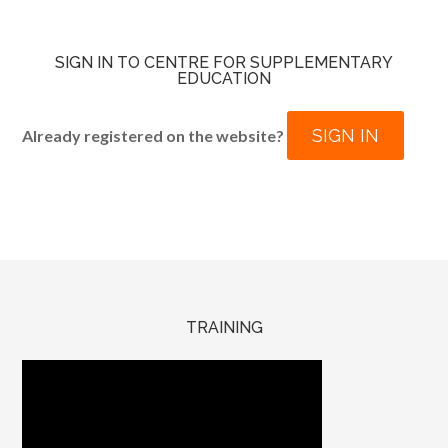
SIGN IN TO CENTRE FOR SUPPLEMENTARY
EDUCATION
SIGN IN
Already registered on the website?
TRAINING