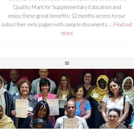
Quality Mark for Supplementary Education and
enjoy these great benefits: 12 months access to our
subscriber-only pages with sample documents, …
Find out
more