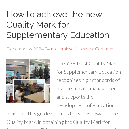
How to achieve the new
Quality Mark for
Supplementary Education
December 6, 2024
By
nrcadminse
Leave a Comment
The YPF Trust Quality Mark
for Supplementary Education
recognises high standards of
leadership and management
and supports the
development of educational
practice. This guide outlines the steps towards the
Quality Mark. In obtaining the Quality Mark for