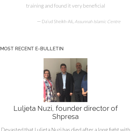
training and found it very beneficial
—
,
Da’ud Sheikh-Ali
Assunnah Islamic Centre
MOST RECENT E-BULLETIN
Luljeta Nuzi, founder director of
Shpresa
Devasted that Luljeta Nuzi has died after a long fight with