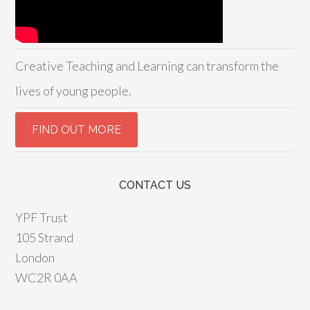
Creative Teaching and Learning can transform the
lives of young people.
CONTACT US
YPF Trust
105 Strand
London
WC2R 0AA