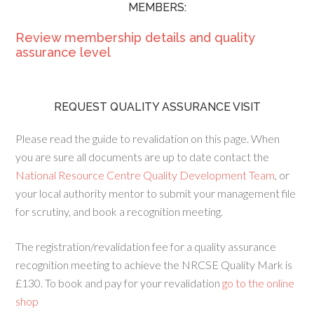
MEMBERS:
Review membership details and quality
assurance level
REQUEST QUALITY ASSURANCE VISIT
Please read the guide to revalidation on this page. When
you are sure all documents are up to date contact the
National Resource Centre Quality Development Team
, or
your local authority mentor to submit your management file
for scrutiny, and book a recognition meeting.
The registration/revalidation fee for a quality assurance
recognition meeting to achieve the NRCSE Quality Mark is
£130. To book and pay for your revalidation
go to the online
shop