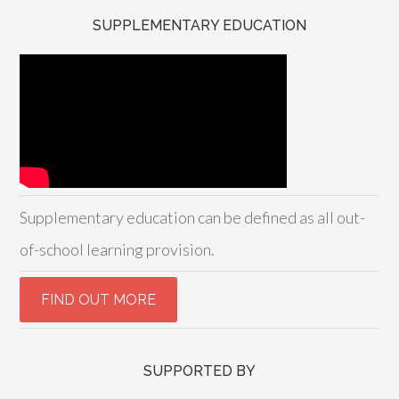
SUPPLEMENTARY EDUCATION
Supplementary education can be defined as all out-
of-school learning provision.
SUPPORTED BY