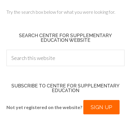
Try the search box below for what you were looking for.
SEARCH CENTRE FOR SUPPLEMENTARY
EDUCATION WEBSITE
SUBSCRIBE TO CENTRE FOR SUPPLEMENTARY
EDUCATION
SIGN UP
Not yet registered on the website?