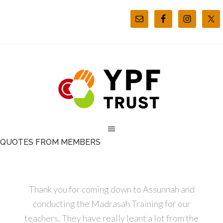
QUOTES FROM MEMBERS
Thank you for coming down to Assunnah and
conducting the Madrasah Training for our
teachers. They have really leant a lot from the