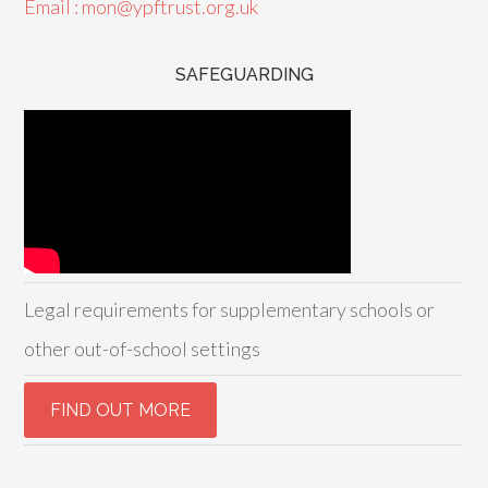
Email : mon@ypftrust.org.uk
SAFEGUARDING
Legal requirements for supplementary schools or
other out-of-school settings