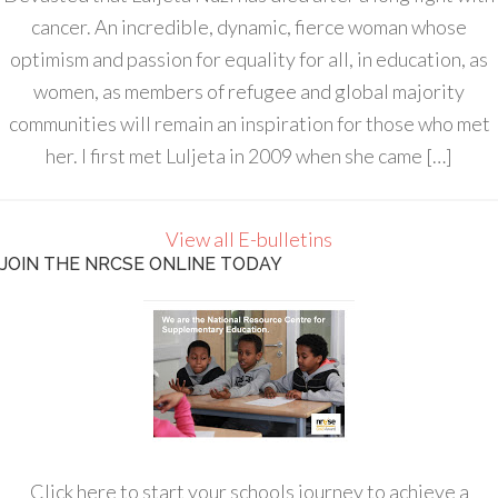
cancer. An incredible, dynamic, fierce woman whose
optimism and passion for equality for all, in education, as
women, as members of refugee and global majority
communities will remain an inspiration for those who met
her. I first met Luljeta in 2009 when she came […]
View all E-bulletins
JOIN THE NRCSE ONLINE TODAY
Click here to start your schools journey to achieve a