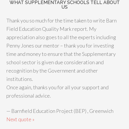
WHAT SUPPLEMENTARY SCHOOLS TELL ABOUT
US
Thank you so much for the time taken to write Barn
Field Education Quality Mark report. My
appreciation also goes to all the experts including
Penny Jones our mentor – thank you for investing
time and money to ensure that the Supplementary
school sector is given due consideration and
recognition by the Government and other
institutions.
Once again, thanks you for all your support and
professional advice.
—
Barnfield Education Project (BEP) , Greenwich
Next quote »