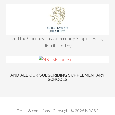
and the Coronavirus Community Support Fund,
distributed by
AND ALL OUR SUBSCRIBING SUPPLEMENTARY
SCHOOLS
Terms & conditions
| Copyright © 2026 NRCSE