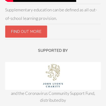
Supplementary education can be defined as all out-
of-school learning provision.
SUPPORTED BY
and the Coronavirus Community Support Fund,
distributed by