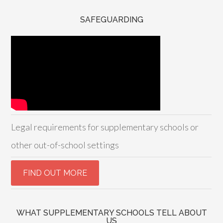
SAFEGUARDING
Legal requirements for supplementary schools or
other out-of-school settings
WHAT SUPPLEMENTARY SCHOOLS TELL ABOUT
US