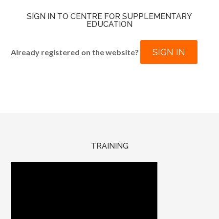
SIGN IN TO CENTRE FOR SUPPLEMENTARY
EDUCATION
SIGN IN
Already registered on the website?
TRAINING