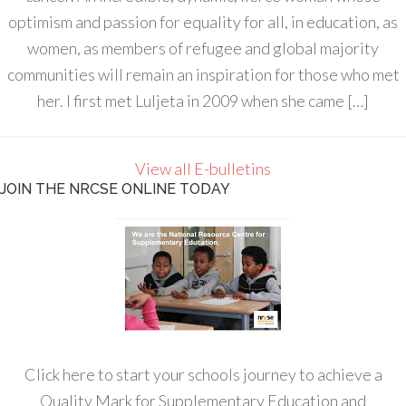
optimism and passion for equality for all, in education, as
women, as members of refugee and global majority
communities will remain an inspiration for those who met
her. I first met Luljeta in 2009 when she came […]
View all E-bulletins
JOIN THE NRCSE ONLINE TODAY
Click here to start your schools journey to achieve a
Quality Mark for Supplementary Education and