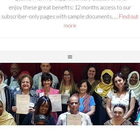
enjoy these great benefits: 12 months access to our
subscriber-only pages with sample documents, …
Find out
more