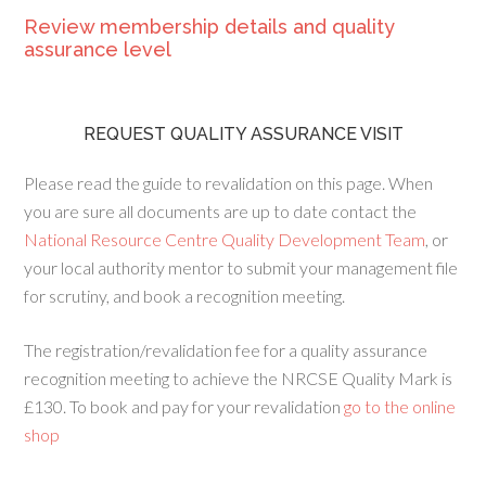
Review membership details and quality
assurance level
REQUEST QUALITY ASSURANCE VISIT
Please read the guide to revalidation on this page. When
you are sure all documents are up to date contact the
National Resource Centre Quality Development Team
, or
your local authority mentor to submit your management file
for scrutiny, and book a recognition meeting.
The registration/revalidation fee for a quality assurance
recognition meeting to achieve the NRCSE Quality Mark is
£130. To book and pay for your revalidation
go to the online
shop