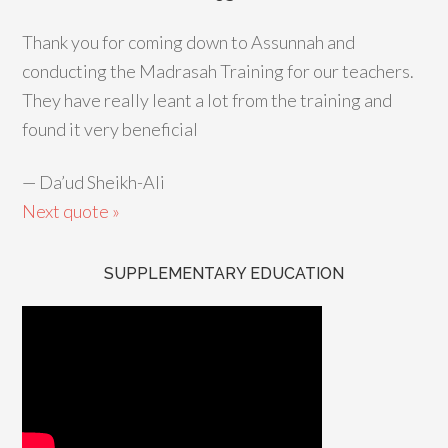
Thank you for coming down to Assunnah and
conducting the Madrasah Training for our teachers.
They have really leant a lot from the training and
found it very beneficial
—
Da’ud Sheikh-Ali
Next quote »
SUPPLEMENTARY EDUCATION