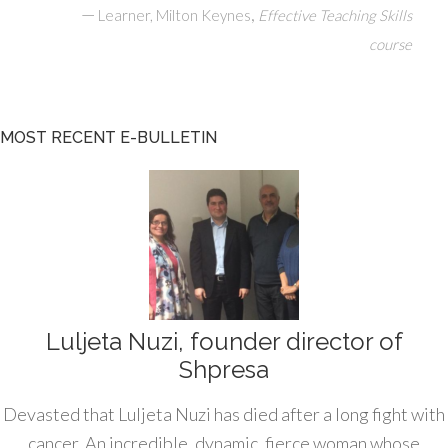
—
,
Learner, Milton Keynes
Effective Teaching Skills
course
MOST RECENT E-BULLETIN
Luljeta Nuzi, founder director of
Shpresa
Devasted that Luljeta Nuzi has died after a long fight with
cancer. An incredible, dynamic, fierce woman whose