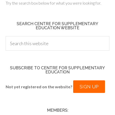
Try the search box below for what you were looking for.
SEARCH CENTRE FOR SUPPLEMENTARY
EDUCATION WEBSITE
SUBSCRIBE TO CENTRE FOR SUPPLEMENTARY
EDUCATION
SIGN UP
Not yet registered on the website?
MEMBERS: