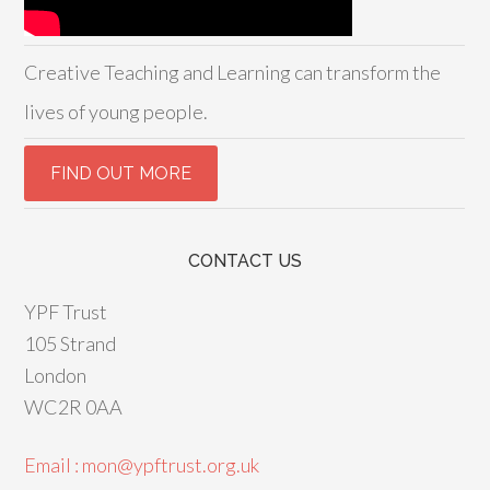
Creative Teaching and Learning can transform the
lives of young people.
CONTACT US
YPF Trust
105 Strand
London
WC2R 0AA
Email : mon@ypftrust.org.uk