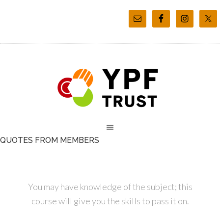
QUOTES FROM MEMBERS
You may have knowledge of the subject; this
course will give you the skills to pass it on.