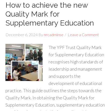
How to achieve the new
Quality Mark for
Supplementary Education
December 6, 2024
By
nrcadminse
Leave a Comment
The YPF Trust Quality Mark
for Supplementary Education
recognises high standards of
leadership and management
and supports the
development of educational
practice. This guide outlines the steps towards the
Quality Mark. In obtaining the Quality Mark for
Supplementary Education, supplementary education