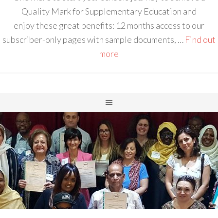
Quality Mark for Supplementary Education and
enjoy these great benefits: 12 months access to our
subscriber-only pages with sample documents, …
Find out
more