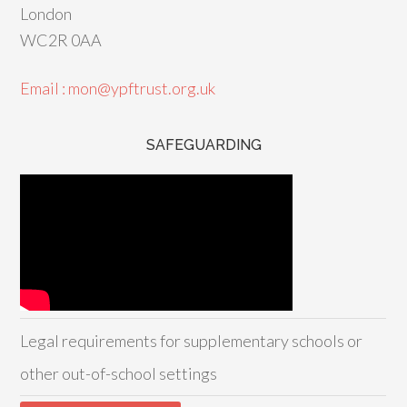
London
WC2R 0AA
Email : mon@ypftrust.org.uk
SAFEGUARDING
Legal requirements for supplementary schools or
other out-of-school settings