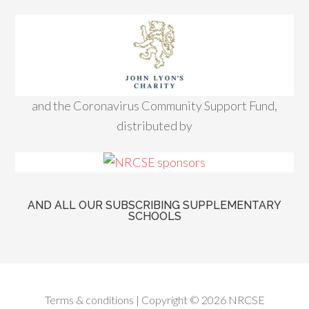
and the Coronavirus Community Support Fund,
distributed by
AND ALL OUR SUBSCRIBING SUPPLEMENTARY
SCHOOLS
Terms & conditions
| Copyright © 2026 NRCSE