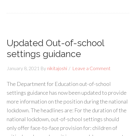
Updated Out-of-school
settings guidance
January 8, 2021
By
nikitajoshi
Leave a Comment
The Department for Education out-of-school
settings guidance has now been updated to provide
more information on the position during the national
lockdown. The headlines are: For the duration of the
national lockdown, out-of-school settings should
only offer face-to-face provision for: children of