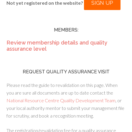
SIGN UP
Not yet registered on the website?
MEMBERS:
Review membership details and quality
assurance level
REQUEST QUALITY ASSURANCE VISIT
Please read the guide to revalidation on this page. When
you are sure all documents are up to date contact the
National Resource Centre Quality Development Team
, or
your local authority mentor to submit your management file
for scrutiny, and book a recognition meeting.
The registration/revalidation fee for a quality assurance