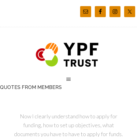
QUOTES FROM MEMBERS
Now I clearly understand how to apply for
funding, how to set up objectives, what
documents you have to have to apply for funds.