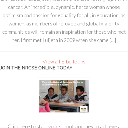
cancer. An incredible, dynamic, fierce woman whose
optimism and passion for equality for all, in education, as
women, as members of refugee and global majority
communities will remain an inspiration for those who met
her. I first met Luljeta in 2009 when she came […]
View all E-bulletins
JOIN THE NRCSE ONLINE TODAY
Click here to start your schools journey to achieve a