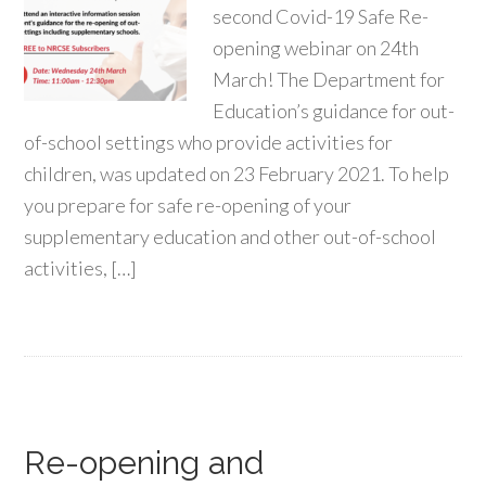
second Covid-19 Safe Re-
opening webinar on 24th
March! The Department for
Education’s guidance for out-
of-school settings who provide activities for
children, was updated on 23 February 2021. To help
you prepare for safe re-opening of your
supplementary education and other out-of-school
activities, […]
Re-opening and