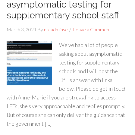
asymptomatic testing for
supplementary school staff
March 3, 2021
By
nrcadminse
Leave a Comment
We’ve had a lot of people
asking about asymptomatic
testing for supplementary
schools and I will post the
DfE’s answer with links
below. Please do get in touch
with Anne-Marie if you are struggling to access
LFTs, she’s very approachable and replies promptly.
But of course she can only deliver the guidance that
the government […]