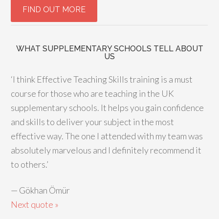
WHAT SUPPLEMENTARY SCHOOLS TELL ABOUT
US
‘I think Effective Teaching Skills training is a must
course for those who are teaching in the UK
supplementary schools. It helps you gain confidence
and skills to deliver your subject in the most
effective way. The one I attended with my team was
absolutely marvelous and I definitely recommend it
to others.’
—
Gökhan Ömür
Next quote »