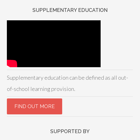
SUPPLEMENTARY EDUCATION
Supplementary education can be defined as all out-
of-school learning provision.
SUPPORTED BY