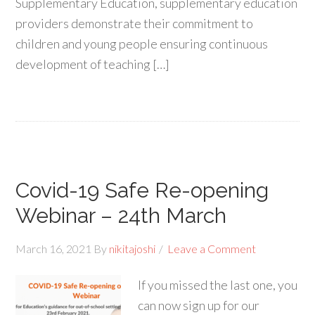
Supplementary Education, supplementary education
providers demonstrate their commitment to
children and young people ensuring continuous
development of teaching […]
Covid-19 Safe Re-opening
Webinar – 24th March
March 16, 2021
By
nikitajoshi
Leave a Comment
If you missed the last one, you
can now sign up for our