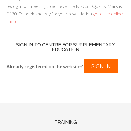
recognition meeting to achieve the NRCSE Quality Mark is
£130. To book and pay for your revalidation
go to the online
shop
SIGN IN TO CENTRE FOR SUPPLEMENTARY
EDUCATION
SIGN IN
Already registered on the website?
TRAINING