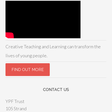
Creative Teaching and Learning can transform the
lives of young people.
CONTACT US
YPF Trust
105 Strand