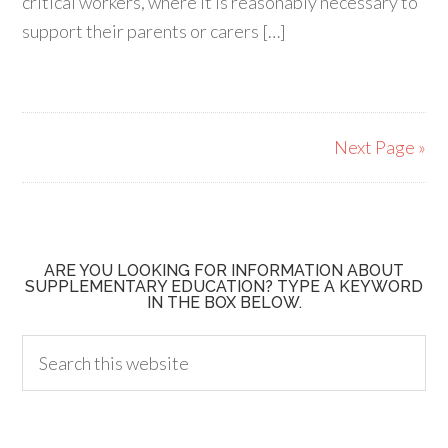
critical workers, where it is reasonably necessary to
support their parents or carers […]
Next Page »
ARE YOU LOOKING FOR INFORMATION ABOUT
SUPPLEMENTARY EDUCATION? TYPE A KEYWORD
IN THE BOX BELOW.