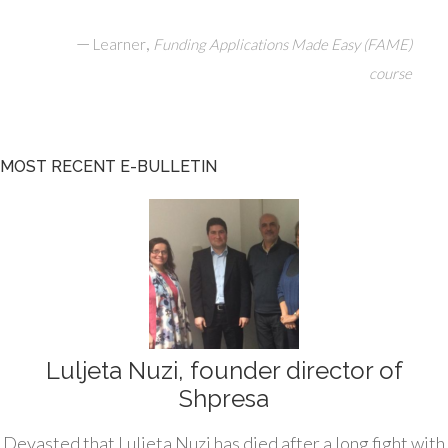
—
,
Learner
Funding Applications Made Easy (FAME)
course
MOST RECENT E-BULLETIN
Luljeta Nuzi, founder director of
Shpresa
Devasted that Luljeta Nuzi has died after a long fight with