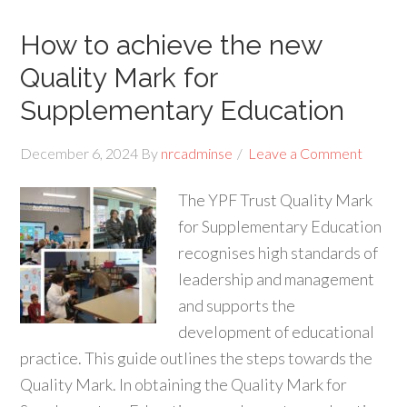
How to achieve the new
Quality Mark for
Supplementary Education
December 6, 2024
By
nrcadminse
Leave a Comment
The YPF Trust Quality Mark
for Supplementary Education
recognises high standards of
leadership and management
and supports the
development of educational
practice. This guide outlines the steps towards the
Quality Mark. In obtaining the Quality Mark for