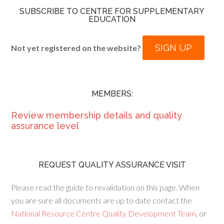
SUBSCRIBE TO CENTRE FOR SUPPLEMENTARY
EDUCATION
SIGN UP
Not yet registered on the website?
MEMBERS:
Review membership details and quality
assurance level
REQUEST QUALITY ASSURANCE VISIT
Please read the guide to revalidation on this page. When
you are sure all documents are up to date contact the
National Resource Centre Quality Development Team
, or