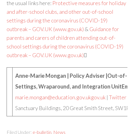
the usual links here:
Protective measures for holiday
and after-school clubs, and other out-of-school
settings during the coronavirus (COVID-19)
outbreak – GOV.UK (www.gov.uk)
&
Guidance for
parents and carers of children attending out-of-
school settings during the coronavirus (COVID-19)
outbreak – GOV.UK (www.gov.uk)

Anne-Marie Mongan | Policy Adviser |Out-of-sc
Settings, Wraparound, and Integration UnitEmai
marie.mongan@education.gov.uk
gov.uk
|
Twitter
|
F
Sanctuary Buildings, 20 Great Smith Street, SW1P 
Filed Under:
e-bulletin
,
News