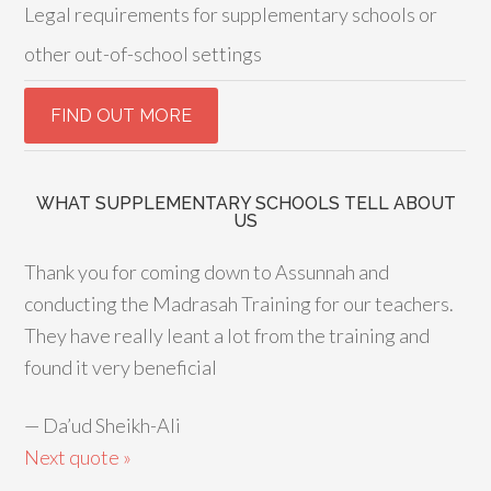
Legal requirements for supplementary schools or
other out-of-school settings
WHAT SUPPLEMENTARY SCHOOLS TELL ABOUT
US
Thank you for coming down to Assunnah and
conducting the Madrasah Training for our teachers.
They have really leant a lot from the training and
found it very beneficial
—
Da’ud Sheikh-Ali
Next quote »