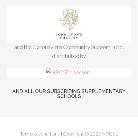
and the Coronavirus Community Support Fund,
distributed by
AND ALL OUR SUBSCRIBING SUPPLEMENTARY
SCHOOLS
Terms & conditions
| Copyright © 2026 NRCSE