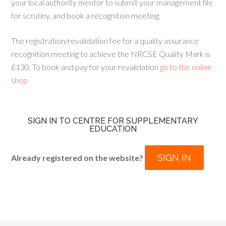
your local authority mentor to submit your management file
for scrutiny, and book a recognition meeting.
The registration/revalidation fee for a quality assurance
recognition meeting to achieve the NRCSE Quality Mark is
£130. To book and pay for your revalidation
go to the online
shop
SIGN IN TO CENTRE FOR SUPPLEMENTARY
EDUCATION
SIGN IN
Already registered on the website?