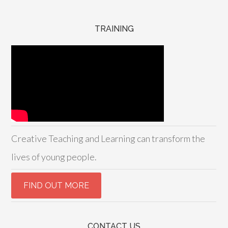
TRAINING
Creative Teaching and Learning can transform the
lives of young people.
CONTACT US