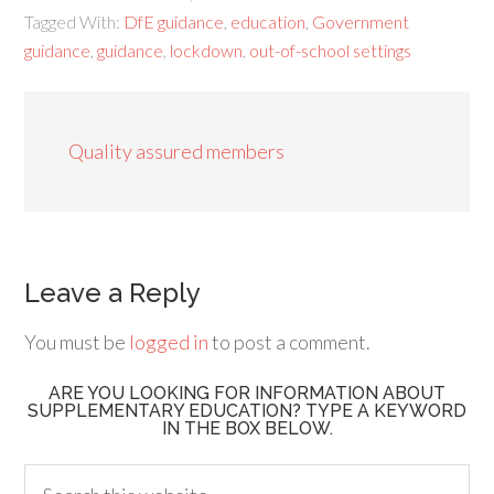
Tagged With:
DfE guidance
,
education
,
Government
guidance
,
guidance
,
lockdown
,
out-of-school settings
Quality assured members
Leave a Reply
You must be
logged in
to post a comment.
ARE YOU LOOKING FOR INFORMATION ABOUT
SUPPLEMENTARY EDUCATION? TYPE A KEYWORD
IN THE BOX BELOW.