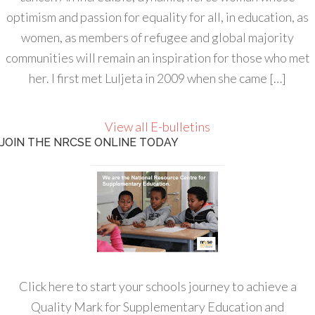
optimism and passion for equality for all, in education, as
women, as members of refugee and global majority
communities will remain an inspiration for those who met
her. I first met Luljeta in 2009 when she came […]
View all E-bulletins
JOIN THE NRCSE ONLINE TODAY
Click here to start your schools journey to achieve a
Quality Mark for Supplementary Education and