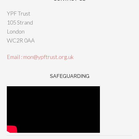
YPF Trust
105 Strand
London
WC2R 0AA
Email : mon@ypftrust.org.uk
SAFEGUARDING