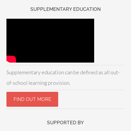
SUPPLEMENTARY EDUCATION
Supplementary education can be defined as all out-
of-school learning provision.
SUPPORTED BY