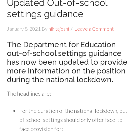
Updated Out-of-school
settings guidance
January 8, 2021
By
nikitajoshi
Leave a Comment
The Department for Education
out-of-school settings guidance
has now been updated to provide
more information on the position
during the national lockdown.
The headlines are:
For the duration of the national lockdown, out-
of-school settings should only offer face-to-
face provision for: