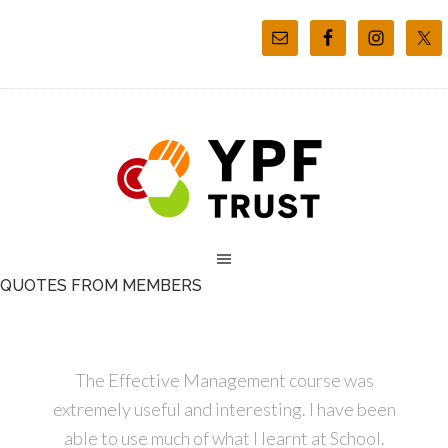
QUOTES FROM MEMBERS
The Effective Management course was
extremely useful and interesting. I have been
able to use much of what I learnt at School.