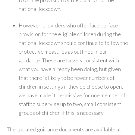
to online provision for the duration of the
national lockdown.
However, providers who offer face-to-face
provision for the eligible children during the
national lockdown should continue to follow the
protective measures as outlined in our
guidance. These are largely consistent with
what you have already been doing, but given
that there is likely to be fewer numbers of
children in settings if they do choose to open,
we have made it permissive for one member of
staff to supervise up to two, small consistent
groups of children if this is necessary.
The updated guidance documents are available at