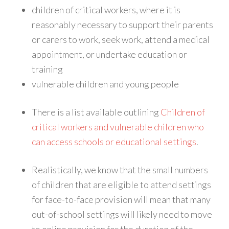
children of critical workers, where it is
reasonably necessary to support their parents
or carers to work, seek work, attend a medical
appointment, or undertake education or
training
vulnerable children and young people
There is a list available outlining
Children of
critical workers and vulnerable children who
can access schools or educational settings
.
Realistically, we know that the small numbers
of children that are eligible to attend settings
for face-to-face provision will mean that many
out-of-school settings will likely need to move