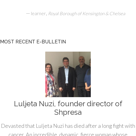
—
,
learner
Royal Borough of Kensington & Chelsea
MOST RECENT E-BULLETIN
Luljeta Nuzi, founder director of
Shpresa
Devasted that Luljeta Nuzi has died after a long fight with
cancer. An incredible, dynamic, fierce woman whose