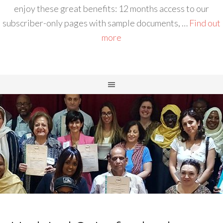
enjoy these great benefits: 12 months access to our
subscriber-only pages with sample documents, …
Find out
more