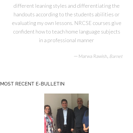
different leaning styles and differentiating the
handouts according to the students abilities or
evaluating my own lessons. NRCSE courses give
confident how to teach home language subjects
in a professional manner
—
,
Marwa Rawish
Barnet
MOST RECENT E-BULLETIN