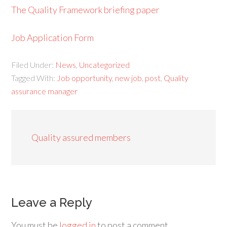
The Quality Framework briefing paper
Job Application Form
Filed Under:
News
,
Uncategorized
Tagged With:
Job opportunity
,
new job
,
post
,
Quality
assurance manager
Quality assured members
Leave a Reply
You must be
logged in
to post a comment.