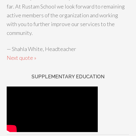
far. At Rustam School we look forward to remaining
active members of the organization and working
with you to further improve our services to the
community.
—
Shahla White, Headteacher
Next quote »
SUPPLEMENTARY EDUCATION