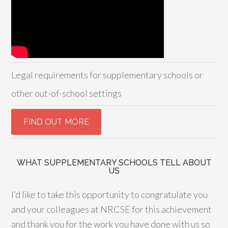
Legal requirements for supplementary schools or
other out-of-school settings
WHAT SUPPLEMENTARY SCHOOLS TELL ABOUT
US
I’d like to take this opportunity to congratulate you
and your colleagues at NRCSE for this achievement
and thank you for the work you have done with us so