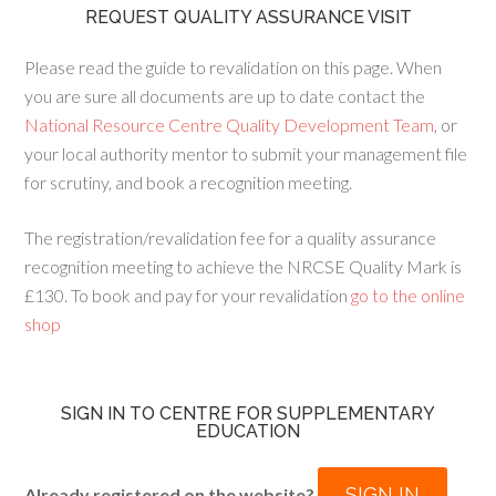
REQUEST QUALITY ASSURANCE VISIT
Please read the guide to revalidation on this page. When
you are sure all documents are up to date contact the
National Resource Centre Quality Development Team
, or
your local authority mentor to submit your management file
for scrutiny, and book a recognition meeting.
The registration/revalidation fee for a quality assurance
recognition meeting to achieve the NRCSE Quality Mark is
£130. To book and pay for your revalidation
go to the online
shop
SIGN IN TO CENTRE FOR SUPPLEMENTARY
EDUCATION
SIGN IN
Already registered on the website?