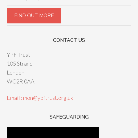
CONTACT US
YPF Trust
105 Strand
London
WC2R 0AA
Email : mon@ypftrust.org.uk
SAFEGUARDING