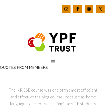
QUOTES FROM MEMBERS
The NRCSE course was one of the most effecient
and effective training course , because as home
language teacher I wasn’t familiar with students