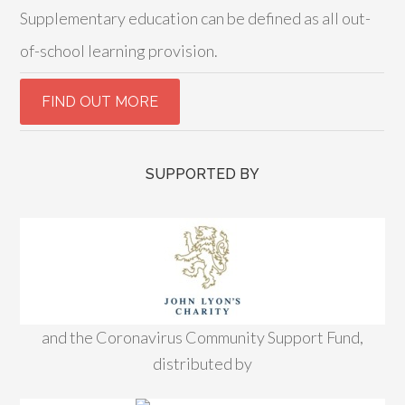
Supplementary education can be defined as all out-
of-school learning provision.
SUPPORTED BY
and the Coronavirus Community Support Fund,
distributed by