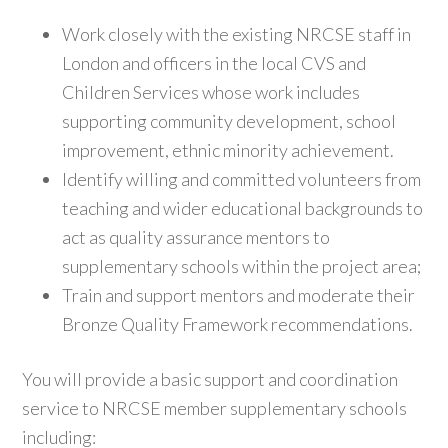
Work closely with the existing NRCSE staff in
London and officers in the local CVS and
Children Services whose work includes
supporting community development, school
improvement, ethnic minority achievement.
Identify willing and committed volunteers from
teaching and wider educational backgrounds to
act as quality assurance mentors to
supplementary schools within the project area;
Train and support mentors and moderate their
Bronze Quality Framework recommendations.
You will provide a basic support and coordination
service to NRCSE member supplementary schools
including: