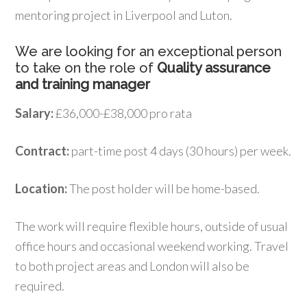
mentoring project in Liverpool and Luton.
We are looking for an exceptional person
to take on the role of
Quality assurance
and training manager
Salary:
£36,000-£38,000 pro rata
Contract:
part-time post 4 days (30 hours) per week.
Location:
The post holder will be home-based.
The work will require flexible hours, outside of usual
office hours and occasional weekend working. Travel
to both project areas and London will also be
required.