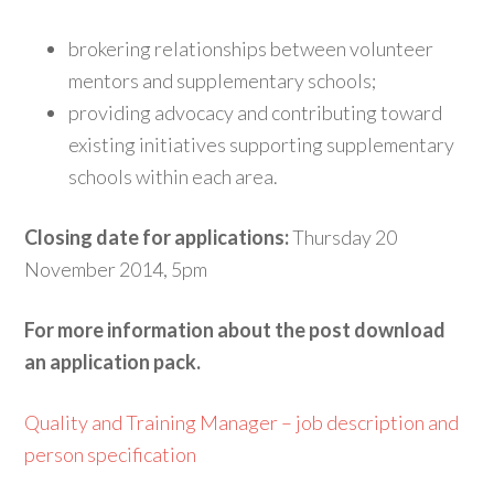
brokering relationships between volunteer
mentors and supplementary schools;
providing advocacy and contributing toward
existing initiatives supporting supplementary
schools within each area.
Closing date for applications:
Thursday 20
November 2014, 5pm
For more information about the post download
an application pack.
Quality and Training Manager – job description and
person specification