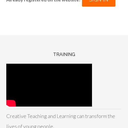
TRAINING
Creative Teaching and Learning can transform the
lives of young people.