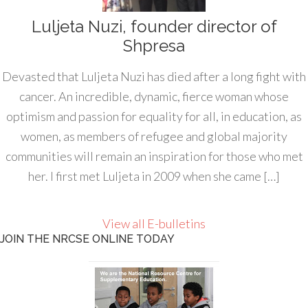
Luljeta Nuzi, founder director of
Shpresa
Devasted that Luljeta Nuzi has died after a long fight with
cancer. An incredible, dynamic, fierce woman whose
optimism and passion for equality for all, in education, as
women, as members of refugee and global majority
communities will remain an inspiration for those who met
her. I first met Luljeta in 2009 when she came […]
View all E-bulletins
JOIN THE NRCSE ONLINE TODAY