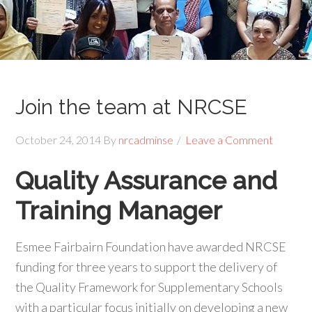
Join the team at NRCSE
October 24, 2014
By
nrcadminse
Leave a Comment
Quality Assurance and
Training Manager
Esmee Fairbairn Foundation have awarded NRCSE
funding for three years to support the delivery of
the Quality Framework for Supplementary Schools
with a particular focus initially on developing a new