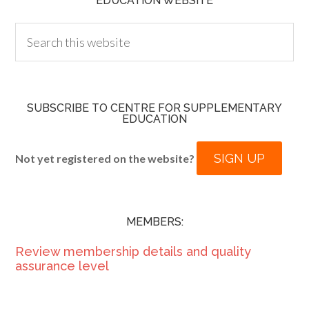
EDUCATION WEBSITE
SUBSCRIBE TO CENTRE FOR SUPPLEMENTARY
EDUCATION
SIGN UP
Not yet registered on the website?
MEMBERS:
Review membership details and quality
assurance level