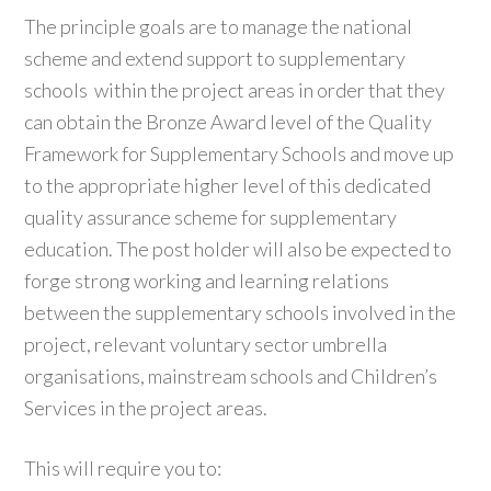
The principle goals are to manage the national
scheme and extend support to supplementary
schools within the project areas in order that they
can obtain the Bronze Award level of the Quality
Framework for Supplementary Schools and move up
to the appropriate higher level of this dedicated
quality assurance scheme for supplementary
education. The post holder will also be expected to
forge strong working and learning relations
between the supplementary schools involved in the
project, relevant voluntary sector umbrella
organisations, mainstream schools and Children’s
Services in the project areas.
This will require you to: