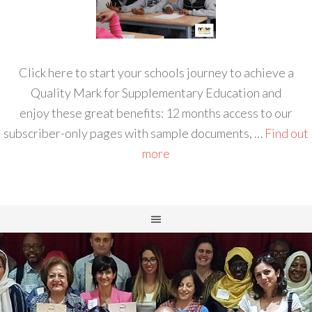
Click here to start your schools journey to achieve a
Quality Mark for Supplementary Education and
enjoy these great benefits: 12 months access to our
subscriber-only pages with sample documents, …
Find out
more