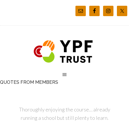
QUOTES FROM MEMBERS
Thoroughly enjoying the course… already
running a school but still plenty to learn.