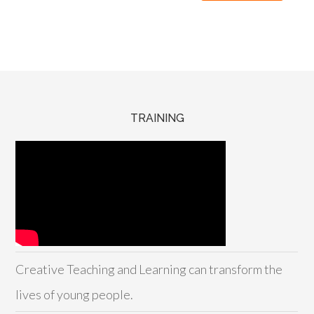
TRAINING
Creative Teaching and Learning can transform the
lives of young people.