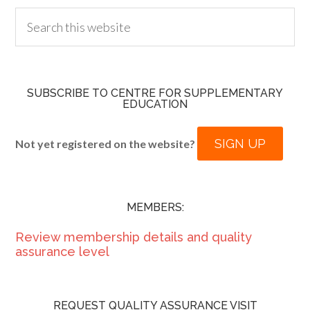
SUBSCRIBE TO CENTRE FOR SUPPLEMENTARY
EDUCATION
SIGN UP
Not yet registered on the website?
MEMBERS:
Review membership details and quality
assurance level
REQUEST QUALITY ASSURANCE VISIT