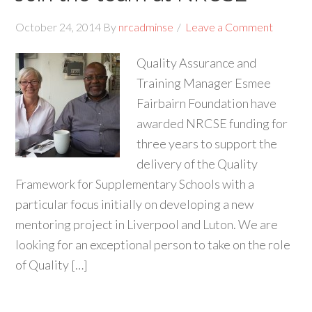
October 24, 2014
By
nrcadminse
Leave a Comment
Quality Assurance and
Training Manager Esmee
Fairbairn Foundation have
awarded NRCSE funding for
three years to support the
delivery of the Quality
Framework for Supplementary Schools with a
particular focus initially on developing a new
mentoring project in Liverpool and Luton. We are
looking for an exceptional person to take on the role
of Quality […]