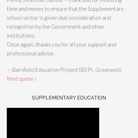
time and money to ensure that the Supplementary
school sector is given due consideration and
recognition by the Government and other
institutions.
Once again, thanks you for all your support and
professional advice.
—
Barnfield Education Project (BEP) , Greenwich
Next quote »
SUPPLEMENTARY EDUCATION