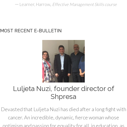
—
,
Learner, Harrow
Effective Management Skills course
MOST RECENT E-BULLETIN
Luljeta Nuzi, founder director of
Shpresa
Devasted that Luljeta Nuzi has died after a long fight with
cancer. An incredible, dynamic, fierce woman whose
optimism and passion for equality for all, in education, as