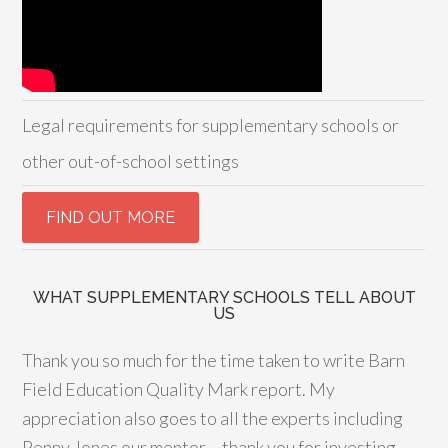
Legal requirements for supplementary schools or
other out-of-school settings
WHAT SUPPLEMENTARY SCHOOLS TELL ABOUT
US
Thank you so much for the time taken to write Barn
Field Education Quality Mark report. My
appreciation also goes to all the experts including
Penny Jones our mentor – thank you for investing