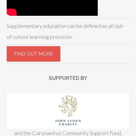
Supplementary education can be defined as all out-
of-school learning provision.
SUPPORTED BY
and the Coronavirus Community Support Fund,