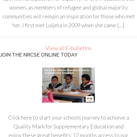
women, as members of refugee and global majority
communities will remain an inspiration for those who met
her. I first met Luljeta in 2009 when she came […]
View all E-bulletins
JOIN THE NRCSE ONLINE TODAY
Click here to start your schools journey to achieve a
Quality Mark for Supplementary Education and
enjoy these great benefits: 12 months access to our