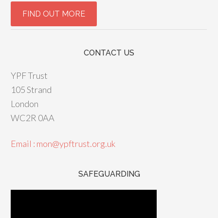
CONTACT US
YPF Trust
105 Strand
London
WC2R 0AA
Email : mon@ypftrust.org.uk
SAFEGUARDING