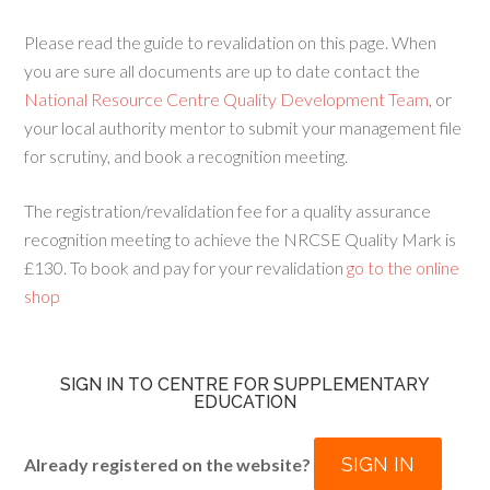
Please read the guide to revalidation on this page. When
you are sure all documents are up to date contact the
National Resource Centre Quality Development Team
, or
your local authority mentor to submit your management file
for scrutiny, and book a recognition meeting.
The registration/revalidation fee for a quality assurance
recognition meeting to achieve the NRCSE Quality Mark is
£130. To book and pay for your revalidation
go to the online
shop
SIGN IN TO CENTRE FOR SUPPLEMENTARY
EDUCATION
SIGN IN
Already registered on the website?