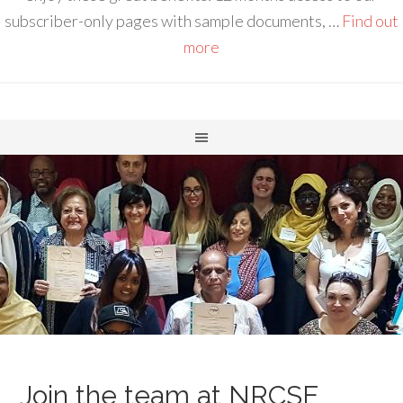
subscriber-only pages with sample documents, …
Find out
more
Join the team at NRCSE