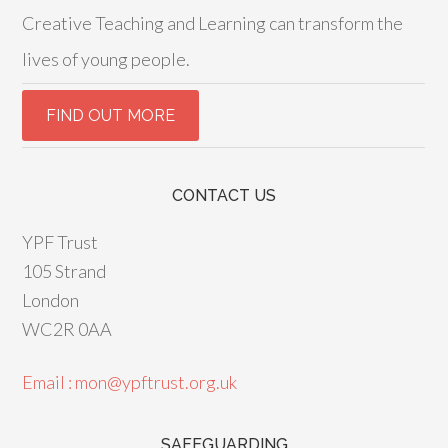
Creative Teaching and Learning can transform the
lives of young people.
CONTACT US
YPF Trust
105 Strand
London
WC2R 0AA
Email : mon@ypftrust.org.uk
SAFEGUARDING