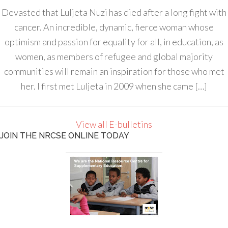
Devasted that Luljeta Nuzi has died after a long fight with
cancer. An incredible, dynamic, fierce woman whose
optimism and passion for equality for all, in education, as
women, as members of refugee and global majority
communities will remain an inspiration for those who met
her. I first met Luljeta in 2009 when she came […]
View all E-bulletins
JOIN THE NRCSE ONLINE TODAY