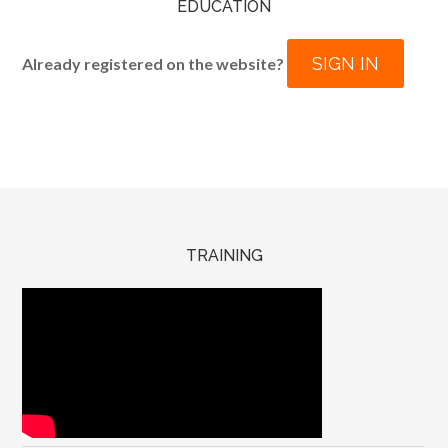
EDUCATION
SIGN IN
Already registered on the website?
TRAINING