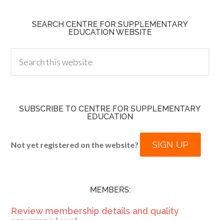
SEARCH CENTRE FOR SUPPLEMENTARY
EDUCATION WEBSITE
SUBSCRIBE TO CENTRE FOR SUPPLEMENTARY
EDUCATION
SIGN UP
Not yet registered on the website?
MEMBERS:
Review membership details and quality