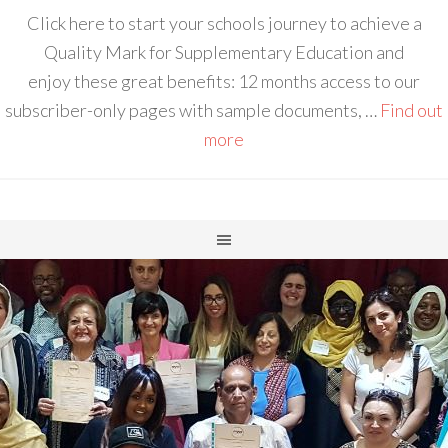
Click here to start your schools journey to achieve a
Quality Mark for Supplementary Education and
enjoy these great benefits: 12 months access to our
subscriber-only pages with sample documents, …
Find out
more