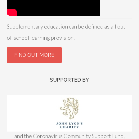
Supplementary education can be defined as all out-
of-school learning provision.
SUPPORTED BY
and the Coronavirus Community Support Fund,