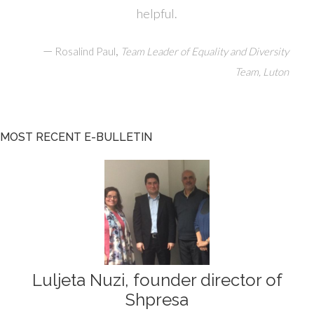
helpful.
—
,
Rosalind Paul
Team Leader of Equality and Diversity
Team, Luton
MOST RECENT E-BULLETIN
Luljeta Nuzi, founder director of
Shpresa