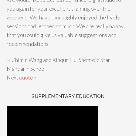
you again for your excellent training over the
weekend. We have thoroughly enjoyed the lively
sessions and learned so much. We are really happy
that you could give us valuable suggestions and
recommendations.
—
Zhimin Wang and Xinqun Hu, Sheffield Star
Mandarin School
Next quote »
SUPPLEMENTARY EDUCATION