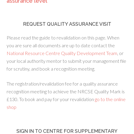
assurance level
REQUEST QUALITY ASSURANCE VISIT
Please read the guide to revalidation on this page. When
you are sure all documents are up to date contact the
National Resource Centre Quality Development Team
, or
your local authority mentor to submit your management file
for scrutiny, and book a recognition meeting.
The registration/revalidation fee for a quality assurance
recognition meeting to achieve the NRCSE Quality Mark is
£130. To book and pay for your revalidation
go to the online
shop
SIGN IN TO CENTRE FOR SUPPLEMENTARY