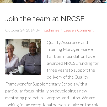
Join the team at NRCSE
October 24, 2014
By
nrcadminse
Leave a Comment
Quality Assurance and
Training Manager Esmee
Fairbairn Foundation have
awarded NRCSE funding for
three years to support the
delivery of the Quality
Framework for Supplementary Schools with a
particular focus initially on developing a new
mentoring project in Liverpool and Luton. We are
looking for an exceptional person to take on the role