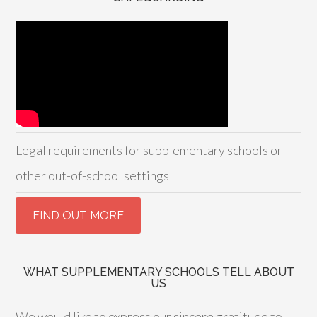
Legal requirements for supplementary schools or
other out-of-school settings
WHAT SUPPLEMENTARY SCHOOLS TELL ABOUT
US
We would like to express our sincere gratitude to