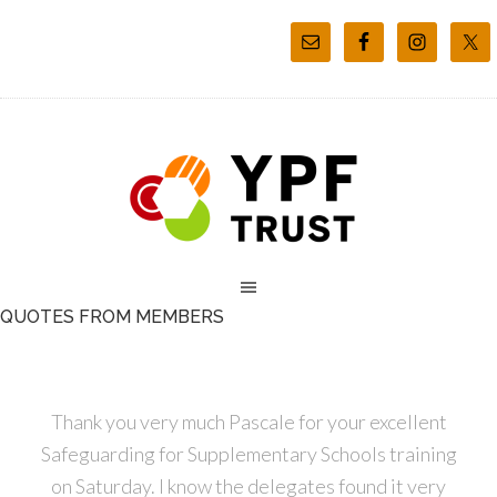
QUOTES FROM MEMBERS
Thank you very much Pascale for your excellent
Safeguarding for Supplementary Schools training
on Saturday. I know the delegates found it very