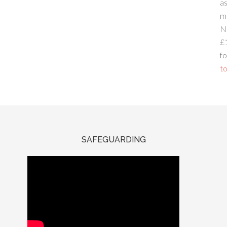
a
m
N
£
fo
to
SAFEGUARDING