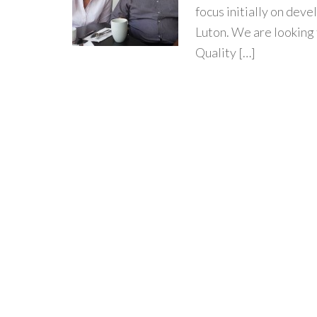
focus initially on dev
Luton. We are looking 
Quality […]