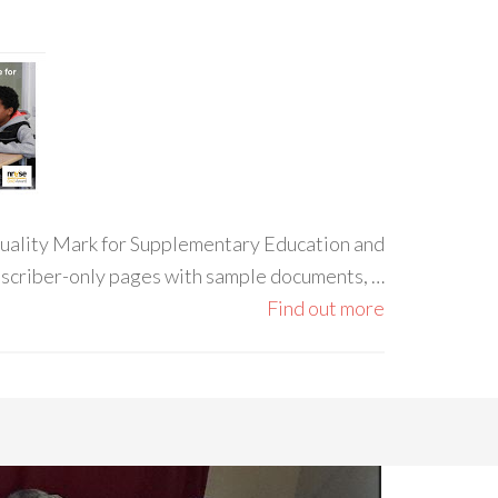
 Quality Mark for Supplementary Education and
ubscriber-only pages with sample documents, …
Find out more