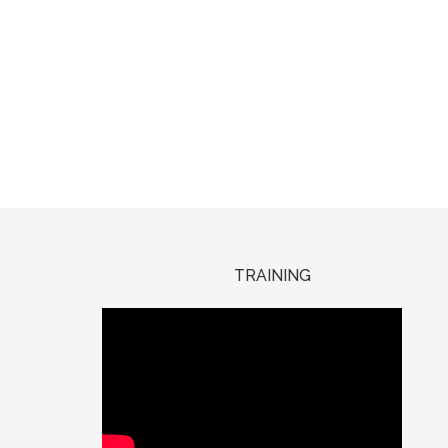
TRAINING