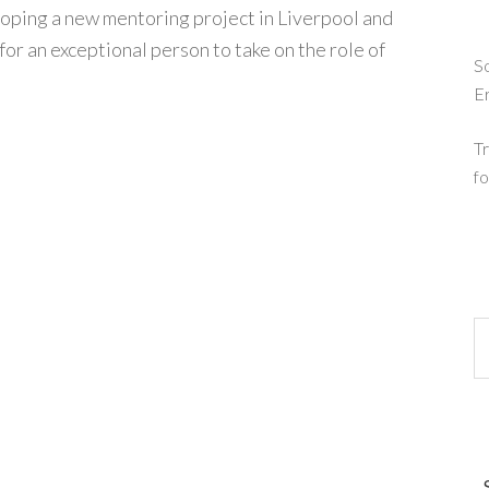
eloping a new mentoring project in Liverpool and
for an exceptional person to take on the role of
So
E
Tr
fo