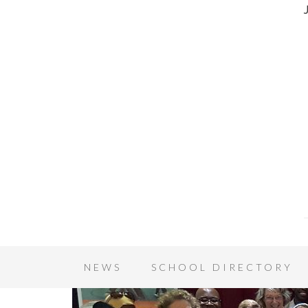
NEWS
SCHOOL DIRECTORY