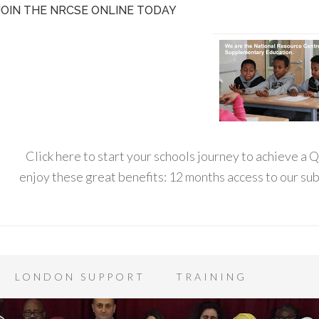
JOIN THE NRCSE ONLINE TODAY
Click here to start your schools journey to achieve a
enjoy these great benefits: 12 months access to our s
LONDON SUPPORT
TRAINING