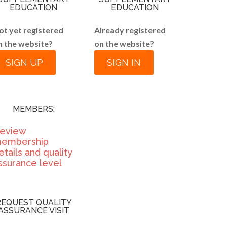
EDUCATION
EDUCATION
ot yet registered
Already registered
n the website?
on the website?
SIGN UP
SIGN IN
MEMBERS:
eview
embership
etails and quality
ssurance level
REQUEST QUALITY
ASSURANCE VISIT