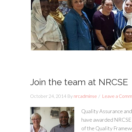
Join the team at NRCSE
October 24, 2014
By
nrcadminse
Leave a Comm
Quality Assurance and
have awarded NRCSE fu
of the Quality Framewo