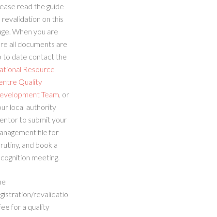
ease read the guide
 revalidation on this
age. When you are
re all documents are
 to date contact the
ational Resource
entre Quality
evelopment Team
, or
ur local authority
entor to submit your
anagement file for
rutiny, and book a
cognition meeting.
he
gistration/revalidatio
fee for a quality