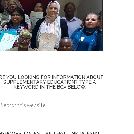
RE YOU LOOKING FOR INFORMATION ABOUT
SUPPLEMENTARY EDUCATION? TYPE A
KEYWORD IN THE BOX BELOW.
WHOOPS, LOOKS LIKE THAT LINK DOESN’T