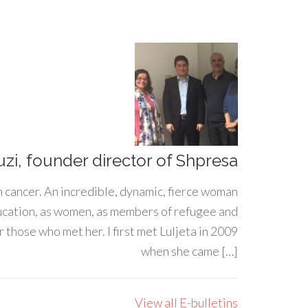
uzi, founder director of Shpresa
h cancer. An incredible, dynamic, fierce woman
ducation, as women, as members of refugee and
 those who met her. I first met Luljeta in 2009
when she came […]
View all E-bulletins