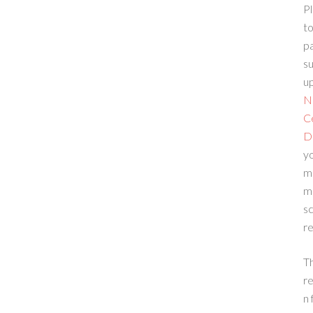
Pl
to
p
su
up
N
C
D
yo
m
m
sc
re
T
re
n 