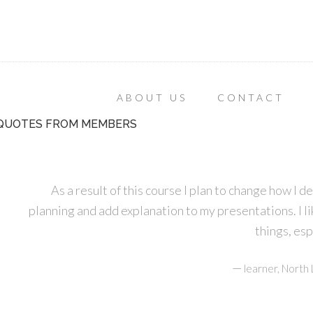
ABOUT US
CONTACT
QUOTES FROM MEMBERS
As a result of this course I plan to change how I d
planning and add explanation to my presentations. I lik
things, es
—
learner, Nort