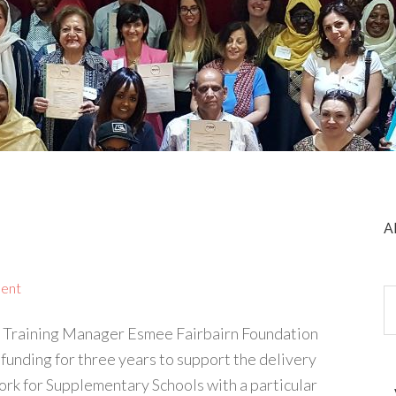
A
ent
 Training Manager Esmee Fairbairn Foundation
nding for three years to support the delivery
rk for Supplementary Schools with a particular