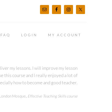
FAQ
LOGIN
MY ACCOUNT
eliver my lessons. I will improve my lesson
e this course and I really enjoyed a lot of
pecially how to become and good teacher.
,
h London Mosque
Effective Teaching Skills course