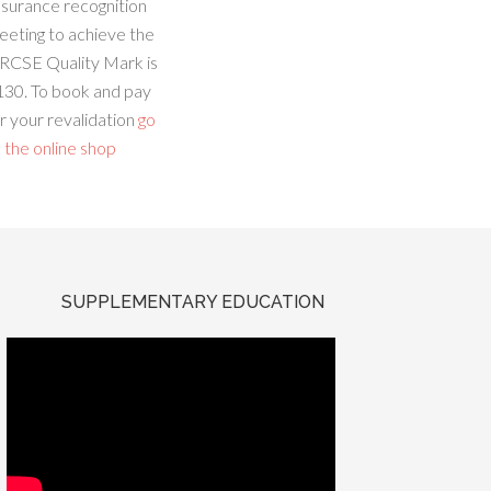
ssurance recognition
eeting to achieve the
RCSE Quality Mark is
130. To book and pay
r your revalidation
go
 the online shop
SUPPLEMENTARY EDUCATION