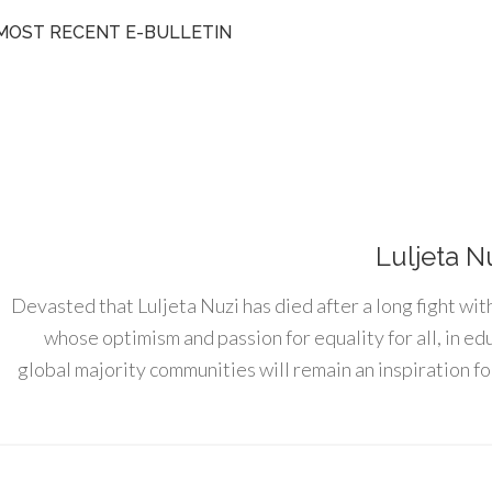
MOST RECENT E-BULLETIN
Luljeta N
Devasted that Luljeta Nuzi has died after a long fight wit
whose optimism and passion for equality for all, in e
global majority communities will remain an inspiration for