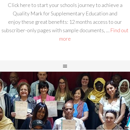
Click here to start your schools journey to achieve a
Quality Mark for Supplementary Education and
enjoy these great benefits: 12 months access to our
subscriber-only pages with sample documents, …
Find out
more