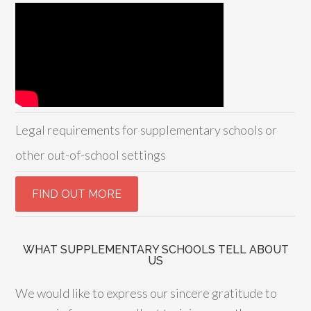
Legal requirements for supplementary schools or
other out-of-school settings
WHAT SUPPLEMENTARY SCHOOLS TELL ABOUT
US
We would like to express our sincere gratitude to