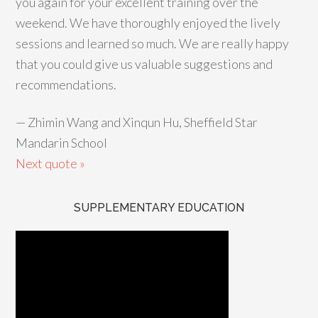
you again for your excellent training over the
weekend. We have thoroughly enjoyed the lively
sessions and learned so much. We are really happy
that you could give us valuable suggestions and
recommendations.
—
Zhimin Wang and Xinqun Hu, Sheffield Star
Mandarin School
Next quote »
SUPPLEMENTARY EDUCATION