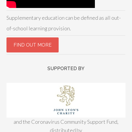
Supplementary education can be defined as all out-
of-school learning provision.
SUPPORTED BY
and the Coronavirus Community Support Fund,
distributed by