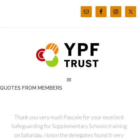
QUOTES FROM MEMBERS
Thank you very much Pascale for your excellent
Safeguarding for Supplementary Schools training
on Saturday. I know the delegates found it very