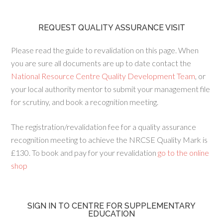
REQUEST QUALITY ASSURANCE VISIT
Please read the guide to revalidation on this page. When
you are sure all documents are up to date contact the
National Resource Centre Quality Development Team
, or
your local authority mentor to submit your management file
for scrutiny, and book a recognition meeting.
The registration/revalidation fee for a quality assurance
recognition meeting to achieve the NRCSE Quality Mark is
£130. To book and pay for your revalidation
go to the online
shop
SIGN IN TO CENTRE FOR SUPPLEMENTARY
EDUCATION