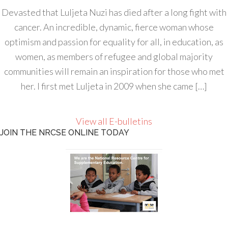
Devasted that Luljeta Nuzi has died after a long fight with
cancer. An incredible, dynamic, fierce woman whose
optimism and passion for equality for all, in education, as
women, as members of refugee and global majority
communities will remain an inspiration for those who met
her. I first met Luljeta in 2009 when she came […]
View all E-bulletins
JOIN THE NRCSE ONLINE TODAY