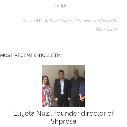
helpful.
—
,
Rosalind Paul
Team Leader of Equality and Diversity
Team, Luton
MOST RECENT E-BULLETIN
Luljeta Nuzi, founder director of
Shpresa