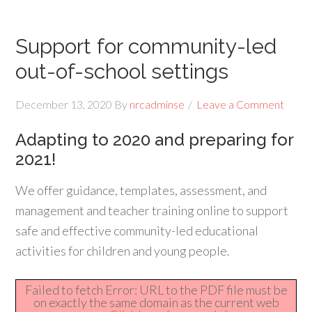
Support for community-led
out-of-school settings
December 13, 2020
By
nrcadminse
Leave a Comment
Adapting to 2020 and preparing for
2021!
We offer guidance, templates, assessment, and
management and teacher training online to support
safe and effective community-led educational
activities for children and young people.
Failed to fetch Error: URL to the PDF file must be
on exactly the same domain as the current web