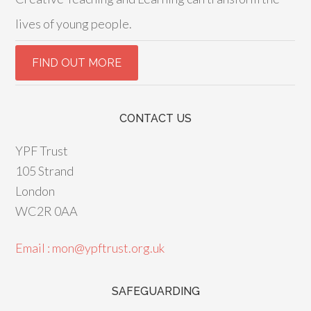
lives of young people.
CONTACT US
YPF Trust
105 Strand
London
WC2R 0AA
Email : mon@ypftrust.org.uk
SAFEGUARDING