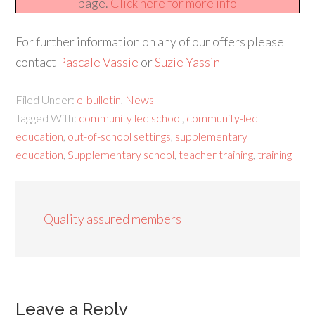
page.
Click here for more info
For further information on any of our offers please
contact
Pascale Vassie
or
Suzie Yassin
Filed Under:
e-bulletin
,
News
Tagged With:
community led school
,
community-led
education
,
out-of-school settings
,
supplementary
education
,
Supplementary school
,
teacher training
,
training
Quality assured members
Leave a Reply