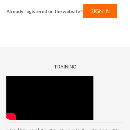
SIGN IN
Already registered on the website?
TRAINING
Creative Teaching and Learning can transform the