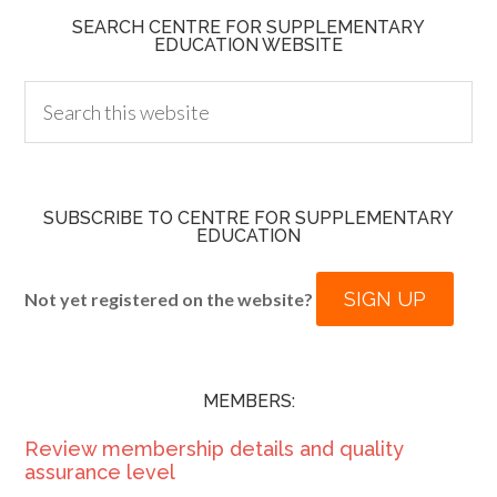
SEARCH CENTRE FOR SUPPLEMENTARY
EDUCATION WEBSITE
SUBSCRIBE TO CENTRE FOR SUPPLEMENTARY
EDUCATION
SIGN UP
Not yet registered on the website?
MEMBERS:
Review membership details and quality
assurance level