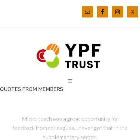
QUOTES FROM MEMBERS
Micro-teach was a great opportunity for
feedback from colleagues… never get that in the
supplementary sector.