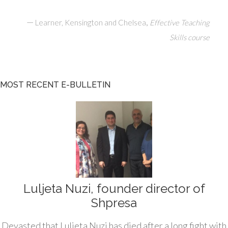
—
,
Learner, Kensington and Chelsea
Effective Teaching
Skills course
MOST RECENT E-BULLETIN
Luljeta Nuzi, founder director of
Shpresa
Devasted that Luljeta Nuzi has died after a long fight with