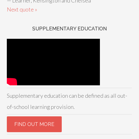
—
Learner, Kensington and Chelsea
Next quote »
SUPPLEMENTARY EDUCATION
Supplementary education can be defined as all out-
of-school learning provision.