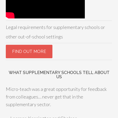
Legal requirements for supplementary schools or
other out-of-school settings
WHAT SUPPLEMENTARY SCHOOLS TELL ABOUT
US
Micro-teach was a great opportunity for feedback
from colleagues… never get that in the
supplementary sector.