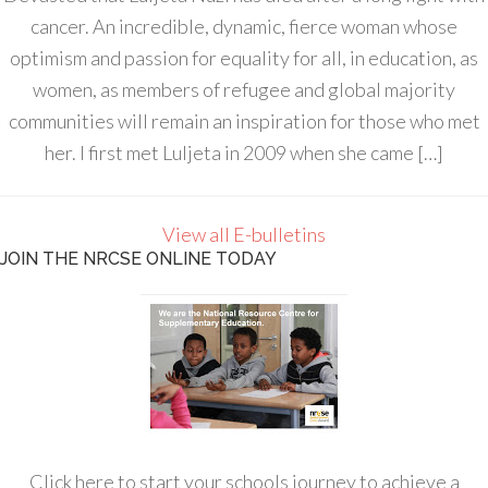
cancer. An incredible, dynamic, fierce woman whose
optimism and passion for equality for all, in education, as
women, as members of refugee and global majority
communities will remain an inspiration for those who met
her. I first met Luljeta in 2009 when she came […]
View all E-bulletins
JOIN THE NRCSE ONLINE TODAY
Click here to start your schools journey to achieve a