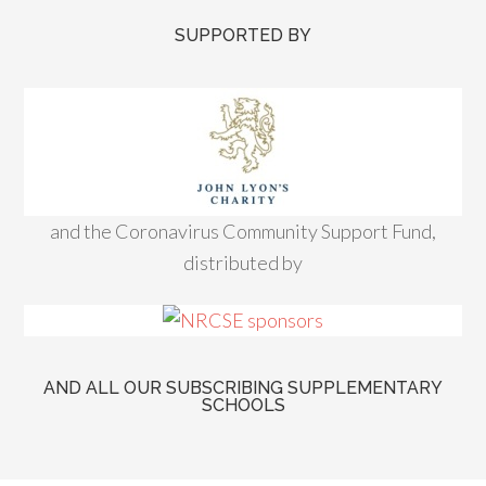
SUPPORTED BY
and the Coronavirus Community Support Fund,
distributed by
AND ALL OUR SUBSCRIBING SUPPLEMENTARY
SCHOOLS