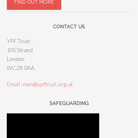
CONTACT US
YPF Trust
105 Strand
London
WC2R 0AA
Email : mon@ypftrust.org.uk
SAFEGUARDING