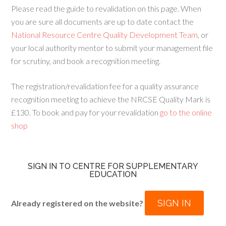
Please read the guide to revalidation on this page. When
you are sure all documents are up to date contact the
National Resource Centre Quality Development Team
, or
your local authority mentor to submit your management file
for scrutiny, and book a recognition meeting.
The registration/revalidation fee for a quality assurance
recognition meeting to achieve the NRCSE Quality Mark is
£130. To book and pay for your revalidation
go to the online
shop
SIGN IN TO CENTRE FOR SUPPLEMENTARY
EDUCATION
SIGN IN
Already registered on the website?