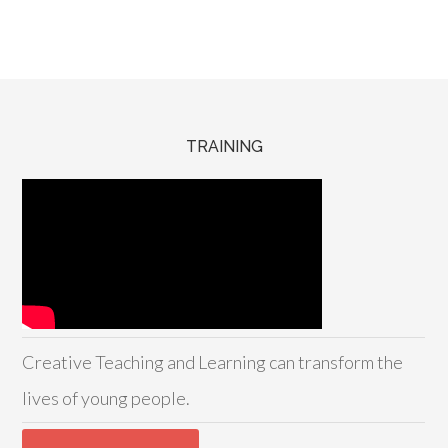
TRAINING
Creative Teaching and Learning can transform the
lives of young people.