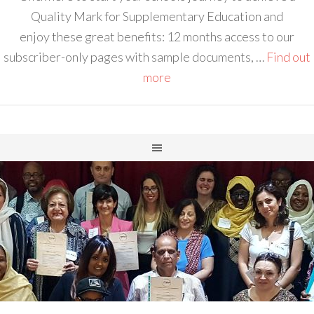
Quality Mark for Supplementary Education and
enjoy these great benefits: 12 months access to our
subscriber-only pages with sample documents, …
Find out
more