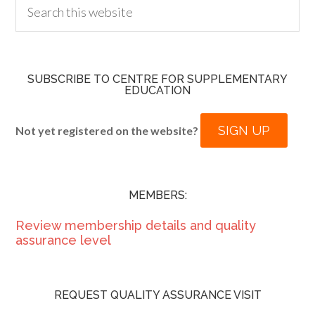
SUBSCRIBE TO CENTRE FOR SUPPLEMENTARY
EDUCATION
SIGN UP
Not yet registered on the website?
MEMBERS:
Review membership details and quality
assurance level
REQUEST QUALITY ASSURANCE VISIT