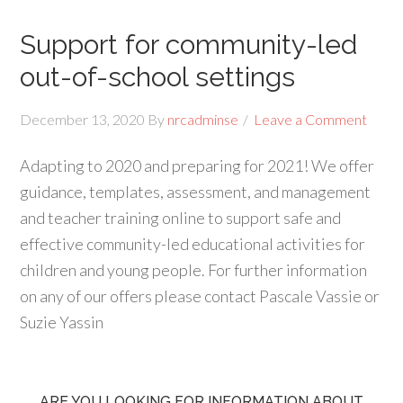
Support for community-led
out-of-school settings
December 13, 2020
By
nrcadminse
Leave a Comment
Adapting to 2020 and preparing for 2021! We offer
guidance, templates, assessment, and management
and teacher training online to support safe and
effective community-led educational activities for
children and young people. For further information
on any of our offers please contact Pascale Vassie or
Suzie Yassin
ARE YOU LOOKING FOR INFORMATION ABOUT