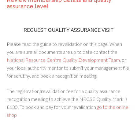
assurance level
REQUEST QUALITY ASSURANCE VISIT
Please read the guide to revalidation on this page. When
you are sure all documents are up to date contact the
National Resource Centre Quality Development Team
, or
your local authority mentor to submit your management file
for scrutiny, and book a recognition meeting.
The registration/revalidation fee for a quality assurance
recognition meeting to achieve the NRCSE Quality Mark is
£130. To book and pay for your revalidation
go to the online
shop