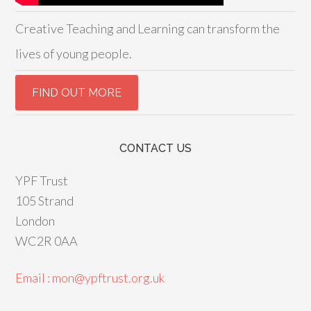
Creative Teaching and Learning can transform the
lives of young people.
CONTACT US
YPF Trust
105 Strand
London
WC2R 0AA
Email : mon@ypftrust.org.uk