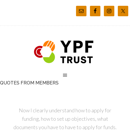
QUOTES FROM MEMBERS
Now I clearly understand how to apply for
funding, how to set up objectives, what
documents you have to have to apply for funds.