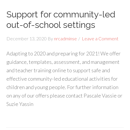
Support for community-led
out-of-school settings
December 13, 2020
By
nrcadminse
Leave a Comment
Adapting to 2020 and preparing for 2021! We offer
guidance, templates, assessment, and management
and teacher training online to support safe and
effective community-led educational activities for
children and young people. For further information
on any of our offers please contact Pascale Vassie or
Suzie Yassin