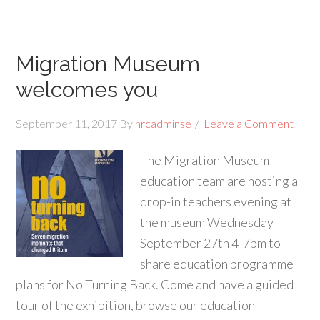
Migration Museum
welcomes you
September 11, 2017
By
nrcadminse
Leave a Comment
The Migration Museum
education team are hosting a
drop-in teachers evening at
the museum Wednesday
September 27th 4-7pm to
share education programme
plans for No Turning Back. Come and have a guided
tour of the exhibition, browse our education