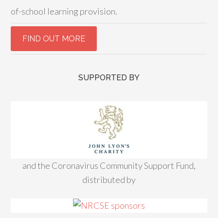
of-school learning provision.
SUPPORTED BY
and the Coronavirus Community Support Fund,
distributed by