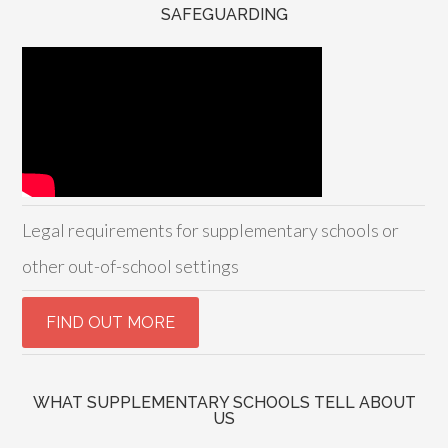
SAFEGUARDING
Legal requirements for supplementary schools or
other out-of-school settings
WHAT SUPPLEMENTARY SCHOOLS TELL ABOUT
US