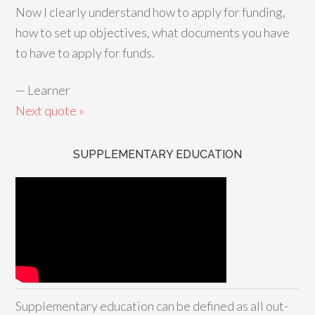
Now I clearly understand how to apply for funding,
how to set up objectives, what documents you have
to have to apply for funds.
—
Learner
Next quote »
SUPPLEMENTARY EDUCATION
Supplementary education can be defined as all out-