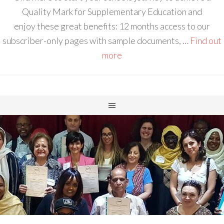
Quality Mark for Supplementary Education and
enjoy these great benefits: 12 months access to our
subscriber-only pages with sample documents, …
Find out
more