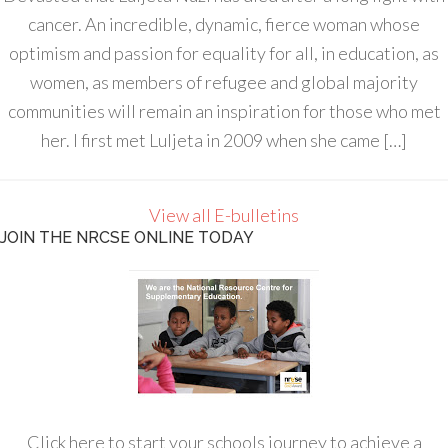
cancer. An incredible, dynamic, fierce woman whose
optimism and passion for equality for all, in education, as
women, as members of refugee and global majority
communities will remain an inspiration for those who met
her. I first met Luljeta in 2009 when she came […]
View all E-bulletins
JOIN THE NRCSE ONLINE TODAY
Click here to start your schools journey to achieve a