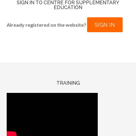
SIGN IN TO CENTRE FOR SUPPLEMENTARY
EDUCATION
SIGN IN
Already registered on the website?
TRAINING