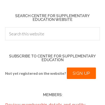
SEARCH CENTRE FOR SUPPLEMENTARY
EDUCATION WEBSITE
SUBSCRIBE TO CENTRE FOR SUPPLEMENTARY
EDUCATION
SIGN UP
Not yet registered on the website?
MEMBERS:
Review membership details and quality