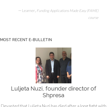
—
,
Learner
Funding Applications Made Easy (FAME)
course
MOST RECENT E-BULLETIN
Luljeta Nuzi, founder director of
Shpresa
Devasted that Luljeta Nuzi has died after a long fight with