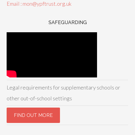
Email : mon@ypftrust.org.uk
SAFEGUARDING
Legal requirements for supplementary schools or
other out-of-school settings