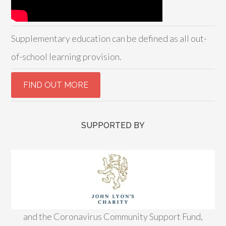
Supplementary education can be defined as all out-
of-school learning provision.
SUPPORTED BY
and the Coronavirus Community Support Fund,