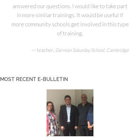
answered our questions. I would like to take part
in more similar trainings. It would be useful if
more community schools get involved in this type
of training.
—
,
teacher
German Saturday School, Cambridge
MOST RECENT E-BULLETIN