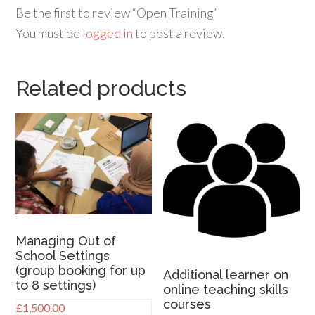
Be the first to review “Open Training”
You must be
logged in
to post a review.
Related products
Managing Out of
School Settings
(group booking for up
Additional learner on
to 8 settings)
online teaching skills
courses
£
1,500.00