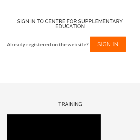
SIGN IN TO CENTRE FOR SUPPLEMENTARY
EDUCATION
SIGN IN
Already registered on the website?
TRAINING