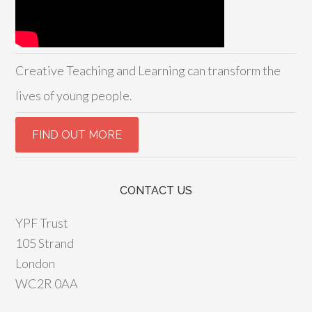
Creative Teaching and Learning can transform the
lives of young people.
CONTACT US
YPF Trust
105 Strand
London
WC2R 0AA