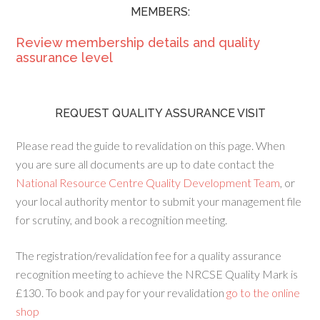
MEMBERS:
Review membership details and quality
assurance level
REQUEST QUALITY ASSURANCE VISIT
Please read the guide to revalidation on this page. When
you are sure all documents are up to date contact the
National Resource Centre Quality Development Team
, or
your local authority mentor to submit your management file
for scrutiny, and book a recognition meeting.
The registration/revalidation fee for a quality assurance
recognition meeting to achieve the NRCSE Quality Mark is
£130. To book and pay for your revalidation
go to the online
shop