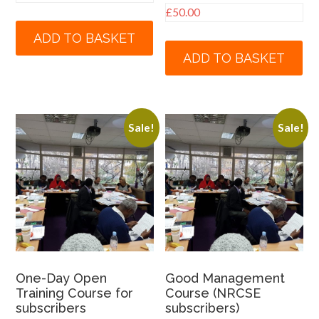
£
50.00
ADD TO BASKET
ADD TO BASKET
Sale!
Sale!
One-Day Open
Good Management
Training Course for
Course (NRCSE
subscribers
subscribers)