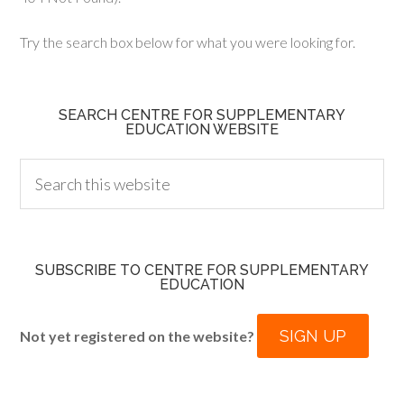
Try the search box below for what you were looking for.
SEARCH CENTRE FOR SUPPLEMENTARY
EDUCATION WEBSITE
SUBSCRIBE TO CENTRE FOR SUPPLEMENTARY
EDUCATION
SIGN UP
Not yet registered on the website?