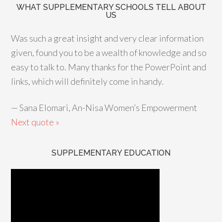
WHAT SUPPLEMENTARY SCHOOLS TELL ABOUT
US
Was such a great insight and very clear information
given, found you to be a wealth of knowledge and so
easy to talk to. Many thanks for the PowerPoint and
links, which will definitely come in handy.
—
Sana Elomari, An-Nisa Women’s Empowerment
Next quote »
SUPPLEMENTARY EDUCATION