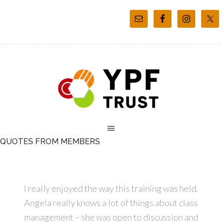
QUOTES FROM MEMBERS
I really enjoyed the way this training was held.
Angela really knows a lot of things about class
management – she was open to discussion and