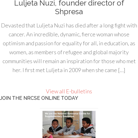
Luljeta Nuzi, founder director of
Shpresa
Devasted that Luljeta Nuzi has died after a long fight with
cancer. An incredible, dynamic, fierce woman whose
optimism and passion for equality for all, in education, as
women, as members of refugee and global majority
communities will remain an inspiration for those who met
her. I first met Luljeta in 2009 when she came […]
View all E-bulletins
JOIN THE NRCSE ONLINE TODAY