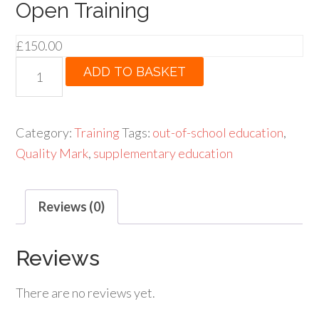
Open Training
£
150.00
Open
ADD TO BASKET
Training
quantity
Category:
Training
Tags:
out-of-school education
,
Quality Mark
,
supplementary education
Reviews (0)
Reviews
There are no reviews yet.