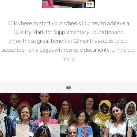
Click here to start your schools journey to achieve a
Quality Mark for Supplementary Education and
enjoy these great benefits: 12 months access to our
subscriber-only pages with sample documents, …
Find out
more