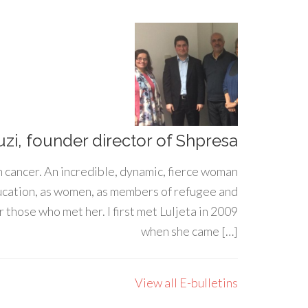
uzi, founder director of Shpresa
h cancer. An incredible, dynamic, fierce woman
ducation, as women, as members of refugee and
 those who met her. I first met Luljeta in 2009
when she came […]
View all E-bulletins