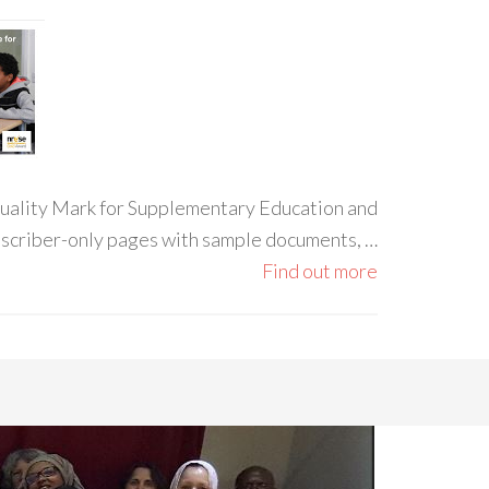
 Quality Mark for Supplementary Education and
ubscriber-only pages with sample documents, …
Find out more