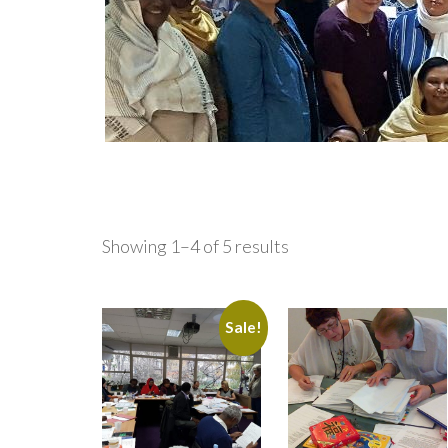
Showing 1–4 of 5 results
Sale!