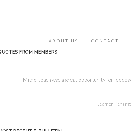
ABOUT US
CONTACT
QUOTES FROM MEMBERS
Micro-teach was a great opportunity for feedbac
—
Learner, Kensing