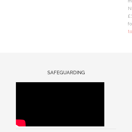
m
N
£
fo
to
SAFEGUARDING