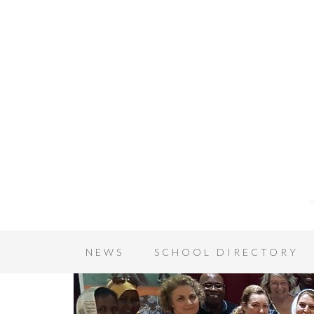
NEWS
SCHOOL DIRECTORY