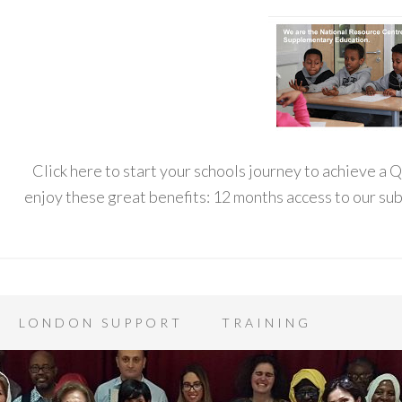
Click here to start your schools journey to achieve a
enjoy these great benefits: 12 months access to our s
LONDON SUPPORT
TRAINING