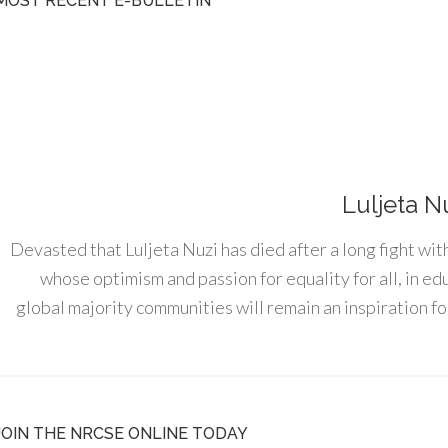
MOST RECENT E-BULLETIN
Luljeta N
Devasted that Luljeta Nuzi has died after a long fight wit
whose optimism and passion for equality for all, in e
global majority communities will remain an inspiration for
JOIN THE NRCSE ONLINE TODAY