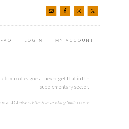
FAQ
LOGIN
MY ACCOUNT
k from colleagues… never get that in the
supplementary sector.
,
ton and Chelsea
Effective Teaching Skills course