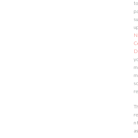
to
p
su
up
N
C
D
yo
m
m
sc
re
T
re
n 
a