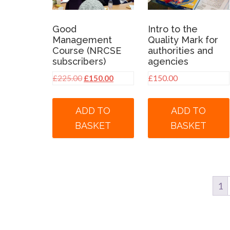
Good
Intro to the
Management
Quality Mark for
Course (NRCSE
authorities and
subscribers)
agencies
Original
Current
£
225.00
£
150.00
£
150.00
price
price
was:
is:
ADD TO
ADD TO
£225.00.
£150.00.
BASKET
BASKET
1