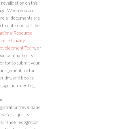
 revalidation on this
age. When you are
re all documents are
 to date contact the
ational Resource
entre Quality
evelopment Team
, or
ur local authority
entor to submit your
anagement file for
rutiny, and book a
cognition meeting.
he
gistration/revalidatio
fee for a quality
ssurance recognition