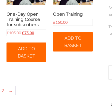
So
One-Day Open
Open Training
E
Training Course
£
150.00
for subscribers
Tr
Original
Current
£
105.00
£
75.00
fo
ADD TO
price
price
was:
is:
BASKET
ADD TO
£105.00.
£75.00.
BASKET
2
→