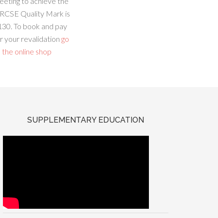
eeting to achieve the
RCSE Quality Mark is
130. To book and pay
r your revalidation
go
 the online shop
SUPPLEMENTARY EDUCATION