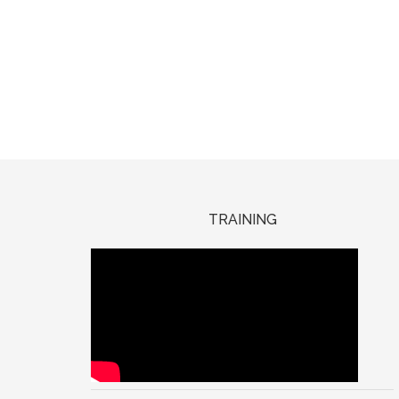
TRAINING