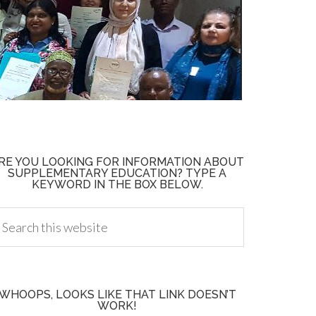
RE YOU LOOKING FOR INFORMATION ABOUT
SUPPLEMENTARY EDUCATION? TYPE A
KEYWORD IN THE BOX BELOW.
WHOOPS, LOOKS LIKE THAT LINK DOESN’T
WORK!