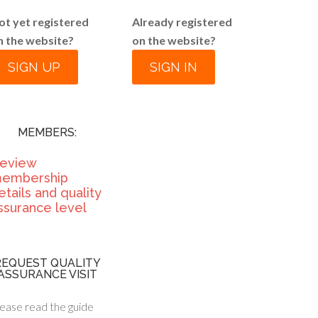
ot yet registered
Already registered
n the website?
on the website?
SIGN UP
SIGN IN
MEMBERS:
eview
embership
etails and quality
ssurance level
REQUEST QUALITY
ASSURANCE VISIT
ease read the guide