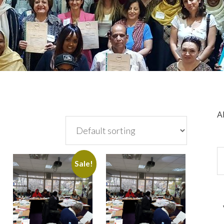
A
Sale!