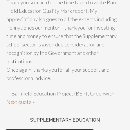
Thank you so much for the time taken to write Barn
Field Education Quality Mark report. My
appreciation also goes to all the experts including
Penny Jones our mentor – thank you for investing
time and money to ensure that the Supplementary
school sector is given due consideration and
recognition by the Government and other
institutions.
Once again, thanks you for all your support and
professional advice.
—
Barnfield Education Project (BEP) , Greenwich
Next quote »
SUPPLEMENTARY EDUCATION