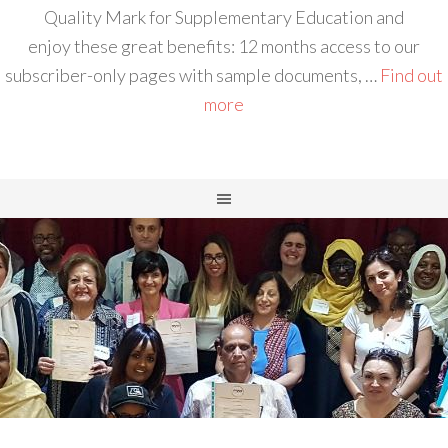
Quality Mark for Supplementary Education and
enjoy these great benefits: 12 months access to our
subscriber-only pages with sample documents, …
Find out
more