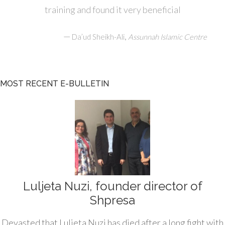
training and found it very beneficial
—
,
Da’ud Sheikh-Ali
Assunnah Islamic Centre
MOST RECENT E-BULLETIN
Luljeta Nuzi, founder director of
Shpresa
Devasted that Luljeta Nuzi has died after a long fight with