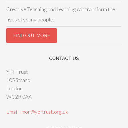
Creative Teaching and Learning can transform the
lives of young people.
CONTACT US
YPF Trust
105 Strand
London
WC2R 0AA
Email : mon@ypftrust.org.uk