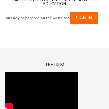
EDUCATION
SIGN IN
Already registered on the website?
TRAINING