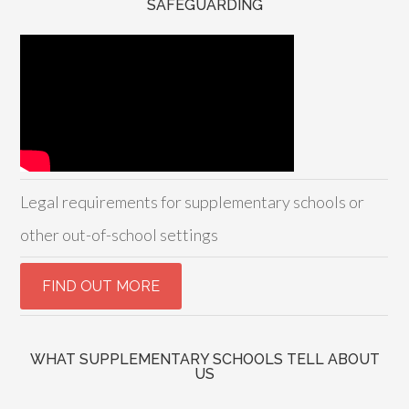
SAFEGUARDING
Legal requirements for supplementary schools or
other out-of-school settings
WHAT SUPPLEMENTARY SCHOOLS TELL ABOUT
US