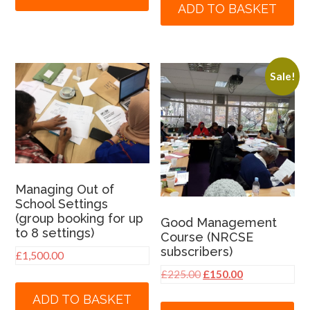
ADD TO BASKET
Sale!
Managing Out of
School Settings
(group booking for up
Good Management
to 8 settings)
Course (NRCSE
subscribers)
£
1,500.00
Original
Current
£
225.00
£
150.00
price
price
ADD TO BASKET
was:
is: