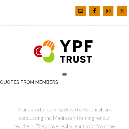
QUOTES FROM MEMBERS
Thank you for coming down to Assunnah and
conducting the Madrasah Training for our
teachers. They have really leant a lot from the