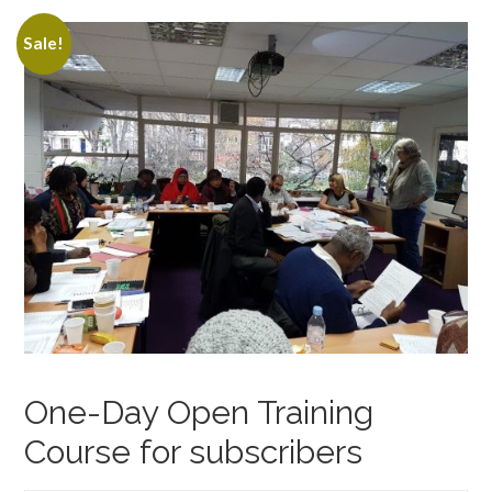
Sale!
One-Day Open Training
Course for subscribers