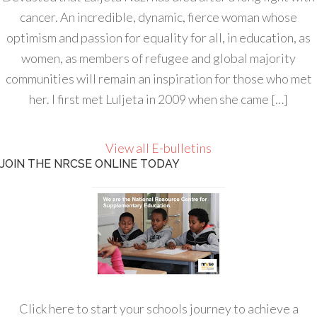
cancer. An incredible, dynamic, fierce woman whose
optimism and passion for equality for all, in education, as
women, as members of refugee and global majority
communities will remain an inspiration for those who met
her. I first met Luljeta in 2009 when she came […]
View all E-bulletins
JOIN THE NRCSE ONLINE TODAY
Click here to start your schools journey to achieve a