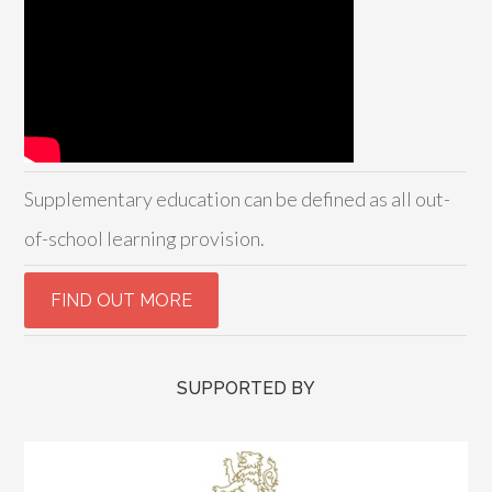
Supplementary education can be defined as all out-
of-school learning provision.
SUPPORTED BY