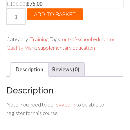
Original
Current
£
105.00
£
75.00
price
price
One-
ADD TO BASKET
was:
is:
Day
£105.00.
£75.00.
Open
Training
Category:
Training
Tags:
out-of-school education
,
Course
Quality Mark
,
supplementary education
for
subscribers
Description
Reviews (0)
quantity
Description
Note: You need to be
logged in
to be able to
register for this course