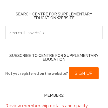
SEARCH CENTRE FOR SUPPLEMENTARY
EDUCATION WEBSITE
SUBSCRIBE TO CENTRE FOR SUPPLEMENTARY
EDUCATION
SIGN UP
Not yet registered on the website?
MEMBERS:
Review membership details and quality