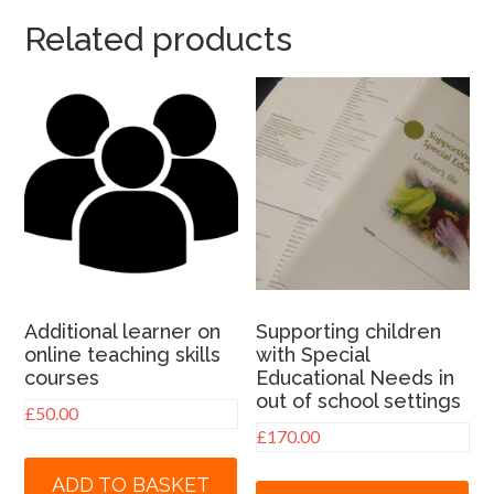
Related products
Additional learner on
Supporting children
online teaching skills
with Special
courses
Educational Needs in
out of school settings
£
50.00
£
170.00
ADD TO BASKET