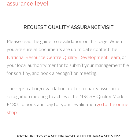
assurance level
REQUEST QUALITY ASSURANCE VISIT
Please read the guide to revalidation on this page. When
you are sure all documents are up to date contact the
National Resource Centre Quality Development Team
, or
your local authority mentor to submit your management file
for scrutiny, and book a recognition meeting.
The registration/revalidation fee for a quality assurance
recognition meeting to achieve the NRCSE Quality Mark is
£130. To book and pay for your revalidation
go to the online
shop
SIGN IN TO CENTRE FOR SUPPLEMENTARY