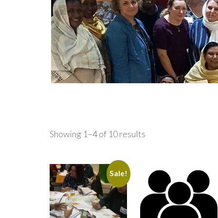
Showing 1–4 of 10 results
Sale!