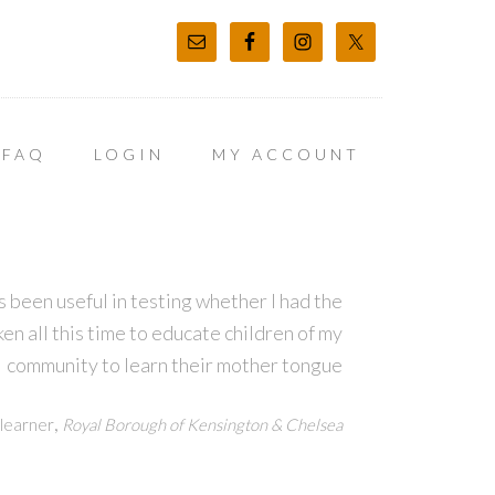
FAQ
LOGIN
MY ACCOUNT
 been useful in testing whether I had the
en all this time to educate children of my
community to learn their mother tongue
,
learner
Royal Borough of Kensington & Chelsea