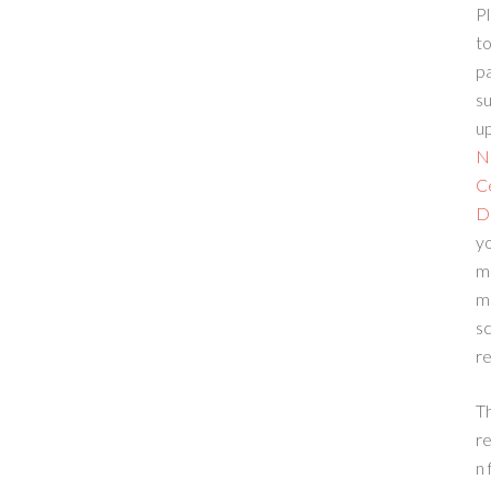
Pl
to
p
su
up
N
C
D
yo
m
m
sc
re
T
re
n 