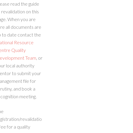
ease read the guide
 revalidation on this
age. When you are
re all documents are
 to date contact the
ational Resource
entre Quality
evelopment Team
, or
ur local authority
entor to submit your
anagement file for
rutiny, and book a
cognition meeting.
he
gistration/revalidatio
fee for a quality