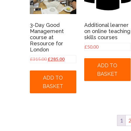
3-Day Good
Additional learner
Management
on online teaching
course at
skills courses
Resource for
£
50.00
London
Original
Current
£
315.00
£
285.00
ADD TO
price
price
was:
is:
BASKET
ADD TO
£315.00.
£285.00.
BASKET
1