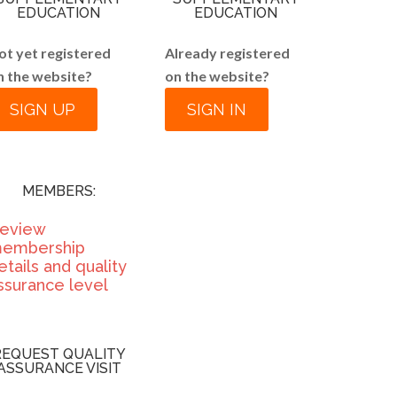
EDUCATION
EDUCATION
ot yet registered
Already registered
n the website?
on the website?
SIGN UP
SIGN IN
MEMBERS:
eview
embership
etails and quality
ssurance level
REQUEST QUALITY
ASSURANCE VISIT