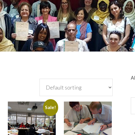
A
Sale!