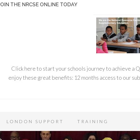
JOIN THE NRCSE ONLINE TODAY
Click here to start your schools journey to achieve a
enjoy these great benefits: 12 months access to our s
LONDON SUPPORT
TRAINING