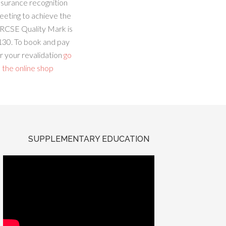
ssurance recognition
eeting to achieve the
RCSE Quality Mark is
130. To book and pay
r your revalidation
go
 the online shop
SUPPLEMENTARY EDUCATION