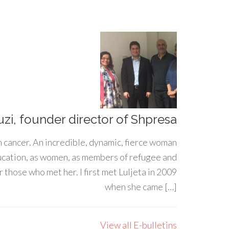
uzi, founder director of Shpresa
h cancer. An incredible, dynamic, fierce woman
ducation, as women, as members of refugee and
 those who met her. I first met Luljeta in 2009
when she came […]
View all E-bulletins