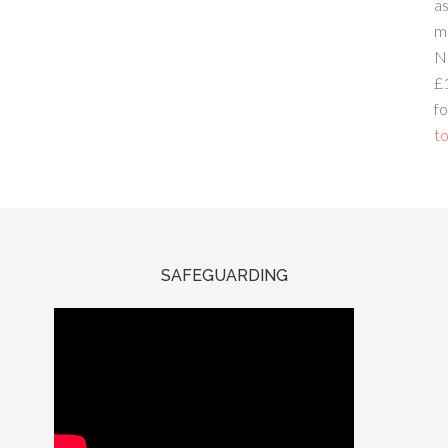
a
m
N
£
fo
to
SAFEGUARDING