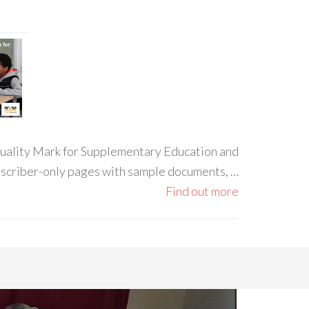
 Quality Mark for Supplementary Education and
ubscriber-only pages with sample documents, …
Find out more