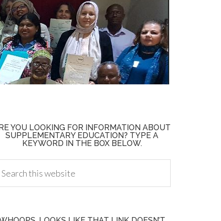
RE YOU LOOKING FOR INFORMATION ABOUT
SUPPLEMENTARY EDUCATION? TYPE A
KEYWORD IN THE BOX BELOW.
WHOOPS, LOOKS LIKE THAT LINK DOESN’T