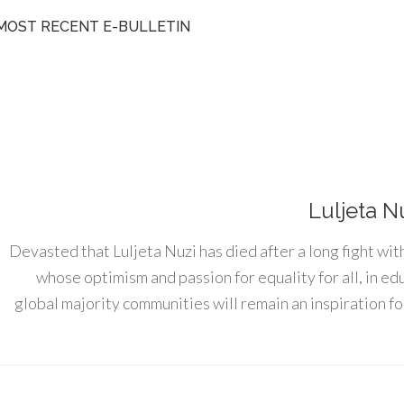
MOST RECENT E-BULLETIN
Luljeta N
Devasted that Luljeta Nuzi has died after a long fight wit
whose optimism and passion for equality for all, in e
global majority communities will remain an inspiration for