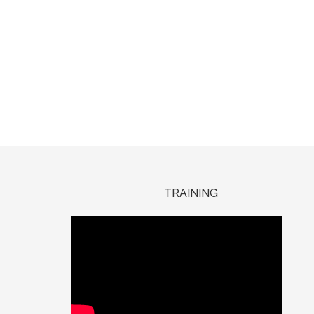
TRAINING