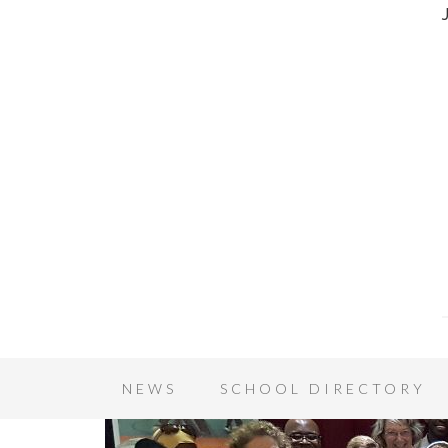
NEWS
SCHOOL DIRECTORY