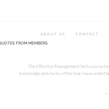
ABOUT US
CONTACT
QUOTES FROM MEMBERS
The Effective Management Skills course has
knowledge and clarity of the task I have undertak
—