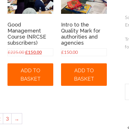
So
Good
Intro to the
E
Management
Quality Mark for
Course (NRCSE
authorities and
Tr
subscribers)
agencies
fo
Original
Current
£
225.00
£
150.00
£
150.00
price
price
was:
is:
ADD TO
ADD TO
£225.00.
£150.00.
BASKET
BASKET
2
3
→