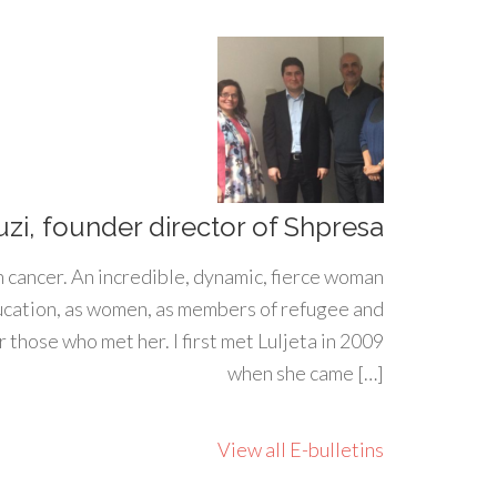
uzi, founder director of Shpresa
h cancer. An incredible, dynamic, fierce woman
ducation, as women, as members of refugee and
 those who met her. I first met Luljeta in 2009
when she came […]
View all E-bulletins