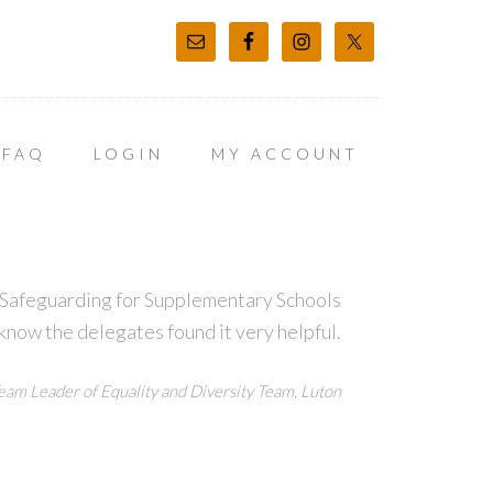
FAQ
LOGIN
MY ACCOUNT
t Safeguarding for Supplementary Schools
 know the delegates found it very helpful.
eam Leader of Equality and Diversity Team, Luton