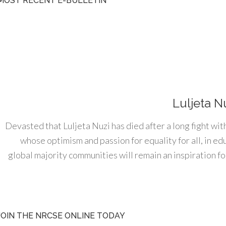
MOST RECENT E-BULLETIN
Luljeta N
Devasted that Luljeta Nuzi has died after a long fight wit
whose optimism and passion for equality for all, in e
global majority communities will remain an inspiration for
JOIN THE NRCSE ONLINE TODAY