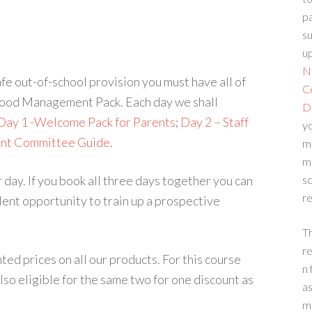
p
su
up
N
e out-of-school provision you must have all of
C
 Good Management Pack. Each day we shall
D
Day 1 -Welcome Pack for Parents
;
Day 2 – Staff
yo
nt Committee Guide
.
m
m
r day. If you book all three days together you can
sc
re
llent opportunity to train up a prospective
T
re
ed prices on all our products. For this course
n 
also eligible for the same two for one discount as
a
m