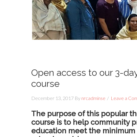
Open access to our 3-d
course
December 13, 2017
By
nrcadminse
Leave a Co
The purpose of this popular
course is to help community p
education meet the minimum r