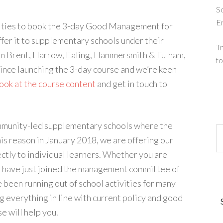
So
E
horities to book the 3-day Good Management for
fer it to supplementary schools under their
Tr
om Brent, Harrow, Ealing, Hammersmith & Fulham,
fo
since launching the 3-day course and we’re keen
look at the course content
and get in touch to
community-led supplementary schools where the
his reason in January 2018, we are offering our
ly to individual learners. Whether you are
u have just joined the management committee of
 been running out of school activities for many
g everything in line with current policy and good
 will help you.