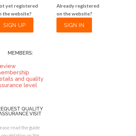
ot yet registered
Already registered
n the website?
on the website?
SIGN UP
SIGN IN
MEMBERS:
eview
embership
etails and quality
ssurance level
REQUEST QUALITY
ASSURANCE VISIT
ease read the guide
 revalidation on this