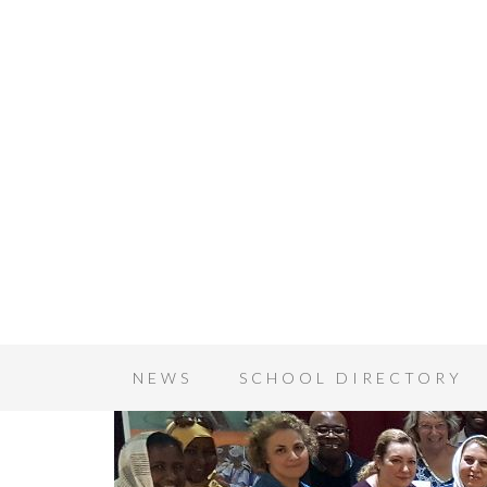
NEWS
SCHOOL DIRECTORY