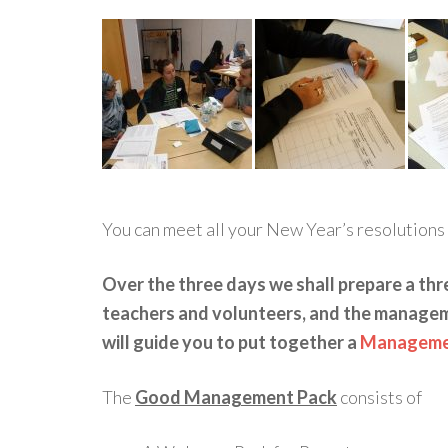
You can meet all your New Year’s resolutions 
Over the three days we shall prepare a thr
teachers and volunteers, and the manage
will guide you to put together a
Managemen
The
Good Management Pack
consists of