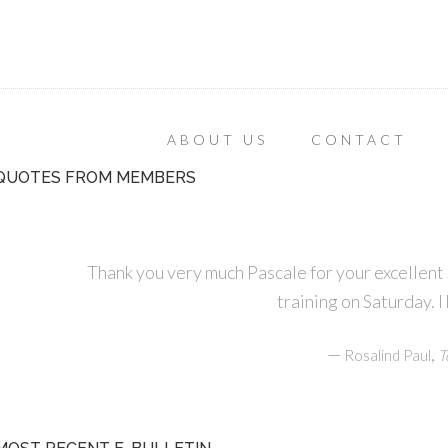
ABOUT US
CONTACT
QUOTES FROM MEMBERS
Thank you very much Pascale for your excellen
training on Saturday. I
—
,
Rosalind Paul
T