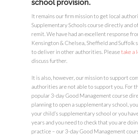
school provision.
It remains our firm mission to get local aut
Supplementary Schools course directly and of
remit. We have had an excellent response fr
Kensington & Chelsea, Sheffield and Suffolk 
to deliver in other authorities. Please
take a 
discuss further.
It is also, however, our mission to support 
authorities are not able to support you. For t
popular 3-day Good Management course direct
planning to open a supplementary school, yo
your child’s supplementary school or you have
years and you need to check that you are doin
practice – our 3-day Good Management course