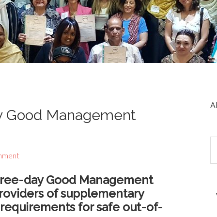
A
ay Good Management
mment
 three-day Good Management
roviders of supplementary
equirements for safe out-of-