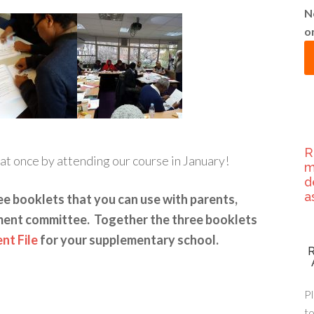
N
o
R
at once by attending our course in January!
m
d
a
ee booklets that you can use with parents,
ment committee. Together the three booklets
t File
for your supplementary school.
Pl
to