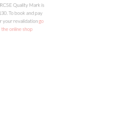
RCSE Quality Mark is
130. To book and pay
r your revalidation
go
 the online shop