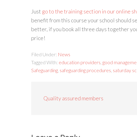
Just
go to the training section in our online s
benefit from this course your school should se
better, if you book all three days together y
price!
Filed Under:
News
Tagged With:
education providers
,
good manageme
Safeguarding
,
safeguarding procedures
,
saturday sc
Quality assured members