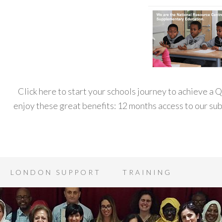
Click here to start your schools journey to achieve a
enjoy these great benefits: 12 months access to our s
LONDON SUPPORT
TRAINING