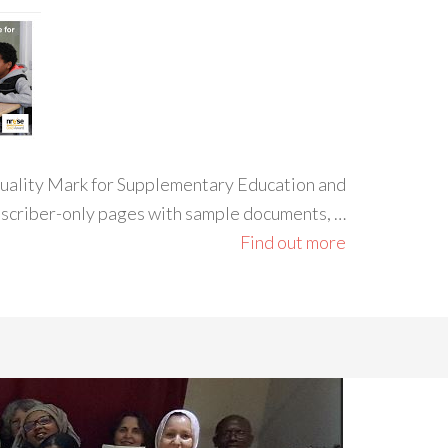
 Quality Mark for Supplementary Education and
ubscriber-only pages with sample documents, …
Find out more