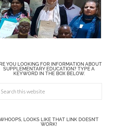
RE YOU LOOKING FOR INFORMATION ABOUT
SUPPLEMENTARY EDUCATION? TYPE A
KEYWORD IN THE BOX BELOW.
WHOOPS, LOOKS LIKE THAT LINK DOESN’T
WORK!