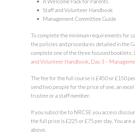
A Welcome Pack for Parents
Staff and Volunteer Handbook
Management Committee Guide
To complete the minimum requirements for saf
the policies and procedures detailed in the
complete one of the three focused booklets:
and Volunteer Handbook
,
Day 3 – Manageme
The fee for the full course is £450 or £150 pe
send two people for the price of one, an exce
trustee or a staff member.
If you subscribe to NRCSE you access discount
the full price is £225 or £75 per day. You are 
above.