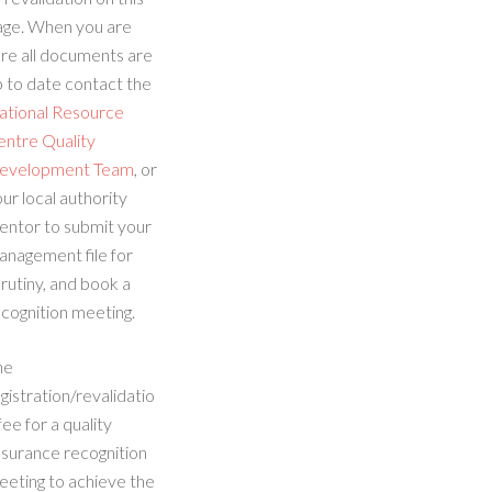
age. When you are
re all documents are
 to date contact the
ational Resource
entre Quality
evelopment Team
, or
ur local authority
entor to submit your
anagement file for
rutiny, and book a
cognition meeting.
he
gistration/revalidatio
fee for a quality
ssurance recognition
eeting to achieve the