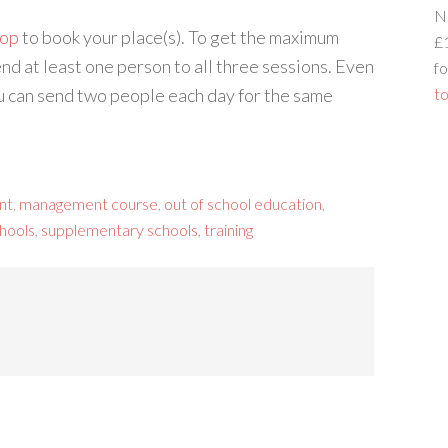
N
hop
to book your place(s). To get the maximum
£
nd at least one person to all three sessions. Even
fo
ou can send two people each day for the same
to
nt
,
management course
,
out of school education
,
hools
,
supplementary schools
,
training