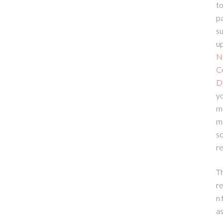
to
p
su
up
N
C
D
yo
m
m
sc
re
T
re
n 
a