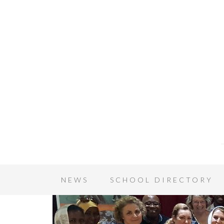
NEWS
SCHOOL DIRECTORY