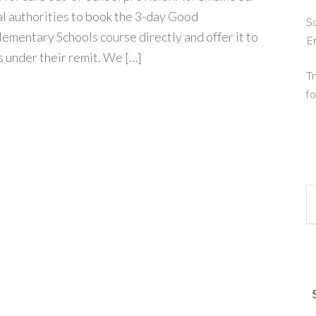
cal authorities to book the 3-day Good
So
mentary Schools course directly and offer it to
E
 under their remit. We […]
Tr
fo