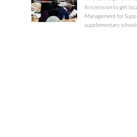
firm mission to get lo
Management for Supple
supplementary schools