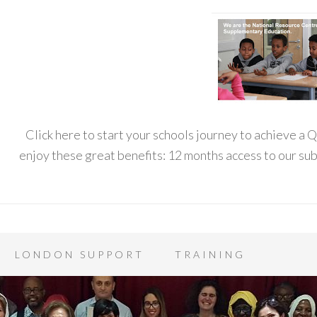
Click here to start your schools journey to achieve a
enjoy these great benefits: 12 months access to our s
LONDON SUPPORT
TRAINING