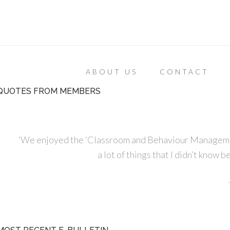
ABOUT US
CONTACT
QUOTES FROM MEMBERS
‘We enjoyed the ‘Classroom and Behaviour Managemen
a lot of things that I didn’t know 