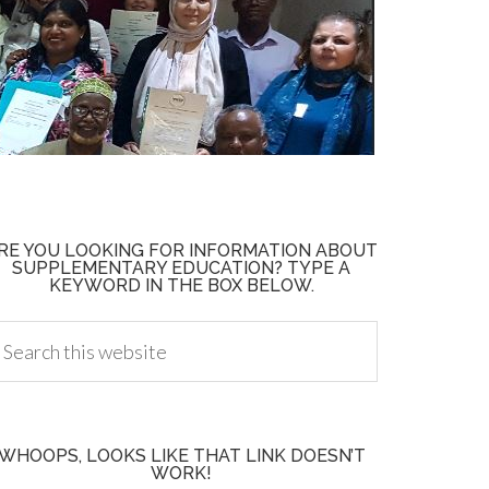
RE YOU LOOKING FOR INFORMATION ABOUT
SUPPLEMENTARY EDUCATION? TYPE A
KEYWORD IN THE BOX BELOW.
WHOOPS, LOOKS LIKE THAT LINK DOESN’T
WORK!