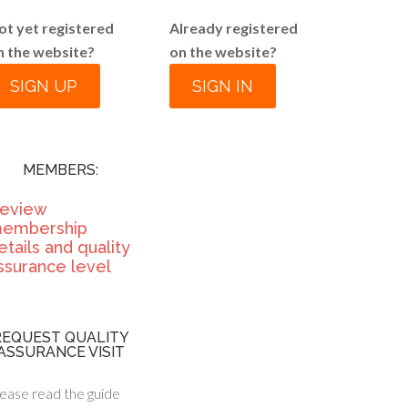
ot yet registered
Already registered
n the website?
on the website?
SIGN UP
SIGN IN
MEMBERS:
eview
embership
etails and quality
ssurance level
REQUEST QUALITY
ASSURANCE VISIT
ease read the guide