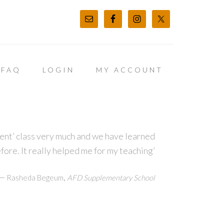
FAQ
LOGIN
MY ACCOUNT
t’ class very much and we have learned
before. It really helped me for my teaching’
—
,
Rasheda Begeum
AFD Supplementary School