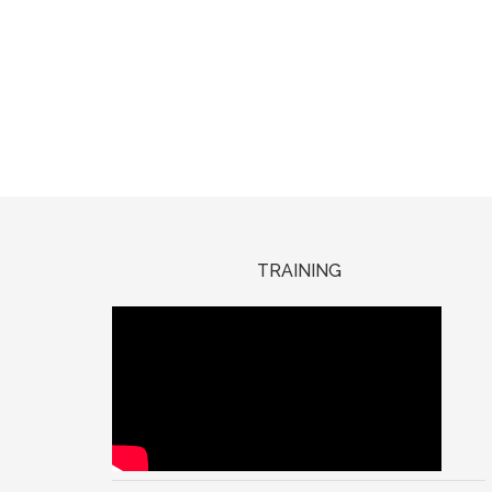
TRAINING