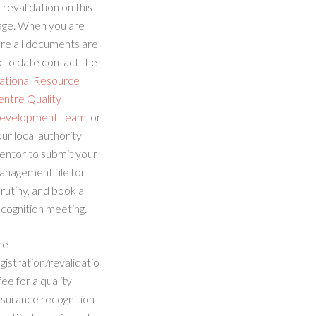
 revalidation on this
age. When you are
re all documents are
 to date contact the
ational Resource
entre Quality
evelopment Team
, or
ur local authority
entor to submit your
anagement file for
rutiny, and book a
cognition meeting.
he
gistration/revalidatio
fee for a quality
ssurance recognition