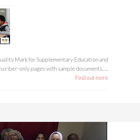
 Quality Mark for Supplementary Education and
ubscriber-only pages with sample documents, …
Find out more