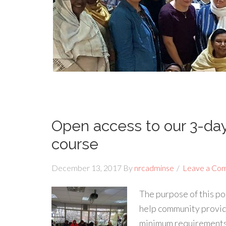
Open access to our 3-d
course
December 13, 2017
By
nrcadminse
Leave a Co
The purpose of this p
help community provid
minimum requirements f