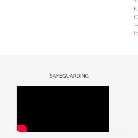
m
N
£
fo
to
SAFEGUARDING