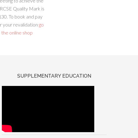
eeting to achieve the
RCSE Quality Mark is
130. To book and pay
r your revalidation
go
 the online shop
SUPPLEMENTARY EDUCATION