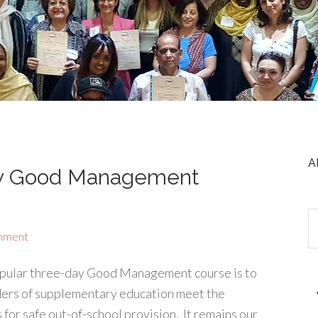
A
ay Good Management
mment
opular three-day Good Management course is to
ers of supplementary education meet the
or safe out-of-school provision. It remains our