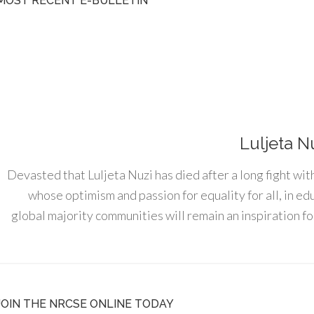
MOST RECENT E-BULLETIN
Luljeta N
Devasted that Luljeta Nuzi has died after a long fight wit
whose optimism and passion for equality for all, in e
global majority communities will remain an inspiration for
JOIN THE NRCSE ONLINE TODAY