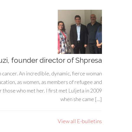
uzi, founder director of Shpresa
h cancer. An incredible, dynamic, fierce woman
ducation, as women, as members of refugee and
 those who met her. I first met Luljeta in 2009
when she came […]
View all E-bulletins