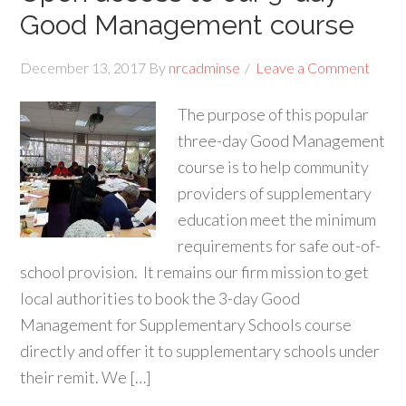
Good Management course
December 13, 2017
By
nrcadminse
Leave a Comment
The purpose of this popular
three-day Good Management
course is to help community
providers of supplementary
education meet the minimum
requirements for safe out-of-
school provision. It remains our firm mission to get
local authorities to book the 3-day Good
Management for Supplementary Schools course
directly and offer it to supplementary schools under
their remit. We […]