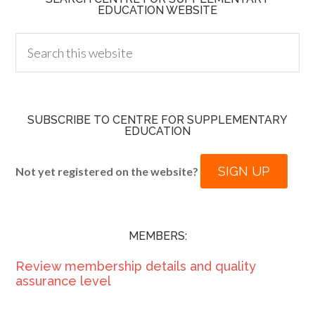
EDUCATION WEBSITE
SUBSCRIBE TO CENTRE FOR SUPPLEMENTARY
EDUCATION
SIGN UP
Not yet registered on the website?
MEMBERS:
Review membership details and quality
assurance level