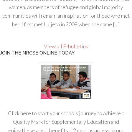
women, as members of refugee and global majority
communities will remain an inspiration for those who met
her. I first met Luljeta in 2009 when she came […]
View all E-bulletins
JOIN THE NRCSE ONLINE TODAY
Click here to start your schools journey to achieve a
Quality Mark for Supplementary Education and
enjoy these great benefits: 12 months access to our