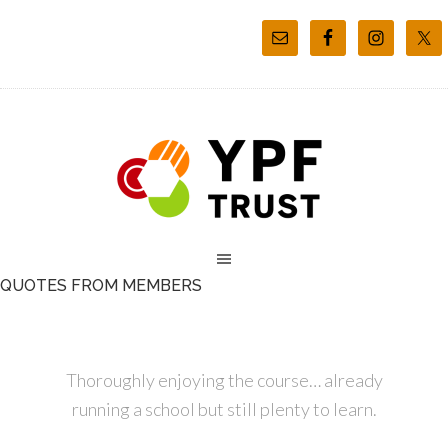
QUOTES FROM MEMBERS
Thoroughly enjoying the course… already
running a school but still plenty to learn.