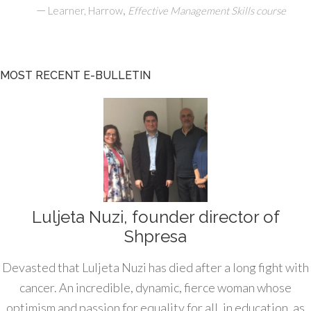
—
,
Learner, Harrow
Effective Management Skills course
MOST RECENT E-BULLETIN
Luljeta Nuzi, founder director of
Shpresa
Devasted that Luljeta Nuzi has died after a long fight with
cancer. An incredible, dynamic, fierce woman whose
optimism and passion for equality for all, in education, as