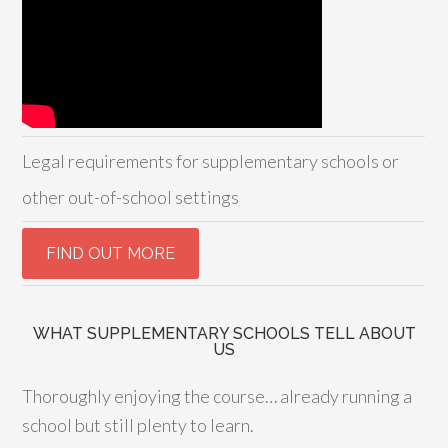
Legal requirements for supplementary schools or
other out-of-school settings
WHAT SUPPLEMENTARY SCHOOLS TELL ABOUT
US
Thoroughly enjoying the course… already running a
school but still plenty to learn.