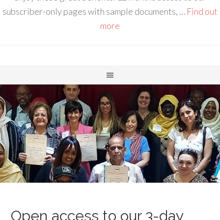
subscriber-only pages with sample documents, …
Find out
more
Open access to our 3-day