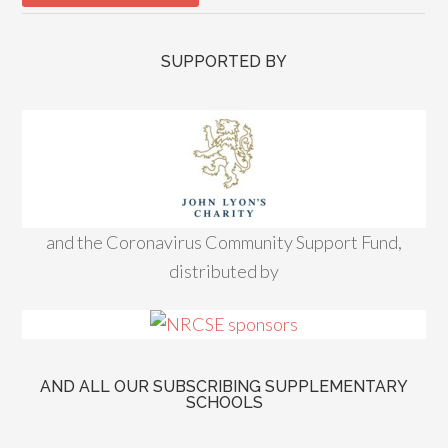
SUPPORTED BY
and the Coronavirus Community Support Fund,
distributed by
AND ALL OUR SUBSCRIBING SUPPLEMENTARY
SCHOOLS