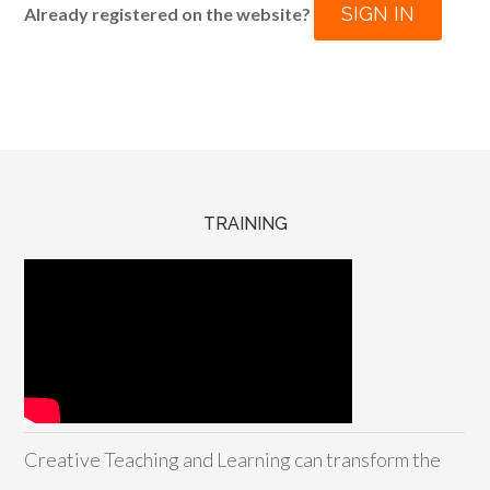
SIGN IN
Already registered on the website?
TRAINING
Creative Teaching and Learning can transform the