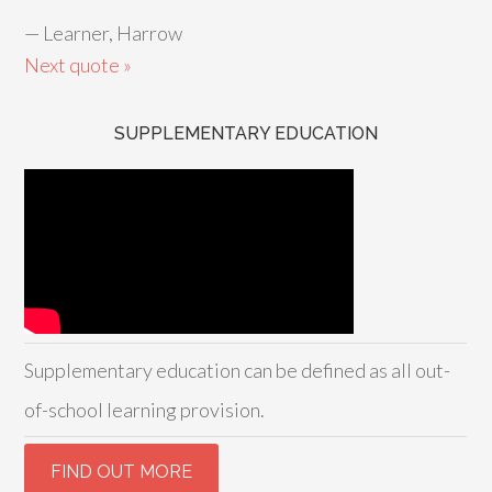
—
Learner, Harrow
Next quote »
SUPPLEMENTARY EDUCATION
Supplementary education can be defined as all out-
of-school learning provision.