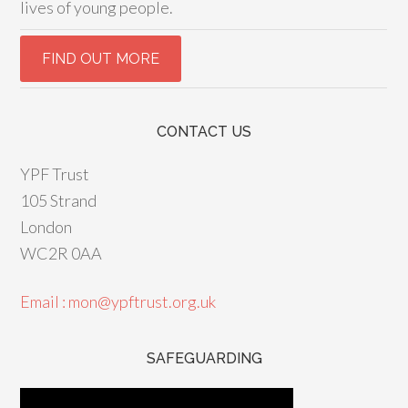
lives of young people.
CONTACT US
YPF Trust
105 Strand
London
WC2R 0AA
Email : mon@ypftrust.org.uk
SAFEGUARDING