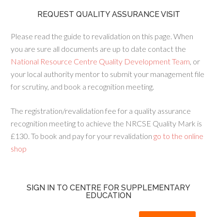
REQUEST QUALITY ASSURANCE VISIT
Please read the guide to revalidation on this page. When
you are sure all documents are up to date contact the
National Resource Centre Quality Development Team
, or
your local authority mentor to submit your management file
for scrutiny, and book a recognition meeting.
The registration/revalidation fee for a quality assurance
recognition meeting to achieve the NRCSE Quality Mark is
£130. To book and pay for your revalidation
go to the online
shop
SIGN IN TO CENTRE FOR SUPPLEMENTARY
EDUCATION