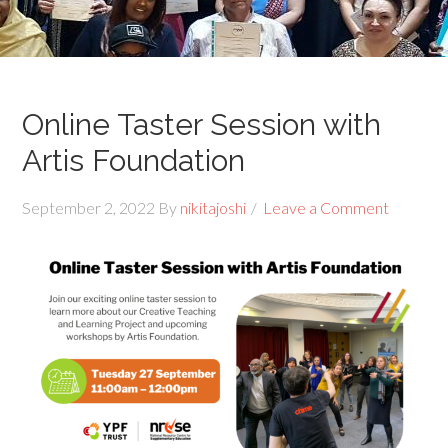
Online Taster Session with
Artis Foundation
September 2, 2022
By
nikitajoshi
Leave a Comment