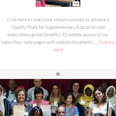
Click here to start your schools journey to achieve a
Quality Mark for Supplementary Education and
enjoy these great benefits: 12 months access to our
subscriber-only pages with sample documents, …
Find out
more