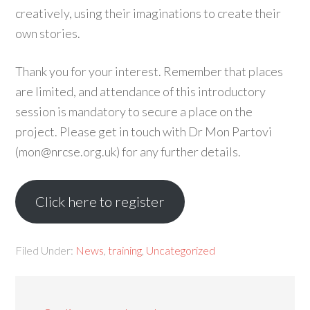
creatively, using their imaginations to create their
own stories.
Thank you for your interest. Remember that places
are limited, and attendance of this introductory
session is mandatory to secure a place on the
project. Please get in touch with Dr Mon Partovi
(mon@nrcse.org.uk) for any further details.
Click here to register
Filed Under:
News
,
training
,
Uncategorized