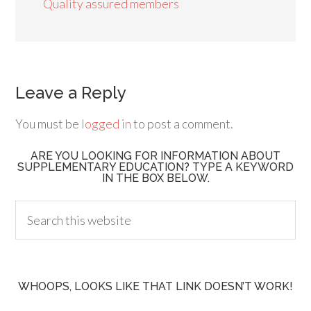
Quality assured members
Leave a Reply
You must be
logged in
to post a comment.
ARE YOU LOOKING FOR INFORMATION ABOUT
SUPPLEMENTARY EDUCATION? TYPE A KEYWORD
IN THE BOX BELOW.
WHOOPS, LOOKS LIKE THAT LINK DOESN’T WORK!