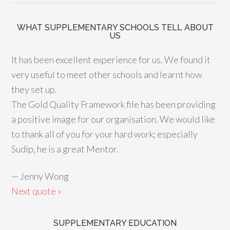
WHAT SUPPLEMENTARY SCHOOLS TELL ABOUT
US
It has been excellent experience for us. We found it
very useful to meet other schools and learnt how
they set up.
The Gold Quality Framework file has been providing
a positive image for our organisation. We would like
to thank all of you for your hard work; especially
Sudip, he is a great Mentor.
—
Jenny Wong
Next quote »
SUPPLEMENTARY EDUCATION