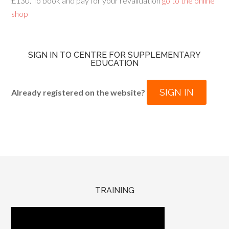
£130. To book and pay for your revalidation
go to the online
shop
SIGN IN TO CENTRE FOR SUPPLEMENTARY
EDUCATION
SIGN IN
Already registered on the website?
TRAINING