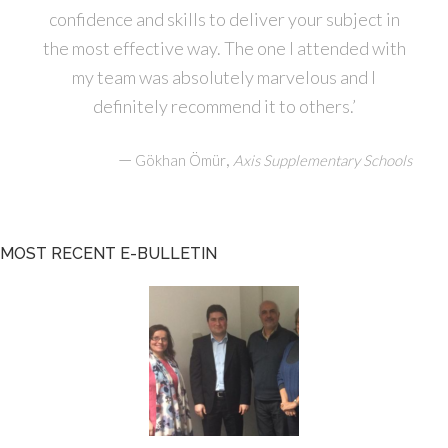
confidence and skills to deliver your subject in
the most effective way. The one I attended with
my team was absolutely marvelous and I
definitely recommend it to others.’
—
,
Gökhan Ömür
Axis Supplementary Schools
MOST RECENT E-BULLETIN