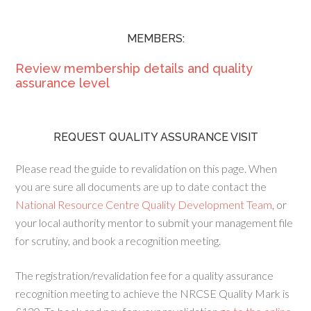
MEMBERS:
Review membership details and quality
assurance level
REQUEST QUALITY ASSURANCE VISIT
Please read the guide to revalidation on this page. When
you are sure all documents are up to date contact the
National Resource Centre Quality Development Team
, or
your local authority mentor to submit your management file
for scrutiny, and book a recognition meeting.
The registration/revalidation fee for a quality assurance
recognition meeting to achieve the NRCSE Quality Mark is