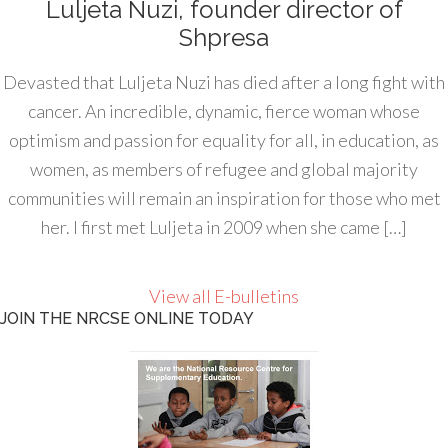
Luljeta Nuzi, founder director of
Shpresa
Devasted that Luljeta Nuzi has died after a long fight with
cancer. An incredible, dynamic, fierce woman whose
optimism and passion for equality for all, in education, as
women, as members of refugee and global majority
communities will remain an inspiration for those who met
her. I first met Luljeta in 2009 when she came […]
View all E-bulletins
JOIN THE NRCSE ONLINE TODAY