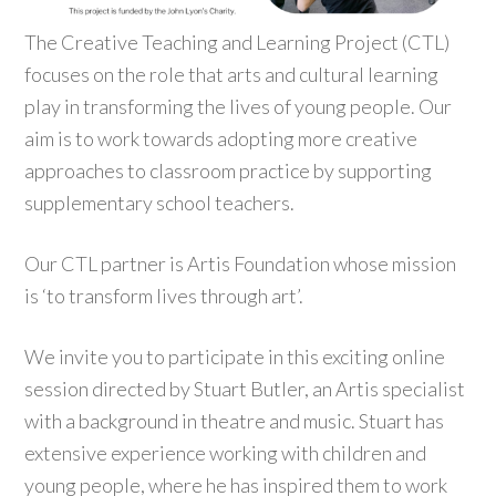
The Creative Teaching and Learning Project (CTL)
focuses on the role that arts and cultural learning
play in transforming the lives of young people. Our
aim is to work towards adopting more creative
approaches to classroom practice by supporting
supplementary school teachers.
Our CTL partner is Artis Foundation whose mission
is ‘to transform lives through art’.
We invite you to participate in this exciting online
session directed by Stuart Butler, an Artis specialist
with a background in theatre and music. Stuart has
extensive experience working with children and
young people, where he has inspired them to work