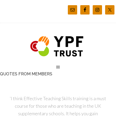
QUOTES FROM MEMBERS
‘I think Effective Teaching Skills training is a must
course for those who are teaching in the UK
supplementary schools. It helps you gain