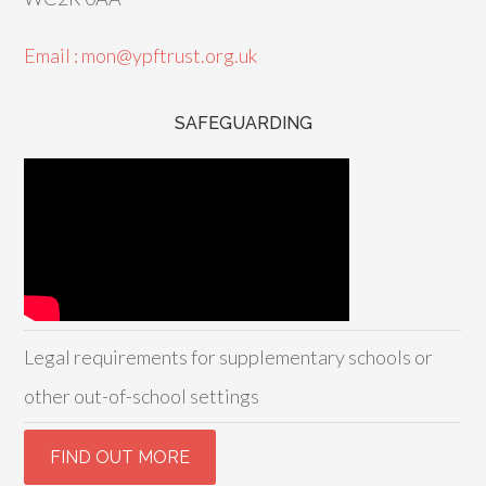
Email : mon@ypftrust.org.uk
SAFEGUARDING
Legal requirements for supplementary schools or
other out-of-school settings