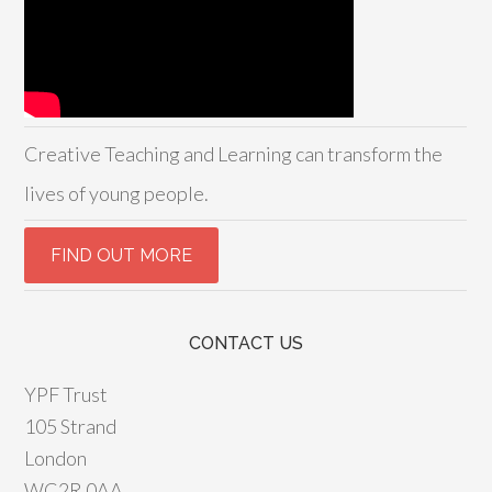
Creative Teaching and Learning can transform the
lives of young people.
CONTACT US
YPF Trust
105 Strand
London
WC2R 0AA