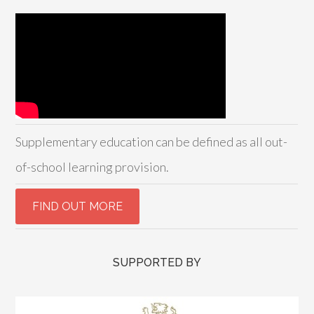
Supplementary education can be defined as all out-
of-school learning provision.
SUPPORTED BY