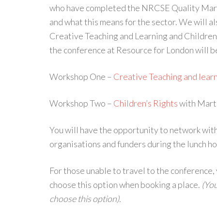
who have completed the NRCSE Quality Mark 
and what this means for the sector. We will al
Creative Teaching and Learning and Childre
the conference at Resource for London will be
Workshop One –
Creative Teaching and lear
Workshop Two –
Children’s Rights
with Mart
You will have the opportunity to network wit
organisations and funders during the lunch ho
For those unable to travel to the conference,
choose this option when booking a place.
(You
choose this option).