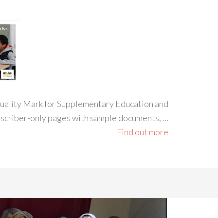
 Quality Mark for Supplementary Education and
ubscriber-only pages with sample documents, …
Find out more