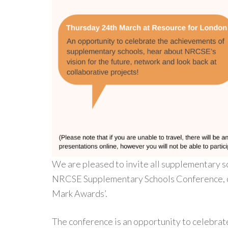
We are pleased to invite all supplementary s
NRCSE Supplementary Schools Conference, ce
Mark Awards’.
The conference is an opportunity to celebra