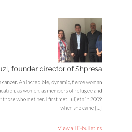
uzi, founder director of Shpresa
h cancer. An incredible, dynamic, fierce woman
ducation, as women, as members of refugee and
 those who met her. I first met Luljeta in 2009
when she came […]
View all E-bulletins