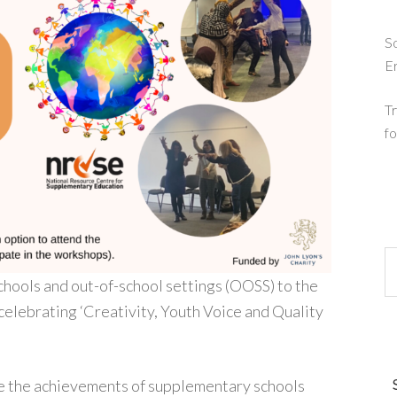
So
E
Tr
fo
chools and out-of-school settings (OOSS) to the
lebrating ‘Creativity, Youth Voice and Quality
te the achievements of supplementary schools