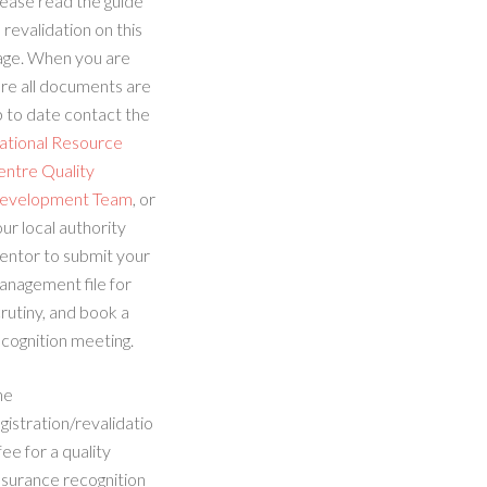
ease read the guide
 revalidation on this
age. When you are
re all documents are
 to date contact the
ational Resource
entre Quality
evelopment Team
, or
ur local authority
entor to submit your
anagement file for
rutiny, and book a
cognition meeting.
he
gistration/revalidatio
fee for a quality
ssurance recognition