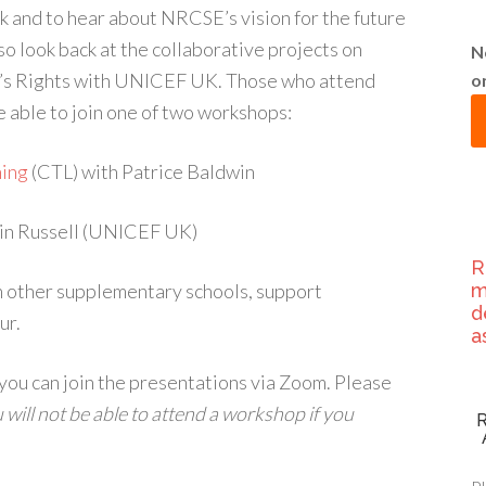
and to hear about NRCSE’s vision for the future
so look back at the collaborative projects on
N
n’s Rights with UNICEF UK. Those who attend
o
 able to join one of two workshops:
ning
(CTL) with Patrice Baldwin
in Russell (UNICEF UK)
R
h other supplementary schools, support
m
d
ur.
a
 you can join the presentations via Zoom. Please
 will not be able to attend a workshop if you