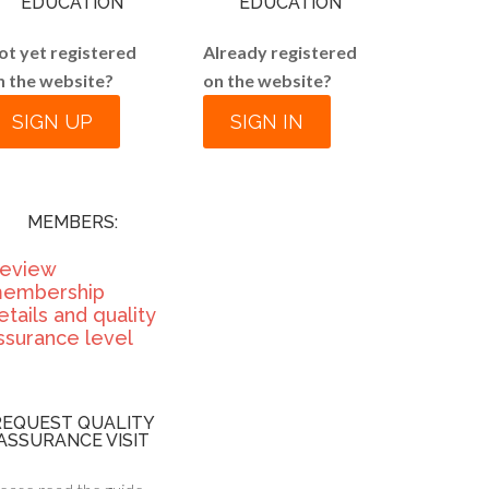
EDUCATION
EDUCATION
ot yet registered
Already registered
n the website?
on the website?
SIGN UP
SIGN IN
MEMBERS:
eview
embership
etails and quality
ssurance level
REQUEST QUALITY
ASSURANCE VISIT