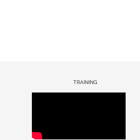
TRAINING