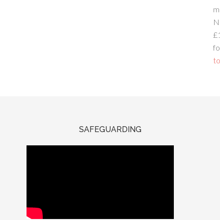
m
N
£
fo
to
SAFEGUARDING