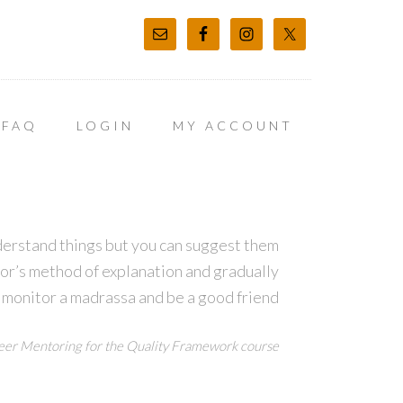
FAQ
LOGIN
MY ACCOUNT
derstand things but you can suggest them
tor’s method of explanation and gradually
 monitor a madrassa and be a good friend
er Mentoring for the Quality Framework course