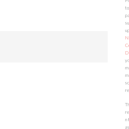
Pl
to
p
su
up
N
C
D
yo
m
m
sc
re
T
re
n 
a