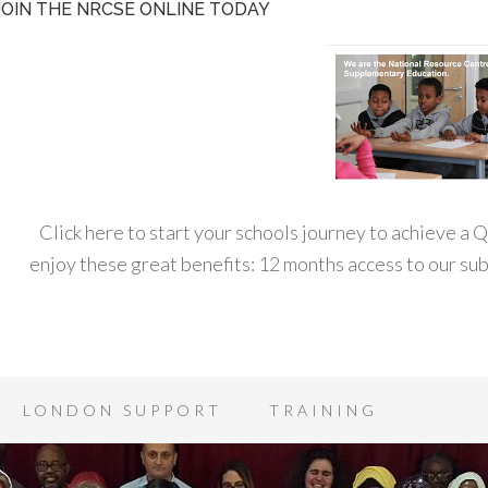
JOIN THE NRCSE ONLINE TODAY
Click here to start your schools journey to achieve a
enjoy these great benefits: 12 months access to our s
LONDON SUPPORT
TRAINING