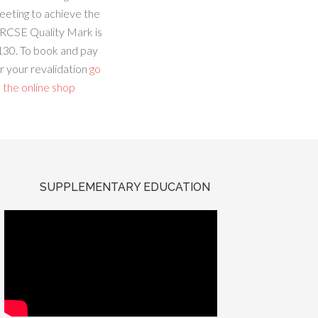
eeting to achieve the
RCSE Quality Mark is
130. To book and pay
r your revalidation
go
 the online shop
SUPPLEMENTARY EDUCATION