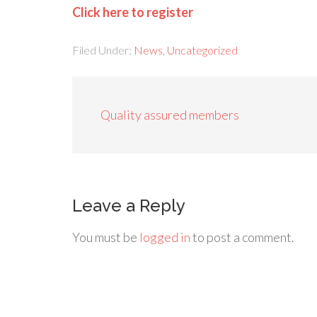
Click here to register
Filed Under:
News
,
Uncategorized
Quality assured members
Leave a Reply
You must be
logged in
to post a comment.