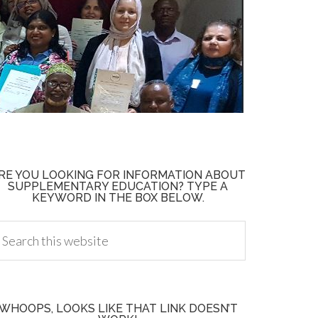
RE YOU LOOKING FOR INFORMATION ABOUT
SUPPLEMENTARY EDUCATION? TYPE A
KEYWORD IN THE BOX BELOW.
WHOOPS, LOOKS LIKE THAT LINK DOESN’T