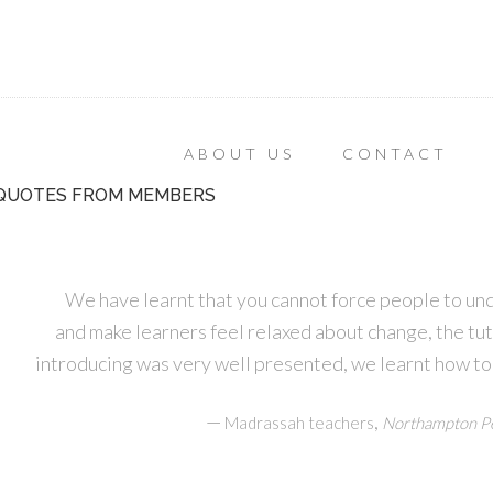
ABOUT US
CONTACT
QUOTES FROM MEMBERS
We have learnt that you cannot force people to un
and make learners feel relaxed about change, the tu
introducing was very well presented, we learnt how to
—
,
Madrassah teachers
Northampton Pe