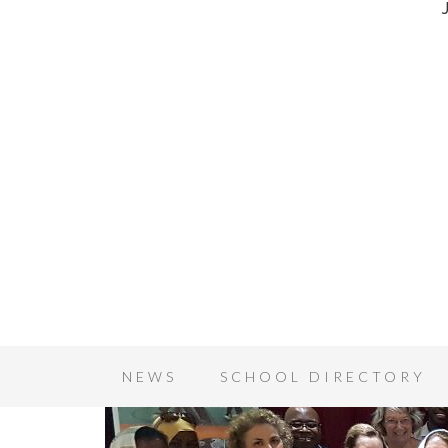
NEWS
SCHOOL DIRECTORY