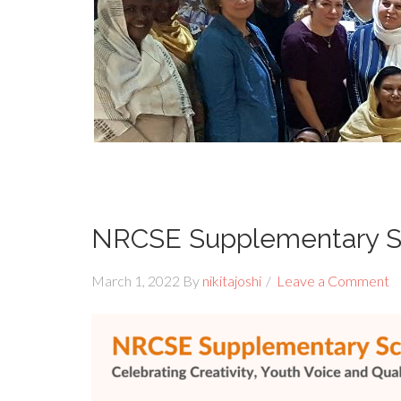
NRCSE Supplementary S
March 1, 2022
By
nikitajoshi
Leave a Comment