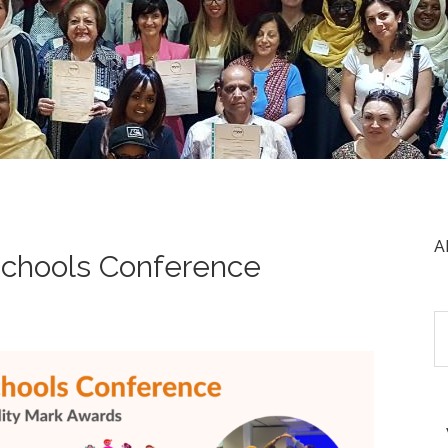
A
chools Conference