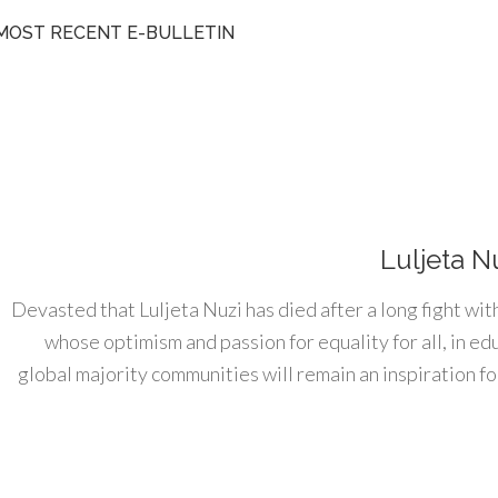
MOST RECENT E-BULLETIN
Luljeta N
Devasted that Luljeta Nuzi has died after a long fight wit
whose optimism and passion for equality for all, in e
global majority communities will remain an inspiration for