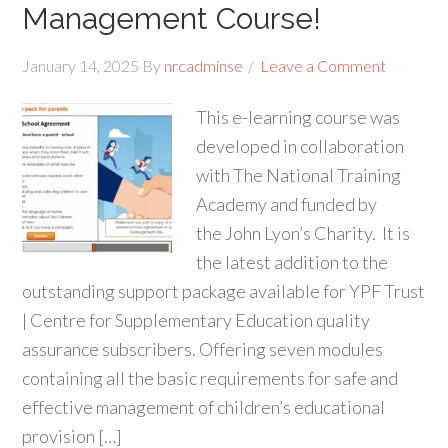
Management Course!
January 14, 2025
By
nrcadminse
Leave a Comment
This e-learning course was
developed in collaboration
with The National Training
Academy and funded by
the John Lyon’s Charity. It is
the latest addition to the
outstanding support package available for YPF Trust
| Centre for Supplementary Education quality
assurance subscribers. Offering seven modules
containing all the basic requirements for safe and
effective management of children’s educational
provision […]