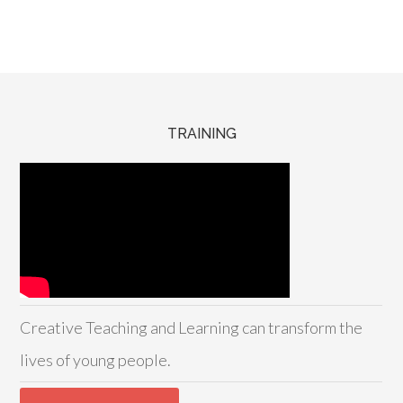
TRAINING
Creative Teaching and Learning can transform the
lives of young people.