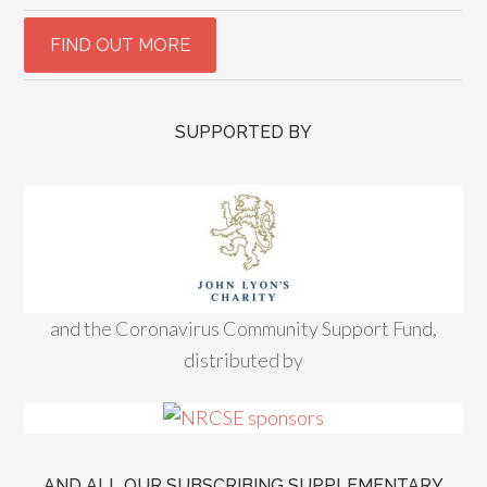
SUPPORTED BY
and the Coronavirus Community Support Fund,
distributed by
AND ALL OUR SUBSCRIBING SUPPLEMENTARY