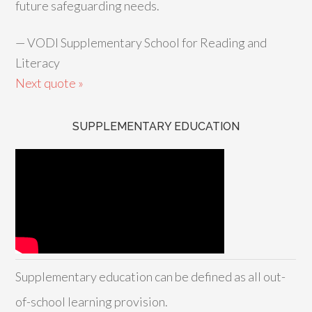
future safeguarding needs.
—
VODI Supplementary School for Reading and
Literacy
Next quote »
SUPPLEMENTARY EDUCATION
Supplementary education can be defined as all out-
of-school learning provision.