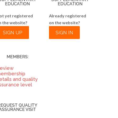
EDUCATION
EDUCATION
ot yet registered
Already registered
n the website?
on the website?
SIGN UP
SIGN IN
MEMBERS:
eview
embership
etails and quality
ssurance level
REQUEST QUALITY
ASSURANCE VISIT