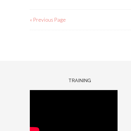
« Previous Page
TRAINING