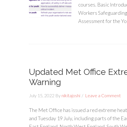
courses. Basic Introdu
Workers Safeguarding 
Assessment for the Yo
Updated Met Office Ext
Warning
July 15, 2022
By
nikitajoshi
Leave a Comment
The Met Office has issued a red extreme heat
and Tuesday 19 July, including parts of the E
East England, North West England, South We