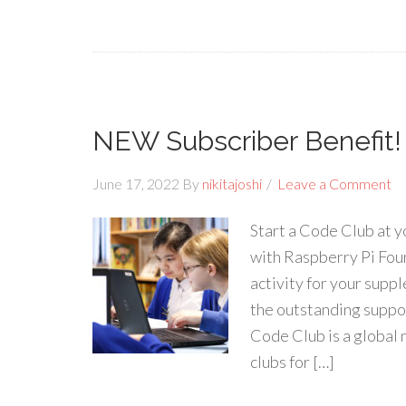
NEW Subscriber Benefit!
June 17, 2022
By
nikitajoshi
Leave a Comment
Start a Code Club at 
with Raspberry Pi Fou
activity for your suppl
the outstanding suppo
Code Club is a global
clubs for […]