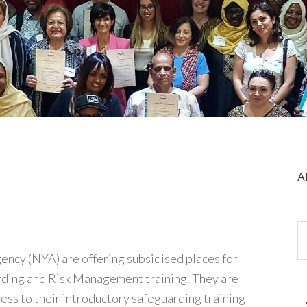
A
ency (NYA) are offering subsidised places for
arding and Risk Management training. They are
ess to their introductory safeguarding training