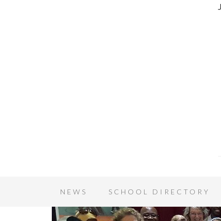
NEWS
SCHOOL DIRECTORY