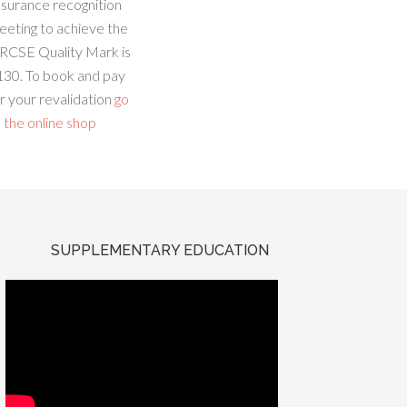
ssurance recognition
eeting to achieve the
RCSE Quality Mark is
130. To book and pay
r your revalidation
go
 the online shop
SUPPLEMENTARY EDUCATION