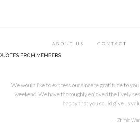
ABOUT US
CONTACT
QUOTES FROM MEMBERS
We would like to express our sincere gratitude to you 
weekend. We have thoroughly enjoyed the lively ses
happy that you could give us va
—
Zhimin Wan