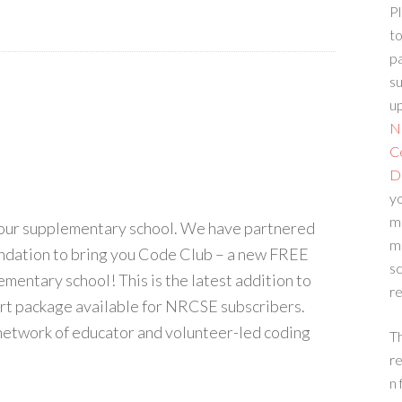
Pl
to
p
su
up
N
C
D
yo
m
your supplementary school. We have partnered
m
ndation to bring you Code Club – a new FREE
sc
ementary school! This is the latest addition to
re
rt package available for NRCSE subscribers.
 network of educator and volunteer-led coding
T
re
n 