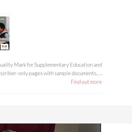
 Quality Mark for Supplementary Education and
ubscriber-only pages with sample documents, …
Find out more