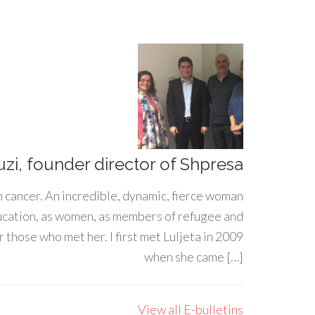
uzi, founder director of Shpresa
h cancer. An incredible, dynamic, fierce woman
ducation, as women, as members of refugee and
 those who met her. I first met Luljeta in 2009
when she came […]
View all E-bulletins