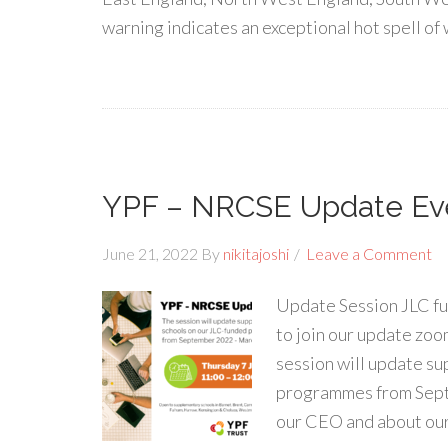
warning indicates an exceptional hot spell o
YPF – NRCSE Update Ev
June 21, 2022
By
nikitajoshi
Leave a Comment
Update Session JLC f
to join our update zoo
session will update s
programmes from Sept
our CEO and about ou