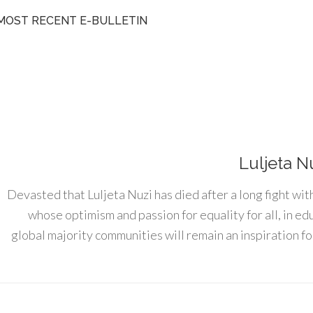
MOST RECENT E-BULLETIN
Luljeta N
Devasted that Luljeta Nuzi has died after a long fight wit
whose optimism and passion for equality for all, in e
global majority communities will remain an inspiration for