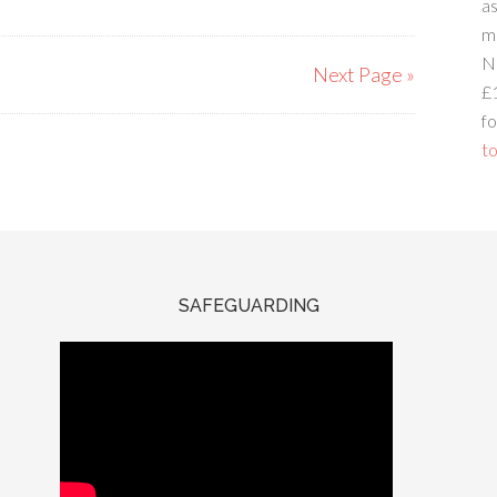
a
m
N
Next Page »
£
fo
to
SAFEGUARDING