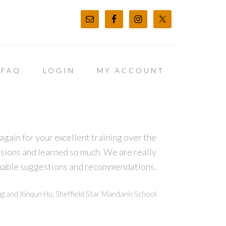
FAQ
LOGIN
MY ACCOUNT
again for your excellent training over the
sions and learned so much. We are really
luable suggestions and recommendations.
g and Xinqun Hu, Sheffield Star Mandarin School