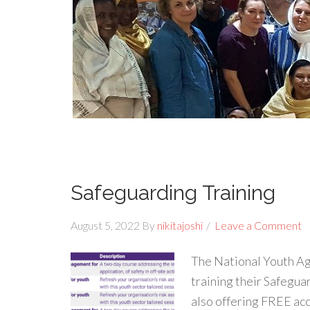
Safeguarding Training
August 5, 2022
By
nikitajoshi
Leave a Comment
The National Youth Ag
training their Safegu
also offering FREE acc