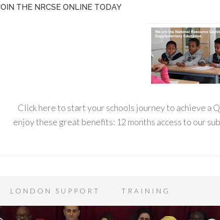
JOIN THE NRCSE ONLINE TODAY
Click here to start your schools journey to achieve a
enjoy these great benefits: 12 months access to our s
LONDON SUPPORT
TRAINING