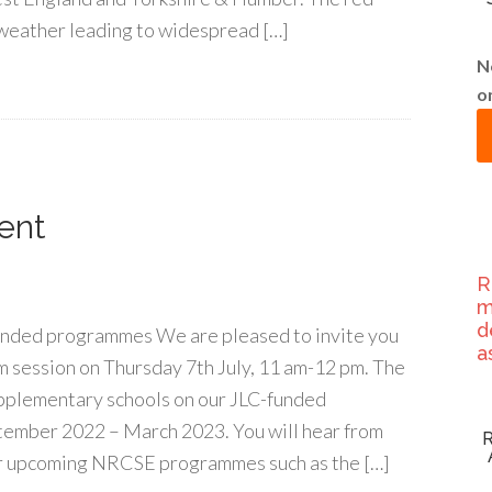
f weather leading to widespread […]
N
o
ent
R
m
d
unded programmes We are pleased to invite you
a
m session on Thursday 7th July, 11 am-12 pm. The
upplementary schools on our JLC-funded
ember 2022 – March 2023. You will hear from
r upcoming NRCSE programmes such as the […]