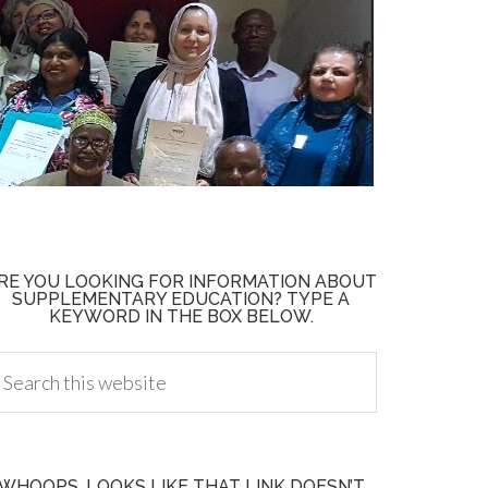
RE YOU LOOKING FOR INFORMATION ABOUT
SUPPLEMENTARY EDUCATION? TYPE A
KEYWORD IN THE BOX BELOW.
WHOOPS, LOOKS LIKE THAT LINK DOESN’T