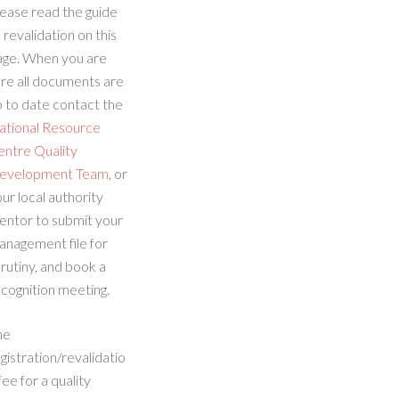
ease read the guide
 revalidation on this
age. When you are
re all documents are
 to date contact the
ational Resource
entre Quality
evelopment Team
, or
ur local authority
entor to submit your
anagement file for
rutiny, and book a
cognition meeting.
he
gistration/revalidatio
fee for a quality