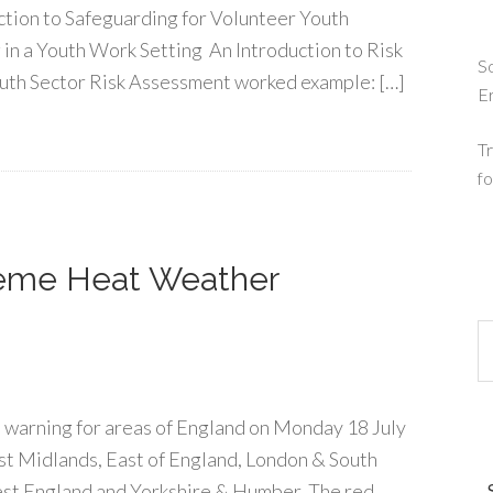
ction to Safeguarding for Volunteer Youth
in a Youth Work Setting An Introduction to Risk
So
uth Sector Risk Assessment worked example: […]
E
Tr
fo
reme Heat Weather
 warning for areas of England on Monday 18 July
ast Midlands, East of England, London & South
st England and Yorkshire & Humber. The red