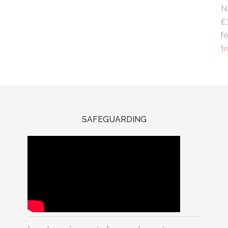
N
£
fo
to
SAFEGUARDING