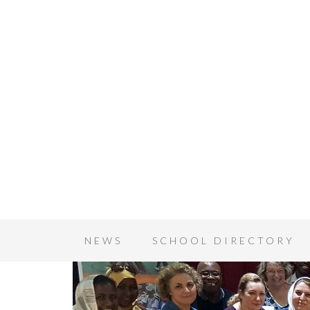
NEWS
SCHOOL DIRECTORY