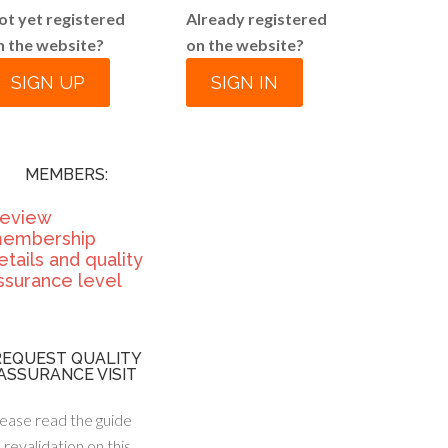
ot yet registered
Already registered
n the website?
on the website?
SIGN UP
SIGN IN
MEMBERS:
eview
embership
etails and quality
ssurance level
REQUEST QUALITY
ASSURANCE VISIT
ease read the guide
 revalidation on this