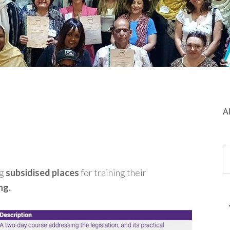
A
ng
subsidised places
for training their
ng.