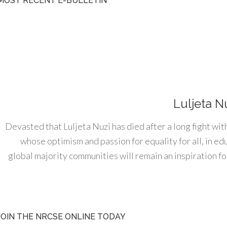
MOST RECENT E-BULLETIN
Luljeta N
Devasted that Luljeta Nuzi has died after a long fight wit
whose optimism and passion for equality for all, in e
global majority communities will remain an inspiration for
JOIN THE NRCSE ONLINE TODAY