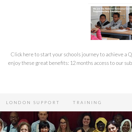
Click here to start your schools journey to achieve a
enjoy these great benefits: 12 months access to our s
LONDON SUPPORT
TRAINING