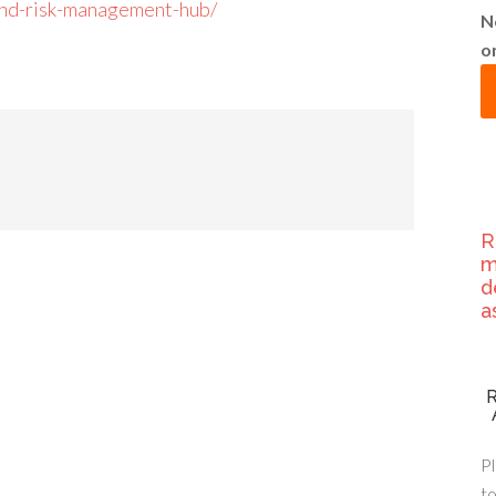
-and-risk-management-hub/
N
o
R
m
d
a
Pl
to