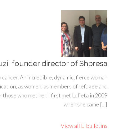
uzi, founder director of Shpresa
h cancer. An incredible, dynamic, fierce woman
ducation, as women, as members of refugee and
 those who met her. I first met Luljeta in 2009
when she came […]
View all E-bulletins