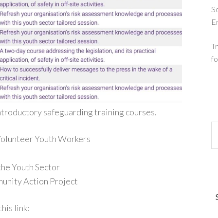
So
E
Tr
fo
ntroductory safeguarding training courses.
 Volunteer Youth Workers
the Youth Sector
unity Action Project
his link: