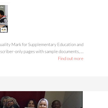
 Quality Mark for Supplementary Education and
ubscriber-only pages with sample documents, …
Find out more