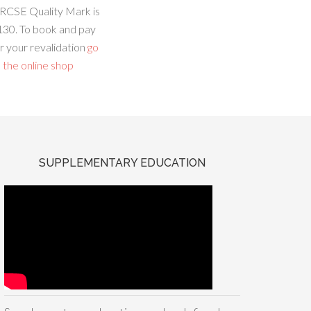
RCSE Quality Mark is
130. To book and pay
r your revalidation
go
 the online shop
SUPPLEMENTARY EDUCATION