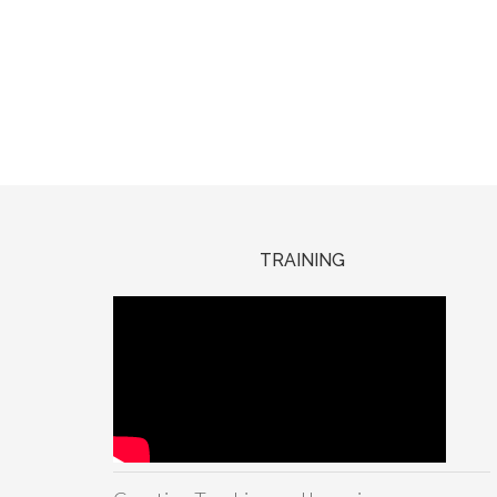
TRAINING