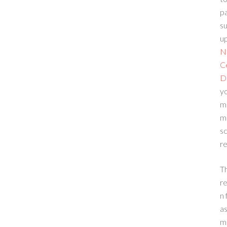
p
su
up
N
C
D
yo
m
m
sc
re
T
re
n 
a
m