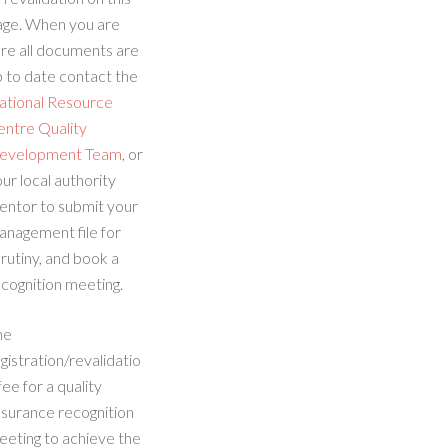
age. When you are
re all documents are
 to date contact the
ational Resource
entre Quality
evelopment Team
, or
ur local authority
entor to submit your
anagement file for
rutiny, and book a
cognition meeting.
he
gistration/revalidatio
fee for a quality
ssurance recognition
eeting to achieve the