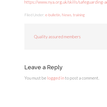
https://www.nya.org.uk/skills/safeguarding
Filed Under:
e-bulletin
,
News
,
training
Quality assured members
Leave a Reply
You must be
logged in
to post a comment.