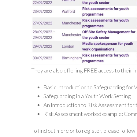
They are also offering FREE access to their i
Basic Introduction to Safeguarding for
Safeguarding in a Youth Work Setting
An Introduction to Risk Assessment for 
Risk Assessment worked example: Comm
To find out more or to register, please follow t