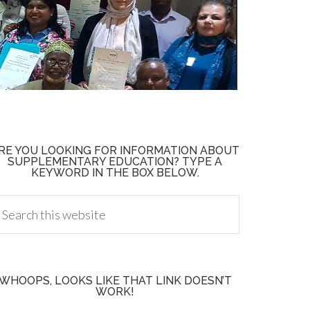
RE YOU LOOKING FOR INFORMATION ABOUT
SUPPLEMENTARY EDUCATION? TYPE A
KEYWORD IN THE BOX BELOW.
WHOOPS, LOOKS LIKE THAT LINK DOESN’T
WORK!