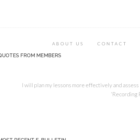
ABOUT US
CONTACT
QUOTES FROM MEMBERS
I will plan my lessons more effectively and assess 
‘Recording P