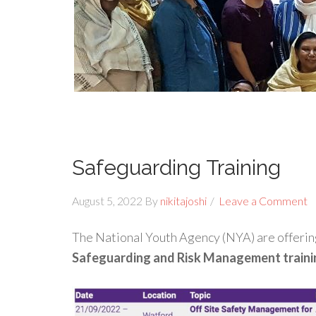
Safeguarding Training
August 5, 2022
By
nikitajoshi
Leave a Comment
The National Youth Agency (NYA) are offeri
Safeguarding and Risk Management traini