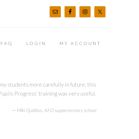
FAQ
LOGIN
MY ACCOUNT
my students more carefully in future, this
upils Progress’ training was very useful.
—
,
Miki Quddus
AFD suppementary school