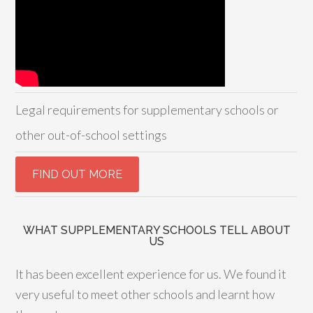
Legal requirements for supplementary schools or
other out-of-school settings
WHAT SUPPLEMENTARY SCHOOLS TELL ABOUT
US
It has been excellent experience for us. We found it
very useful to meet other schools and learnt how