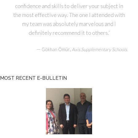
confidence and skills to deliver your subject in
the most effective way. The one I attended with
my team was absolutely marvelous and I
definitely recommend it to others.’
—
,
Gökhan Ömür
Axis Supplementary Schools
MOST RECENT E-BULLETIN