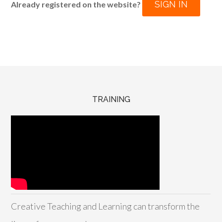
SIGN IN
Already registered on the website?
TRAINING
Creative Teaching and Learning can transform the