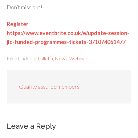
Don’t miss out!
Register:
https://www.eventbrite.co.uk/e/update-session-
jlc-funded-programmes-tickets-371074051477
Filed Under:
e-bulletin
,
News
,
Webinar
Quality assured members
Leave a Reply