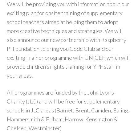
We will be providing you with information about our
exciting plan for onsite training of supplementary
school teachers aimed at helping them to adopt
more creative techniques and strategies. We will
also announce our new partnership with Raspberry
Pi Foundation to bring you Code Club and our
exciting Trainer programme with UNICEF, which will
provide children’s rights training for YPF staff in
your areas.
All programmes are funded by the John Lyon’s
Charity (JLC) and will be free for supplementary
schools in JLC areas (Barnet, Brent, Camden, Ealing,
Hammersmith & Fulham, Harrow, Kensington &
Chelsea, Westminster)