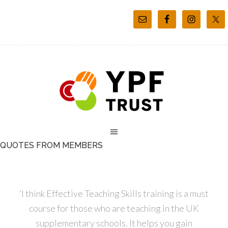
QUOTES FROM MEMBERS
‘I think Effective Teaching Skills training is a must
course for those who are teaching in the UK
supplementary schools. It helps you gain