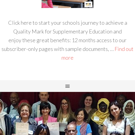
Click here to start your schools journey to achieve a
Quality Mark for Supplementary Education and
enjoy these great benefits: 12 months access to our
subscriber-only pages with sample documents, …
Find out
more