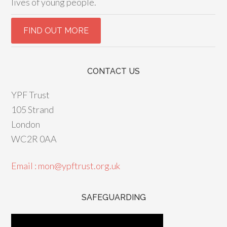
lives of young people.
CONTACT US
YPF Trust
105 Strand
London
WC2R 0AA
Email : mon@ypftrust.org.uk
SAFEGUARDING