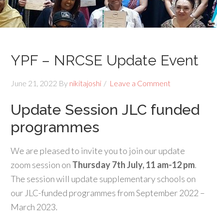
YPF – NRCSE Update Event
June 21, 2022
By
nikitajoshi
Leave a Comment
Update Session JLC funded
programmes
We are pleased to invite you to join our update
zoom session on
Thursday 7th July, 11 am-12 pm
.
The session will update supplementary schools on
our JLC-funded programmes from September 2022 –
March 2023.