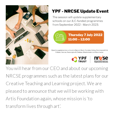
You will hear from our CEO and about our upcoming
NRCSE programmes such as the latest plans for our
Creative Teaching and Learning project. We are
pleased to announce that we will be working with
Artis Foundation again, whose mission is ‘to
transform lives through art’.