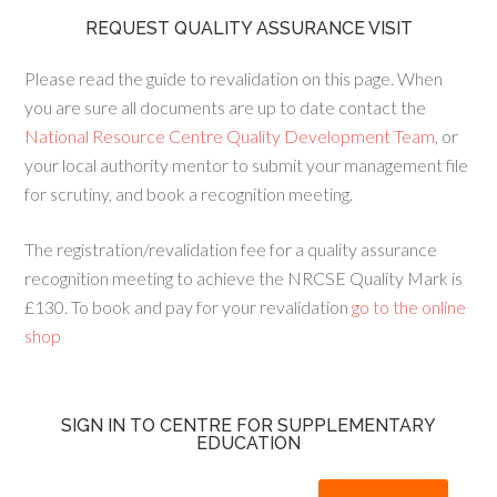
REQUEST QUALITY ASSURANCE VISIT
Please read the guide to revalidation on this page. When
you are sure all documents are up to date contact the
National Resource Centre Quality Development Team
, or
your local authority mentor to submit your management file
for scrutiny, and book a recognition meeting.
The registration/revalidation fee for a quality assurance
recognition meeting to achieve the NRCSE Quality Mark is
£130. To book and pay for your revalidation
go to the online
shop
SIGN IN TO CENTRE FOR SUPPLEMENTARY
EDUCATION