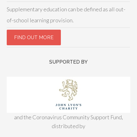
Supplementary education can be defined as all out-
of-school learning provision.
SUPPORTED BY
and the Coronavirus Community Support Fund,
distributed by