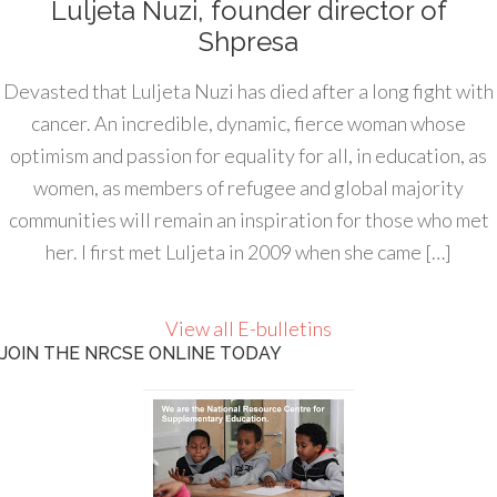
Luljeta Nuzi, founder director of
Shpresa
Devasted that Luljeta Nuzi has died after a long fight with
cancer. An incredible, dynamic, fierce woman whose
optimism and passion for equality for all, in education, as
women, as members of refugee and global majority
communities will remain an inspiration for those who met
her. I first met Luljeta in 2009 when she came […]
View all E-bulletins
JOIN THE NRCSE ONLINE TODAY