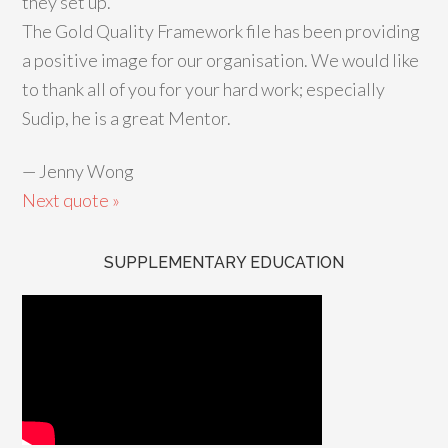
they set up.
The Gold Quality Framework file has been providing
a positive image for our organisation. We would like
to thank all of you for your hard work; especially
Sudip, he is a great Mentor.
—
Jenny Wong
Next quote »
SUPPLEMENTARY EDUCATION