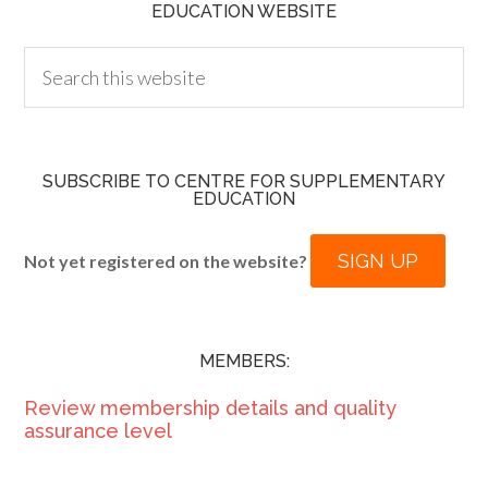
EDUCATION WEBSITE
SUBSCRIBE TO CENTRE FOR SUPPLEMENTARY
EDUCATION
SIGN UP
Not yet registered on the website?
MEMBERS:
Review membership details and quality
assurance level