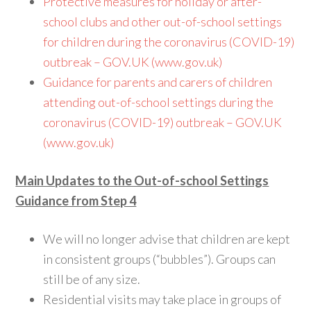
Protective measures for holiday or after-
school clubs and other out-of-school settings
for children during the coronavirus (COVID-19)
outbreak – GOV.UK (www.gov.uk)
Guidance for parents and carers of children
attending out-of-school settings during the
coronavirus (COVID-19) outbreak – GOV.UK
(www.gov.uk)
Main Updates to the Out-of-school Settings
Guidance from Step 4
We will no longer advise that children are kept
in consistent groups (“bubbles”). Groups can
still be of any size.
Residential visits may take place in groups of