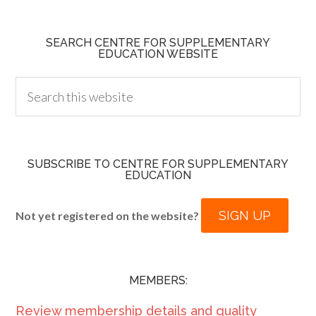
SEARCH CENTRE FOR SUPPLEMENTARY
EDUCATION WEBSITE
SUBSCRIBE TO CENTRE FOR SUPPLEMENTARY
EDUCATION
SIGN UP
Not yet registered on the website?
MEMBERS:
Review membership details and quality