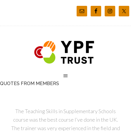
QUOTES FROM MEMBERS
The Teaching Skills in Supplementary Schools
course was the best course I’ve done in the UK.
The trainer was very experienced in the field and