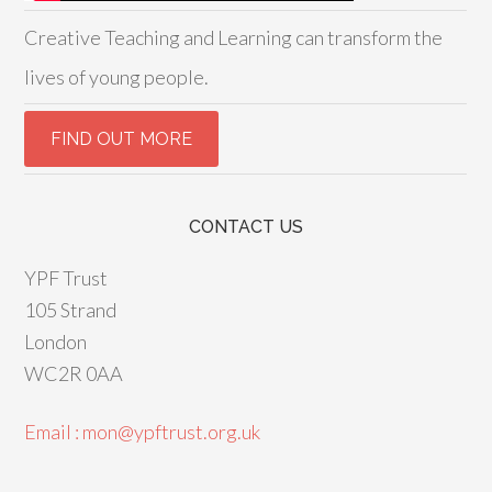
Creative Teaching and Learning can transform the
lives of young people.
CONTACT US
YPF Trust
105 Strand
London
WC2R 0AA
Email : mon@ypftrust.org.uk