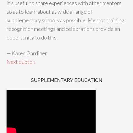
It’s useful to share experiences with other mentors
so as to learn about as wide a range of
supplementary schools as possible. Mentor training,
recognition meetings and celebrations provide an
opportunity to do this.
—
Karen Gardiner
Next quote »
SUPPLEMENTARY EDUCATION