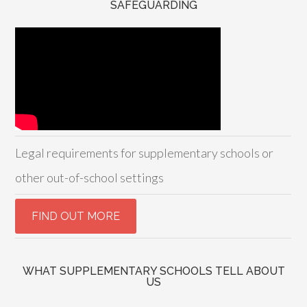
SAFEGUARDING
Legal requirements for supplementary schools or
other out-of-school settings
WHAT SUPPLEMENTARY SCHOOLS TELL ABOUT
US