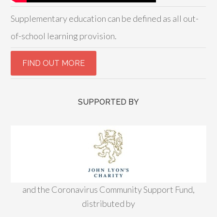
Supplementary education can be defined as all out-
of-school learning provision.
SUPPORTED BY
and the Coronavirus Community Support Fund,
distributed by