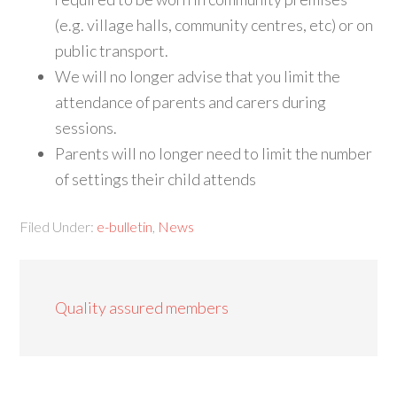
(e.g. village halls, community centres, etc) or on
public transport.
We will no longer advise that you limit the
attendance of parents and carers during
sessions.
Parents will no longer need to limit the number
of settings their child attends
Filed Under:
e-bulletin
,
News
Quality assured members