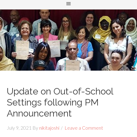
Update on Out-of-School
Settings following PM
Announcement
July 9, 2021
By
nikitajoshi
Leave a Comment