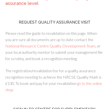
assurance level
REQUEST QUALITY ASSURANCE VISIT
Please read the guide to revalidation on this page. When
you are sure all documents are up to date contact the
National Resource Centre Quality Development Team
, or
your local authority mentor to submit your management file
for scrutiny, and book a recognition meeting.
The registration/revalidation fee for a quality assurance
recognition meeting to achieve the NRCSE Quality Mark is
£130. To book and pay for your revalidation
go to the online
shop