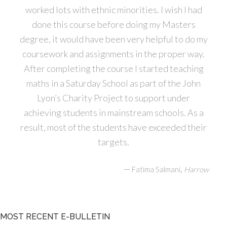
worked lots with ethnic minorities. I wish I had
done this course before doing my Masters
degree, it would have been very helpful to do my
coursework and assignments in the proper way.
After completing the course I started teaching
maths in a Saturday School as part of the John
Lyon’s Charity Project to support under
achieving students in mainstream schools. As a
result, most of the students have exceeded their
targets.
—
,
Fatima Salmani
Harrow
MOST RECENT E-BULLETIN