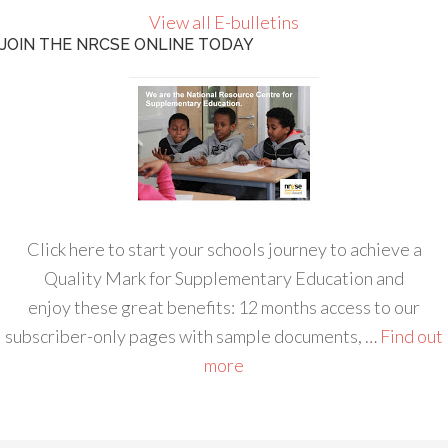
View all E-bulletins
JOIN THE NRCSE ONLINE TODAY
Click here to start your schools journey to achieve a
Quality Mark for Supplementary Education and
enjoy these great benefits: 12 months access to our
subscriber-only pages with sample documents, …
Find out
more