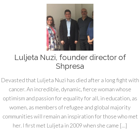
Luljeta Nuzi, founder director of
Shpresa
Devasted that Luljeta Nuzi has died after a long fight with
cancer. An incredible, dynamic, fierce woman whose
optimism and passion for equality for all, in education, as
women, as members of refugee and global majority
communities will remain an inspiration for those who met
her. I first met Luljeta in 2009 when she came […]