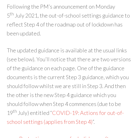
Following the PM’s announcement on Monday
th
5
July 2021, the out-of-school settings guidance to
reflect Step 4 of the roadmap out of lockdown has
been updated.
The updated guidance is available at the usual links
(see below). You’ll notice that there are two versions
of the guidance on each page. One of the guidance
documents is the current Step 3 guidance, which you
should follow whilst we are still in Step 3. And then
the other is the new Step 4 guidance which you
should follow when Step 4 commences (due to be
th
19
July) entitled “
COVID-19: Actions for out-of-
school settings (applies from Step 4)
”.