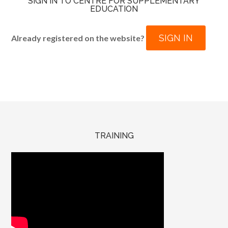
SIGN IN TO CENTRE FOR SUPPLEMENTARY
EDUCATION
SIGN IN
Already registered on the website?
TRAINING