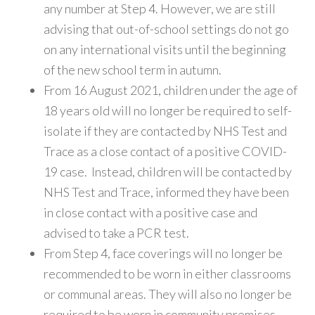
any number at Step 4. However, we are still
advising that out-of-school settings do not go
on any international visits until the beginning
of the new school term in autumn.
From 16 August 2021, children under the age of
18 years old will no longer be required to self-
isolate if they are contacted by NHS Test and
Trace as a close contact of a positive COVID-
19 case. Instead, children will be contacted by
NHS Test and Trace, informed they have been
in close contact with a positive case and
advised to take a PCR test.
From Step 4, face coverings will no longer be
recommended to be worn in either classrooms
or communal areas. They will also no longer be
required to be worn in community premises