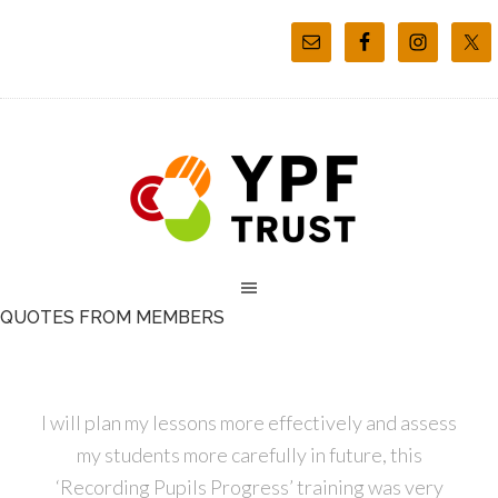
QUOTES FROM MEMBERS
I will plan my lessons more effectively and assess
my students more carefully in future, this
‘Recording Pupils Progress’ training was very