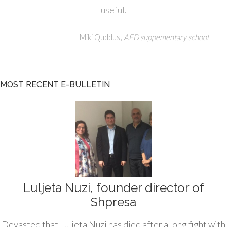
useful.
—
,
Miki Quddus
AFD suppementary school
MOST RECENT E-BULLETIN
Luljeta Nuzi, founder director of
Shpresa
Devasted that Luljeta Nuzi has died after a long fight with