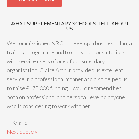
WHAT SUPPLEMENTARY SCHOOLS TELL ABOUT
US
We commissioned NRC to develop a business plan, a
training programme and to carry out consultations
with service users of one of our subsidary
organisation. Claire Arthur provided us excellent
service in a professional manner and also helped us
to raise £175,000 funding. I would recomend her
both on professional and personal level to anyone
who is considering to work with her.
—
Khalid
Next quote »