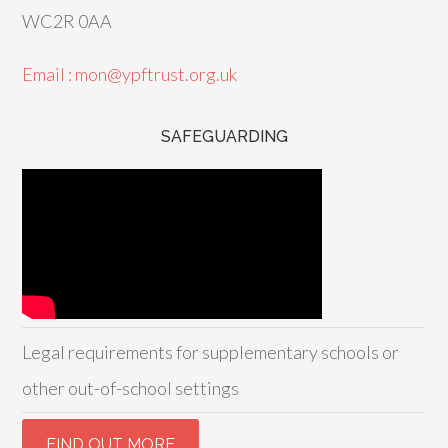
WC2R 0AA
Email : mon@ypftrust.org.uk
SAFEGUARDING
Legal requirements for supplementary schools or
other out-of-school settings