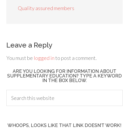
Quality assured members
Leave a Reply
You must be
logged in
to post a comment.
ARE YOU LOOKING FOR INFORMATION ABOUT
SUPPLEMENTARY EDUCATION? TYPE A KEYWORD
IN THE BOX BELOW.
WHOOPS, LOOKS LIKE THAT LINK DOESN’T WORK!