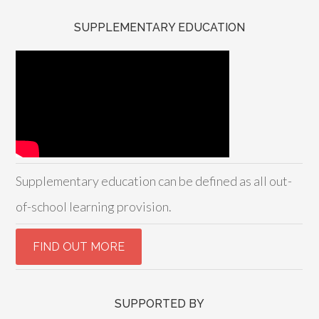
SUPPLEMENTARY EDUCATION
Supplementary education can be defined as all out-
of-school learning provision.
SUPPORTED BY