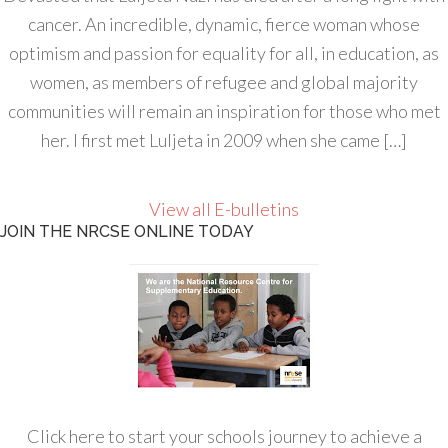
cancer. An incredible, dynamic, fierce woman whose
optimism and passion for equality for all, in education, as
women, as members of refugee and global majority
communities will remain an inspiration for those who met
her. I first met Luljeta in 2009 when she came […]
View all E-bulletins
JOIN THE NRCSE ONLINE TODAY
Click here to start your schools journey to achieve a