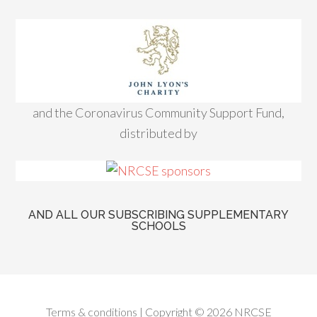
and the Coronavirus Community Support Fund,
distributed by
AND ALL OUR SUBSCRIBING SUPPLEMENTARY
SCHOOLS
Terms & conditions
| Copyright © 2026 NRCSE