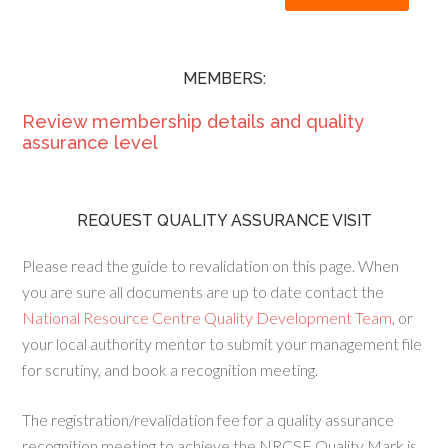
MEMBERS:
Review membership details and quality
assurance level
REQUEST QUALITY ASSURANCE VISIT
Please read the guide to revalidation on this page. When
you are sure all documents are up to date contact the
National Resource Centre Quality Development Team
, or
your local authority mentor to submit your management file
for scrutiny, and book a recognition meeting.
The registration/revalidation fee for a quality assurance
recognition meeting to achieve the NRCSE Quality Mark is