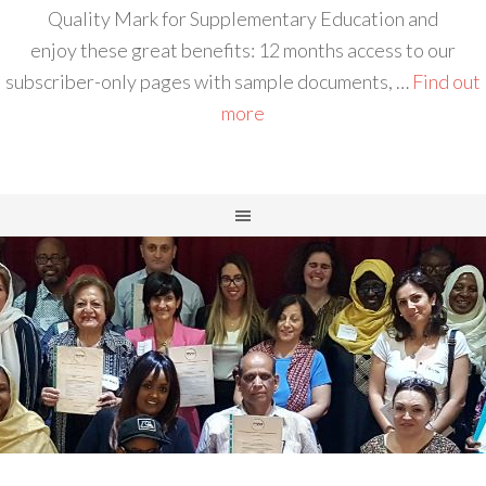
Quality Mark for Supplementary Education and
enjoy these great benefits: 12 months access to our
subscriber-only pages with sample documents, …
Find out
more