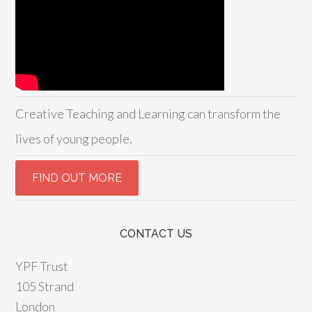
Creative Teaching and Learning can transform the
lives of young people.
CONTACT US
YPF Trust
105 Strand
London