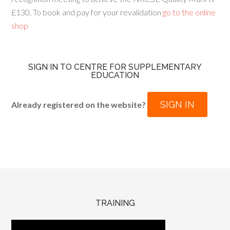
£130. To book and pay for your revalidation
go to the online
shop
SIGN IN TO CENTRE FOR SUPPLEMENTARY
EDUCATION
SIGN IN
Already registered on the website?
TRAINING