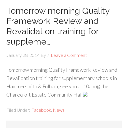
Tomorrow morning Quality
Framework Review and
Revalidation training for
suppleme…
January 28, 2014
By
Leave a Comment
Tomorrow morning Quality Framework Review and
Revalidation training for supplementary schools in
Hammersmith & Fulham, see you at 10am @ the
Charecroft Estate Community Hall
Filed Under:
Facebook
,
News