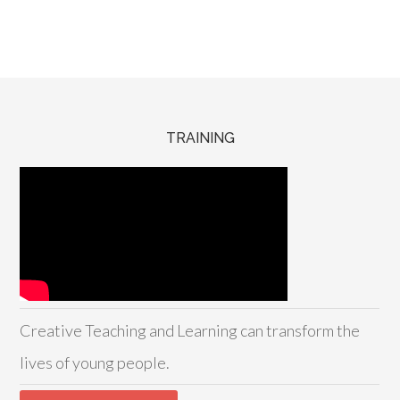
TRAINING
Creative Teaching and Learning can transform the
lives of young people.