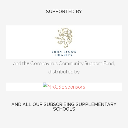
SUPPORTED BY
and the Coronavirus Community Support Fund,
distributed by
AND ALL OUR SUBSCRIBING SUPPLEMENTARY
SCHOOLS