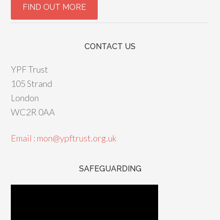
CONTACT US
YPF Trust
105 Strand
London
WC2R 0AA
Email : mon@ypftrust.org.uk
SAFEGUARDING