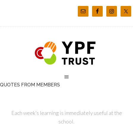
QUOTES FROM MEMBERS
Each week’s learning is immediately useful at the
school.