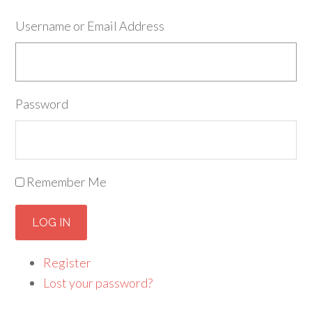
Username or Email Address
Password
Remember Me
LOG IN
Register
Lost your password?