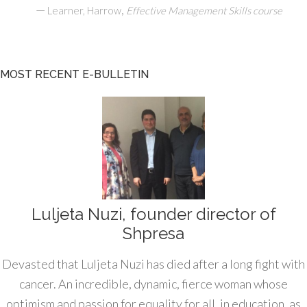
—
,
Learner, Harrow
Effective Management Skills course
MOST RECENT E-BULLETIN
Luljeta Nuzi, founder director of
Shpresa
Devasted that Luljeta Nuzi has died after a long fight with
cancer. An incredible, dynamic, fierce woman whose
optimism and passion for equality for all, in education, as