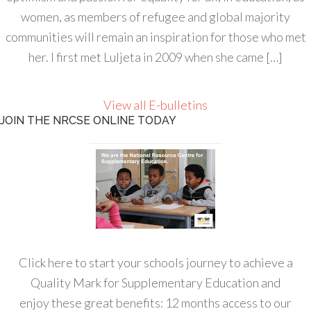
women, as members of refugee and global majority
communities will remain an inspiration for those who met
her. I first met Luljeta in 2009 when she came […]
View all E-bulletins
JOIN THE NRCSE ONLINE TODAY
Click here to start your schools journey to achieve a
Quality Mark for Supplementary Education and
enjoy these great benefits: 12 months access to our