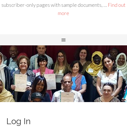
subscriber-only pages with sample documents, …
Find out
more
Log In