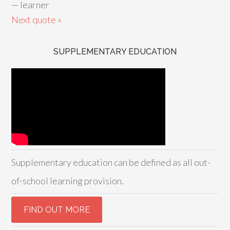
—
learner
Next quote »
SUPPLEMENTARY EDUCATION
Supplementary education can be defined as all out-
of-school learning provision.