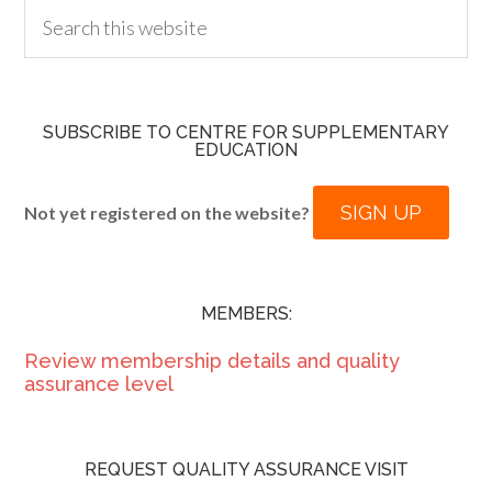
SUBSCRIBE TO CENTRE FOR SUPPLEMENTARY
EDUCATION
SIGN UP
Not yet registered on the website?
MEMBERS:
Review membership details and quality
assurance level
REQUEST QUALITY ASSURANCE VISIT