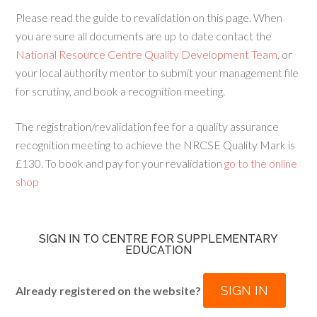
Please read the guide to revalidation on this page. When
you are sure all documents are up to date contact the
National Resource Centre Quality Development Team
, or
your local authority mentor to submit your management file
for scrutiny, and book a recognition meeting.
The registration/revalidation fee for a quality assurance
recognition meeting to achieve the NRCSE Quality Mark is
£130. To book and pay for your revalidation
go to the online
shop
SIGN IN TO CENTRE FOR SUPPLEMENTARY
EDUCATION
SIGN IN
Already registered on the website?