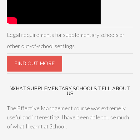
Legal requirements for supplementary schools or
other out-of-school settings
WHAT SUPPLEMENTARY SCHOOLS TELL ABOUT
US
The Effective Management course was extremely
useful and interesting. I have been able to use much
of what I learnt at School.