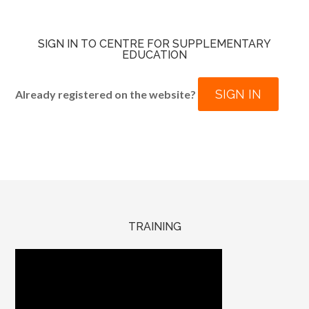
SIGN IN TO CENTRE FOR SUPPLEMENTARY
EDUCATION
SIGN IN
Already registered on the website?
TRAINING