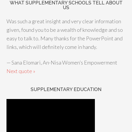
WHAT SUPPLEMENTARY SCHOOLS TELL ABOUT
US
Was such a great insight and very clear information
given, found you to be a wealth of knowledge and so
easy to talk to. Many thanks for the PowerPoint and
links, which will definitely come in handy.
—
Sana Elomari, An-Nisa Women’s Empowerment
Next quote »
SUPPLEMENTARY EDUCATION