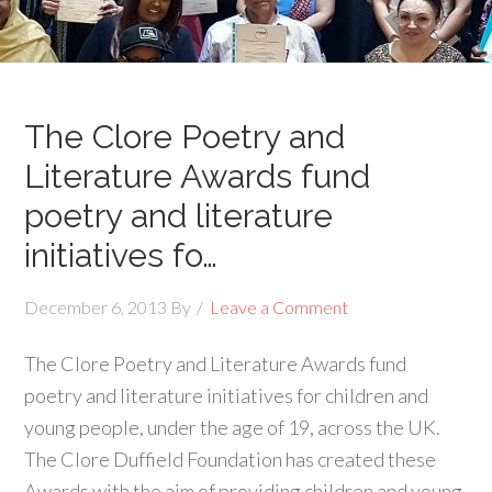
The Clore Poetry and
Literature Awards fund
poetry and literature
initiatives fo…
December 6, 2013
By
Leave a Comment
The Clore Poetry and Literature Awards fund
poetry and literature initiatives for children and
young people, under the age of 19, across the UK.
The Clore Duffield Foundation has created these
Awards with the aim of providing children and young