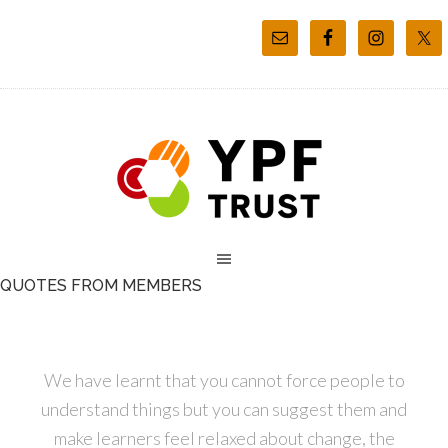
QUOTES FROM MEMBERS
We have learnt that you cannot force people to
understand things but you can suggest them and
make learners feel relaxed about change, the