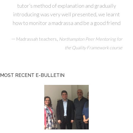
tutor’s method of explanation and gradually
introducing was very well presented, we learnt
how to monitor a madrassa and be a good friend
—
,
Madrassah teachers
Northampton Peer Mentoring for
the Quality Framework course
MOST RECENT E-BULLETIN