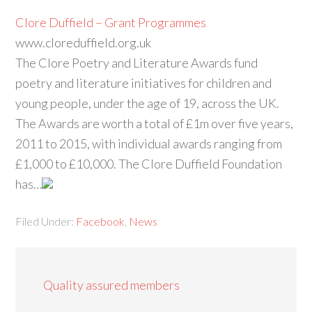
Clore Duffield – Grant Programmes
www.cloreduffield.org.uk
The Clore Poetry and Literature Awards fund
poetry and literature initiatives for children and
young people, under the age of 19, across the UK.
The Awards are worth a total of £1m over five years,
2011 to 2015, with individual awards ranging from
£1,000 to £10,000. The Clore Duffield Foundation
has…
Filed Under:
Facebook
,
News
Quality assured members