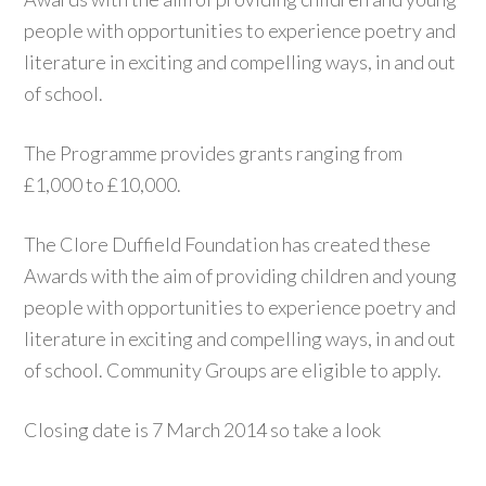
people with opportunities to experience poetry and
literature in exciting and compelling ways, in and out
of school.
The Programme provides grants ranging from
£1,000 to £10,000.
The Clore Duffield Foundation has created these
Awards with the aim of providing children and young
people with opportunities to experience poetry and
literature in exciting and compelling ways, in and out
of school. Community Groups are eligible to apply.
Closing date is 7 March 2014 so take a look