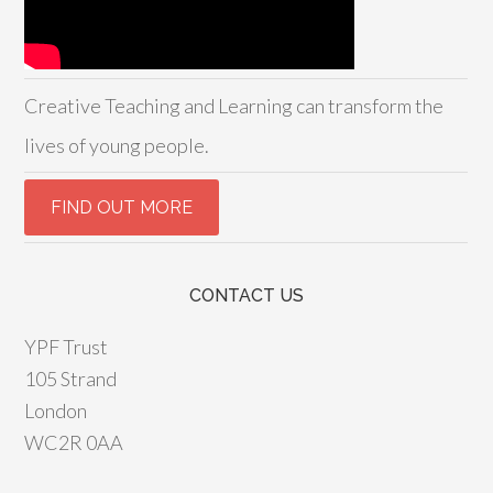
Creative Teaching and Learning can transform the
lives of young people.
CONTACT US
YPF Trust
105 Strand
London
WC2R 0AA