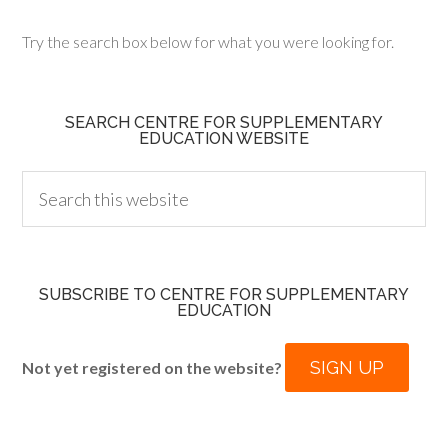
Try the search box below for what you were looking for.
SEARCH CENTRE FOR SUPPLEMENTARY
EDUCATION WEBSITE
SUBSCRIBE TO CENTRE FOR SUPPLEMENTARY
EDUCATION
SIGN UP
Not yet registered on the website?