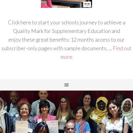
Click here to start your schools journey to achieve a
Quality Mark for Supplementary Education and
enjoy these great benefits: 12 months access to our
subscriber-only pages with sample documents, …
Find out
more