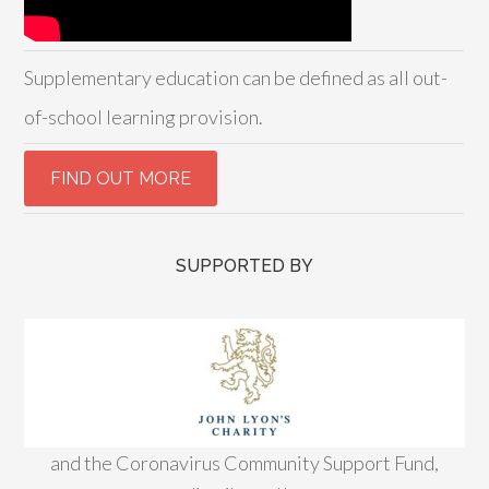
Supplementary education can be defined as all out-
of-school learning provision.
SUPPORTED BY
and the Coronavirus Community Support Fund,