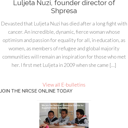
Luljeta Nuzi, founder director of
Shpresa
Devasted that Luljeta Nuzi has died after a long fight with
cancer. An incredible, dynamic, fierce woman whose
optimism and passion for equality for all, in education, as
women, as members of refugee and global majority
communities will remain an inspiration for those who met
her. I first met Luljeta in 2009 when she came […]
View all E-bulletins
JOIN THE NRCSE ONLINE TODAY