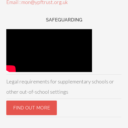
Email : mon@ypftrust.org.uk
SAFEGUARDING
Legal requirements for supplementary schools or
other out-of-school settings