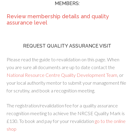
MEMBERS:
Review membership details and quality
assurance level
REQUEST QUALITY ASSURANCE VISIT
Please read the guide to revalidation on this page. When
you are sure all documents are up to date contact the
National Resource Centre Quality Development Team
, or
your local authority mentor to submit your management file
for scrutiny, and book a recognition meeting.
The registration/revalidation fee for a quality assurance
recognition meeting to achieve the NRCSE Quality Mark is
£130. To book and pay for your revalidation
go to the online
shop