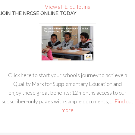
View all E-bulletins
JOIN THE NRCSE ONLINE TODAY
Click here to start your schools journey to achieve a
Quality Mark for Supplementary Education and
enjoy these great benefits: 12 months access to our
subscriber-only pages with sample documents, …
Find out
more