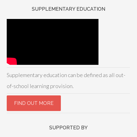
SUPPLEMENTARY EDUCATION
Supplementary education can be defined as all out-
of-school learning provision.
SUPPORTED BY