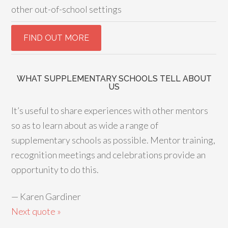
other out-of-school settings
WHAT SUPPLEMENTARY SCHOOLS TELL ABOUT
US
It’s useful to share experiences with other mentors
so as to learn about as wide a range of
supplementary schools as possible. Mentor training,
recognition meetings and celebrations provide an
opportunity to do this.
—
Karen Gardiner
Next quote »