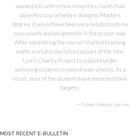
worked lots with ethnic minorities. I wish I had
done this course before doing my Masters
degree, it would have been very helpful to do my
coursework and assignments in the proper way.
After completing the course I started teaching
maths in a Saturday School as part of the John
Lyon’s Charity Project to support under
achieving students in mainstream schools. As a
result, most of the students have exceeded their
targets.
—
,
Fatima Salmani
Harrow
MOST RECENT E-BULLETIN