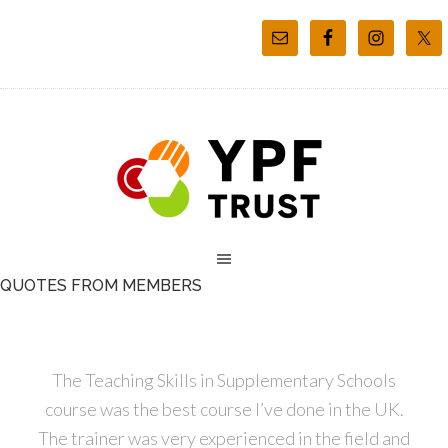
QUOTES FROM MEMBERS
The Teaching Skills in Supplementary Schools
course was the best course I’ve done in the UK.
The trainer was very experienced in the field and