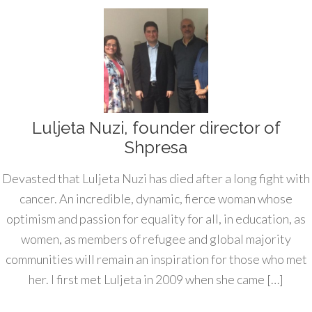
Luljeta Nuzi, founder director of
Shpresa
Devasted that Luljeta Nuzi has died after a long fight with
cancer. An incredible, dynamic, fierce woman whose
optimism and passion for equality for all, in education, as
women, as members of refugee and global majority
communities will remain an inspiration for those who met
her. I first met Luljeta in 2009 when she came […]