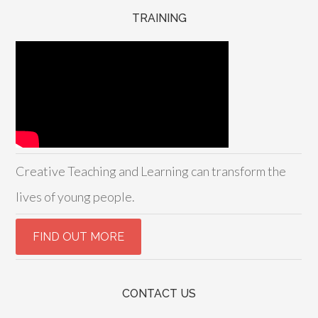
TRAINING
Creative Teaching and Learning can transform the
lives of young people.
CONTACT US