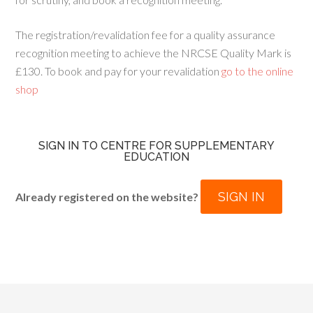
The registration/revalidation fee for a quality assurance
recognition meeting to achieve the NRCSE Quality Mark is
£130. To book and pay for your revalidation
go to the online
shop
SIGN IN TO CENTRE FOR SUPPLEMENTARY
EDUCATION
SIGN IN
Already registered on the website?