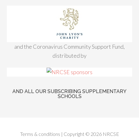
and the Coronavirus Community Support Fund,
distributed by
AND ALL OUR SUBSCRIBING SUPPLEMENTARY
SCHOOLS
Terms & conditions
| Copyright © 2026 NRCSE