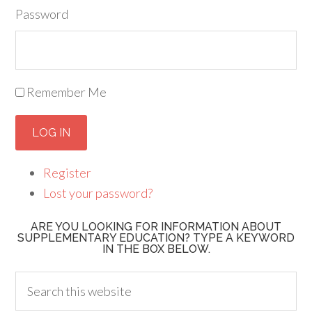
Password
Remember Me
LOG IN
Register
Lost your password?
ARE YOU LOOKING FOR INFORMATION ABOUT
SUPPLEMENTARY EDUCATION? TYPE A KEYWORD
IN THE BOX BELOW.