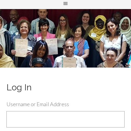
Log In
Username or Email Address