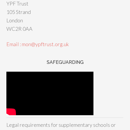
YPF Trust
105 Strand
London
WC2R 0AA
Email : mon@ypftrust.org.uk
SAFEGUARDING
Legal requirements for supplementary schools or