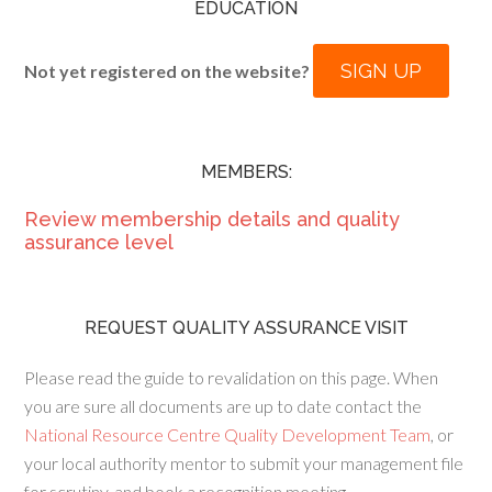
EDUCATION
SIGN UP
Not yet registered on the website?
MEMBERS:
Review membership details and quality
assurance level
REQUEST QUALITY ASSURANCE VISIT
Please read the guide to revalidation on this page. When
you are sure all documents are up to date contact the
National Resource Centre Quality Development Team
, or
your local authority mentor to submit your management file
for scrutiny, and book a recognition meeting.