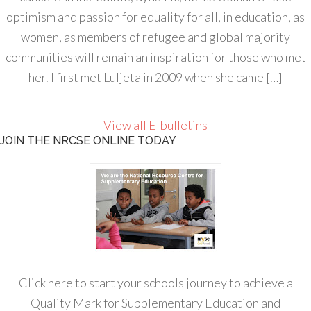
optimism and passion for equality for all, in education, as
women, as members of refugee and global majority
communities will remain an inspiration for those who met
her. I first met Luljeta in 2009 when she came […]
View all E-bulletins
JOIN THE NRCSE ONLINE TODAY
Click here to start your schools journey to achieve a
Quality Mark for Supplementary Education and