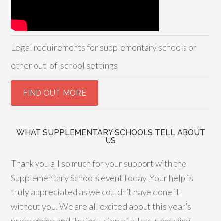
Legal requirements for supplementary schools or
other out-of-school settings
WHAT SUPPLEMENTARY SCHOOLS TELL ABOUT
US
Thank you all so much for your support with the
Supplementary Schools event today. Your help is
truly appreciated as we couldn’t have done it
without you. We are all excited about this year’s
programme and the inclusion of all your amazing