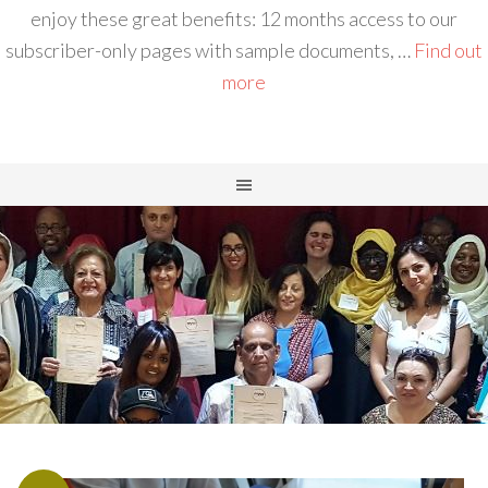
enjoy these great benefits: 12 months access to our
subscriber-only pages with sample documents, …
Find out
more