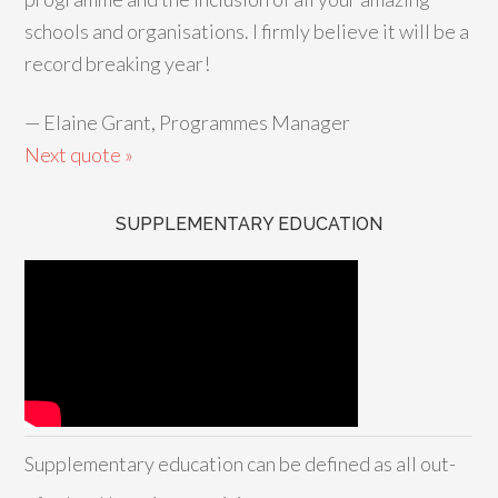
schools and organisations. I firmly believe it will be a
record breaking year!
—
Elaine Grant, Programmes Manager
Next quote »
SUPPLEMENTARY EDUCATION
Supplementary education can be defined as all out-