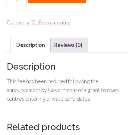
was:
is:
Russian
£190.00.
£140.00.
GCSE
entry
Category:
CLEx exam entry
fee
(full
Description
Reviews (0)
fee)
quantity
Description
This fee has been reduced following the
announcement by Government of a grant to exam
centres entering private candidates
Related products