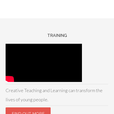
TRAINING
Creative Teaching and Learning can transform the
lives of young people.