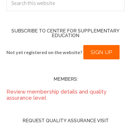
SUBSCRIBE TO CENTRE FOR SUPPLEMENTARY
EDUCATION
SIGN UP
Not yet registered on the website?
MEMBERS:
Review membership details and quality
assurance level
REQUEST QUALITY ASSURANCE VISIT