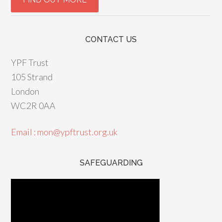
CONTACT US
YPF Trust
105 Strand
London
WC2R 0AA
Email : mon@ypftrust.org.uk
SAFEGUARDING