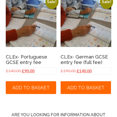
Sale!
Sale!
CLEx- Portuguese
CLEx- German GCSE
GCSE entry fee
entry fee (full fee)
Original
Current
Original
Current
£
140.00
£
90.00
£
190.00
£
140.00
price
price
price
price
was:
is:
was:
is:
ADD TO BASKET
ADD TO BASKET
£140.00.
£90.00.
£190.00.
£140.00.
ARE YOU LOOKING FOR INFORMATION ABOUT