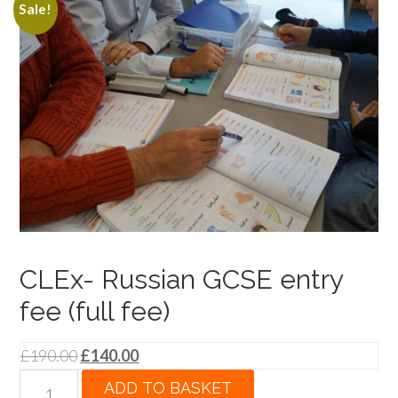
Sale!
CLEx- Russian GCSE entry
fee (full fee)
Original
Current
£
190.00
£
140.00
price
price
CLEx-
ADD TO BASKET