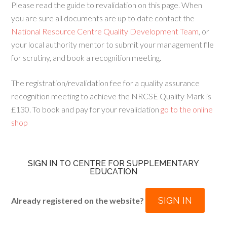
Please read the guide to revalidation on this page. When
you are sure all documents are up to date contact the
National Resource Centre Quality Development Team
, or
your local authority mentor to submit your management file
for scrutiny, and book a recognition meeting.
The registration/revalidation fee for a quality assurance
recognition meeting to achieve the NRCSE Quality Mark is
£130. To book and pay for your revalidation
go to the online
shop
SIGN IN TO CENTRE FOR SUPPLEMENTARY
EDUCATION
SIGN IN
Already registered on the website?