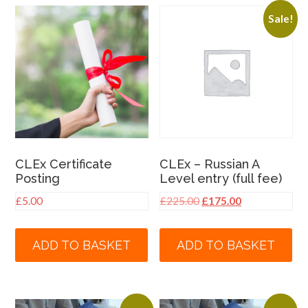
Sale!
CLEx Certificate
CLEx – Russian A
Posting
Level entry (full fee)
Original
Current
£
5.00
£
225.00
£
175.00
price
price
was:
is:
ADD TO BASKET
ADD TO BASKET
£225.00.
£175.00.