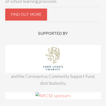
of-school learning provision.
SUPPORTED BY
and the Coronavirus Community Support Fund,
distributed by