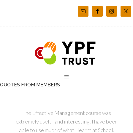
QUOTES FROM MEMBERS
The Effective Management course was
extremely useful and interesting. I have been
able to use much of what I learnt at School.