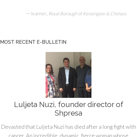
—
,
learner
Royal Borough of Kensington & Chelsea
MOST RECENT E-BULLETIN
Luljeta Nuzi, founder director of
Shpresa
Devasted that Luljeta Nuzi has died after a long fight with
cancer. An incredible, dynamic, fierce woman whose