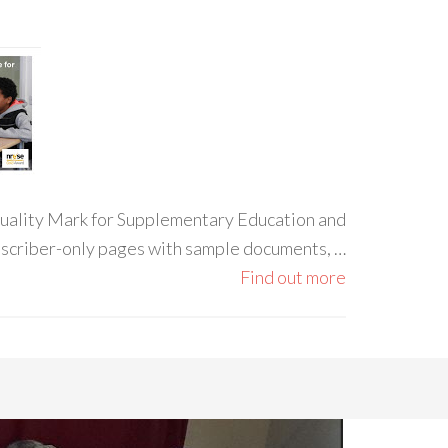
 Quality Mark for Supplementary Education and
ubscriber-only pages with sample documents, …
Find out more