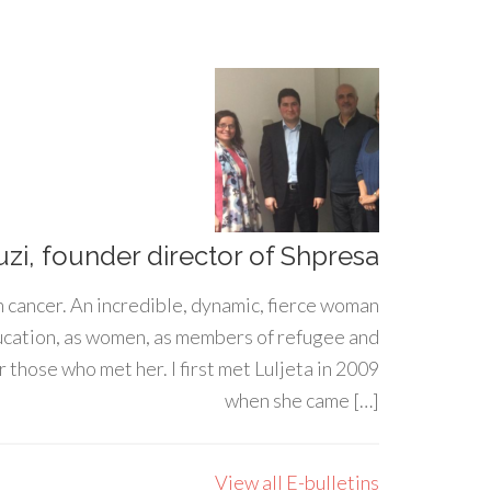
uzi, founder director of Shpresa
h cancer. An incredible, dynamic, fierce woman
ducation, as women, as members of refugee and
 those who met her. I first met Luljeta in 2009
when she came […]
View all E-bulletins