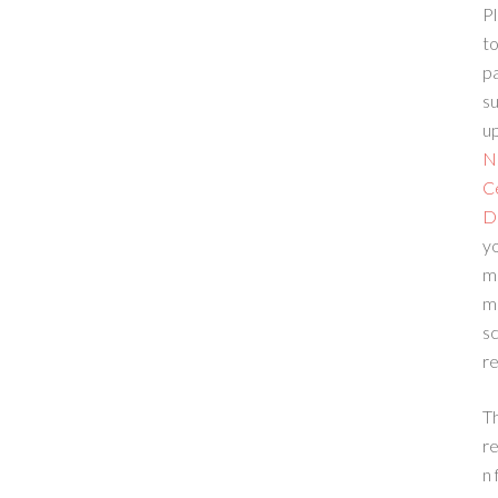
Pl
to
p
su
up
N
C
D
yo
m
m
sc
re
T
re
n 