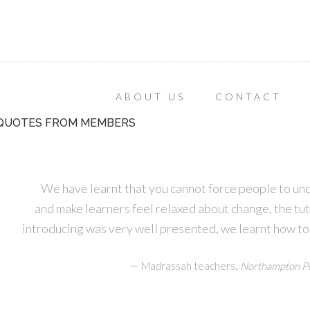
ABOUT US
CONTACT
QUOTES FROM MEMBERS
We have learnt that you cannot force people to un
and make learners feel relaxed about change, the tu
introducing was very well presented, we learnt how to
—
,
Madrassah teachers
Northampton Pe