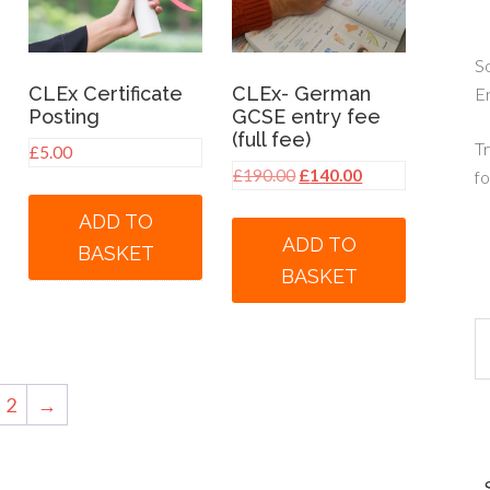
So
CLEx Certificate
CLEx- German
E
Posting
GCSE entry fee
(full fee)
Tr
£
5.00
nt
Original
Current
£
190.00
£
140.00
fo
price
price
ADD TO
was:
is:
ADD TO
BASKET
00.
£190.00.
£140.00.
BASKET
2
→