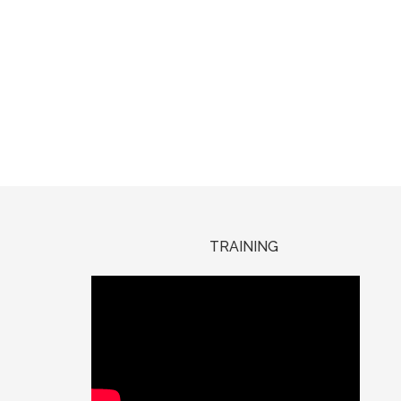
TRAINING