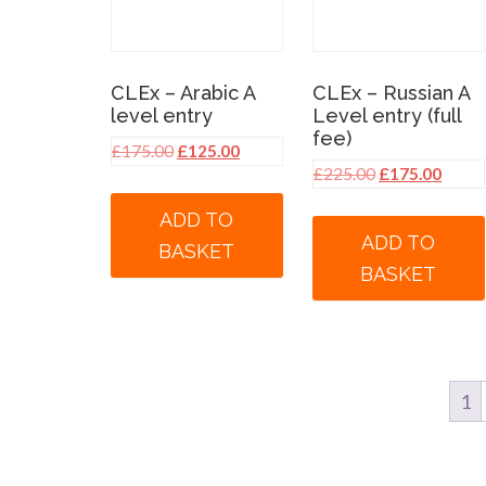
CLEx – Arabic A
CLEx – Russian A
level entry
Level entry (full
fee)
Original
Current
£
175.00
£
125.00
Original
Curre
£
225.00
£
175.00
price
price
price
price
was:
is:
ADD TO
was:
is:
£175.00.
£125.00.
ADD TO
BASKET
£225.00.
£175.
BASKET
1