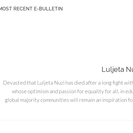
MOST RECENT E-BULLETIN
Luljeta N
Devasted that Luljeta Nuzi has died after a long fight wit
whose optimism and passion for equality for all, in e
global majority communities will remain an inspiration for