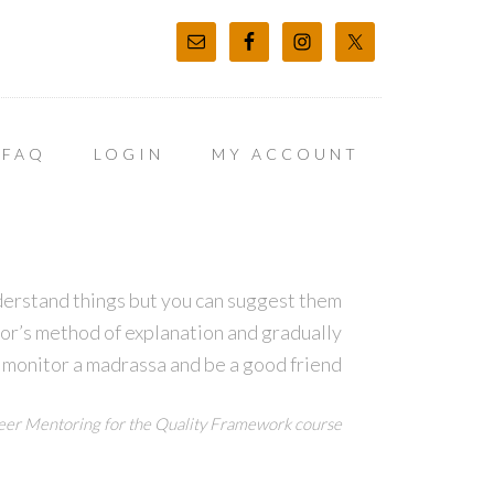
FAQ
LOGIN
MY ACCOUNT
derstand things but you can suggest them
tor’s method of explanation and gradually
 monitor a madrassa and be a good friend
er Mentoring for the Quality Framework course