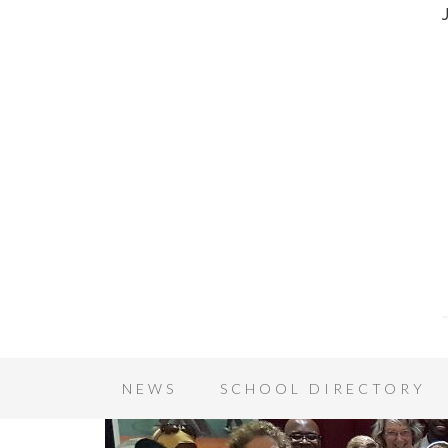
NEWS
SCHOOL DIRECTORY