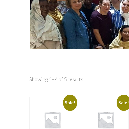
Showing 1–4 of 5 results
Sale!
Sale