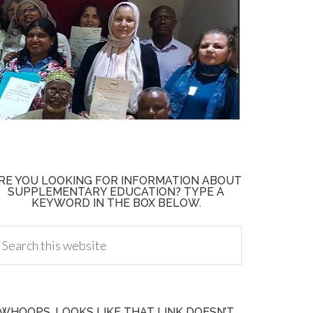
RE YOU LOOKING FOR INFORMATION ABOUT
SUPPLEMENTARY EDUCATION? TYPE A
KEYWORD IN THE BOX BELOW.
WHOOPS, LOOKS LIKE THAT LINK DOESN’T