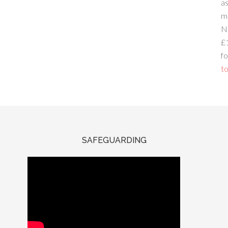
a
m
N
£
fo
to
SAFEGUARDING