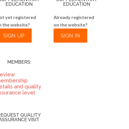
EDUCATION
EDUCATION
ot yet registered
Already registered
n the website?
on the website?
SIGN UP
SIGN IN
MEMBERS:
eview
embership
etails and quality
ssurance level
REQUEST QUALITY
ASSURANCE VISIT