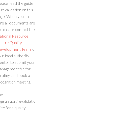
ease read the guide
 revalidation on this
age. When you are
re all documents are
 to date contact the
ational Resource
entre Quality
evelopment Team
, or
ur local authority
entor to submit your
anagement file for
rutiny, and book a
cognition meeting.
he
gistration/revalidatio
fee for a quality