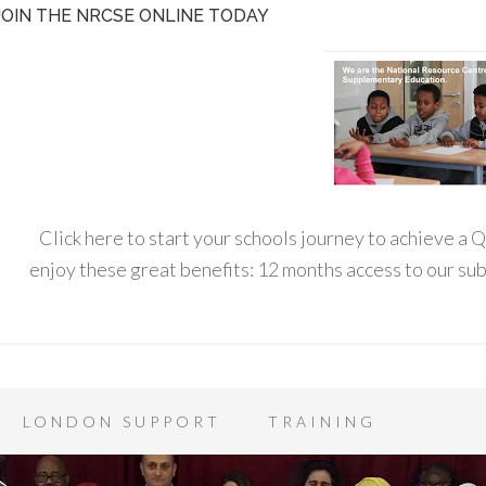
JOIN THE NRCSE ONLINE TODAY
Click here to start your schools journey to achieve a
enjoy these great benefits: 12 months access to our s
LONDON SUPPORT
TRAINING