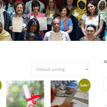
A
!
Sale!