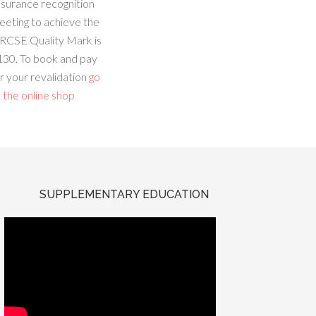
ssurance recognition
eeting to achieve the
RCSE Quality Mark is
130. To book and pay
r your revalidation
go
 the online shop
SUPPLEMENTARY EDUCATION