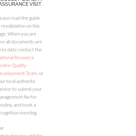
ASSURANCE VISIT
ease read the guide
 revalidation on this
age. When you are
re all documents are
 to date contact the
ational Resource
entre Quality
evelopment Team
, or
ur local authority
entor to submit your
anagement file for
rutiny, and book a
cognition meeting.
he
gistration/revalidatio