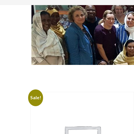
Sale!