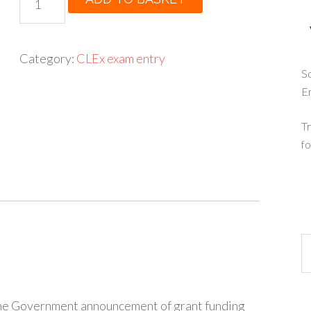
was:
is:
-
£175.00.
£125.00.
German
A
Category:
CLEx exam entry
level
So
E
entry
quantity
Tr
fo
 the Government announcement of grant funding