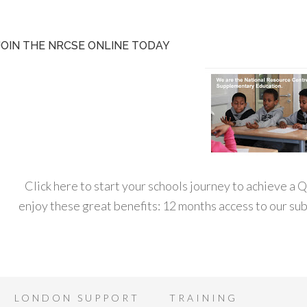
JOIN THE NRCSE ONLINE TODAY
Click here to start your schools journey to achieve a
enjoy these great benefits: 12 months access to our s
LONDON SUPPORT
TRAINING