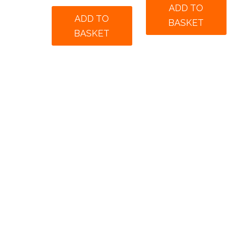
was:
is:
ADD TO
was:
is:
£175.00.
£125.
ADD TO
BASKET
£190.00.
£140.00.
BASKET