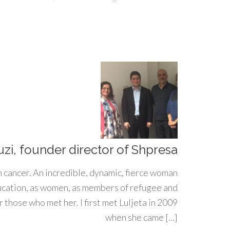
uzi, founder director of Shpresa
h cancer. An incredible, dynamic, fierce woman
ducation, as women, as members of refugee and
 those who met her. I first met Luljeta in 2009
when she came […]