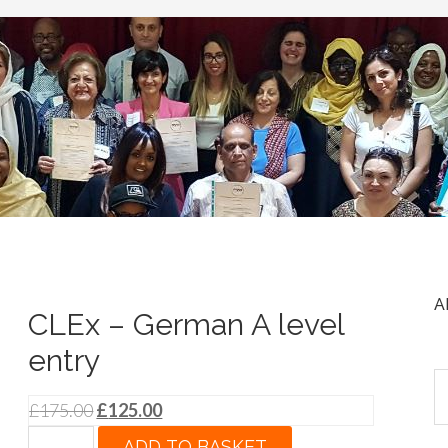
A
CLEx – German A level
entry
Original
Current
£
175.00
£
125.00
price
price
CLEx
ADD TO BASKET