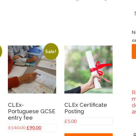
N
o
!
Sale!
R
m
CLEx-
CLEx Certificate
d
Portuguese GCSE
Posting
a
entry fee
nt
£
5.00
Original
Current
£
140.00
£
90.00
price
price