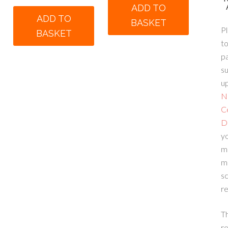
ADD TO
was:
is:
00.
ADD TO
BASKET
£140.00.
£90.00.
Pl
BASKET
to
p
su
up
N
C
D
yo
m
m
sc
re
T
re