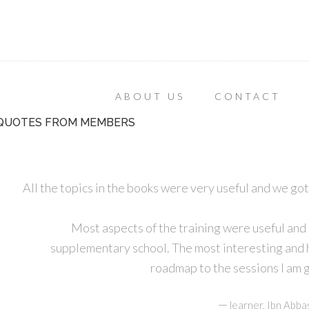
ABOUT US
CONTACT
QUOTES FROM MEMBERS
All the topics in the books were very useful and we got
Most aspects of the training were useful and
supplementary school. The most interesting and he
roadmap to the sessions I am g
—
learner, Ibn Abba