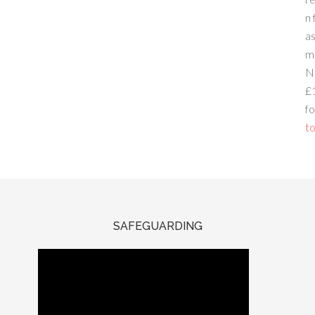
n 
a
m
N
£
fo
to
SAFEGUARDING