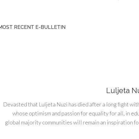
MOST RECENT E-BULLETIN
Luljeta N
Devasted that Luljeta Nuzi has died after a long fight wit
whose optimism and passion for equality for all, in e
global majority communities will remain an inspiration for