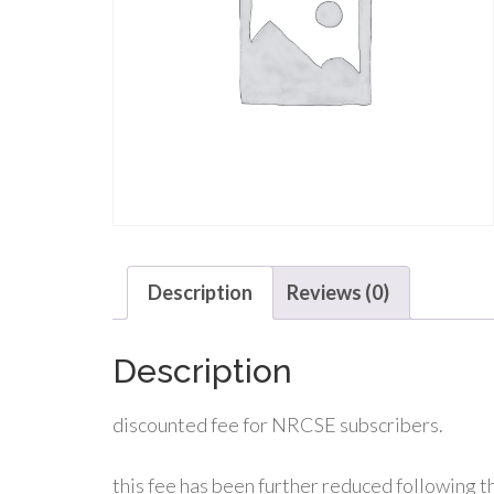
Description
Reviews (0)
Description
discounted fee for NRCSE subscribers.
this fee has been further reduced following