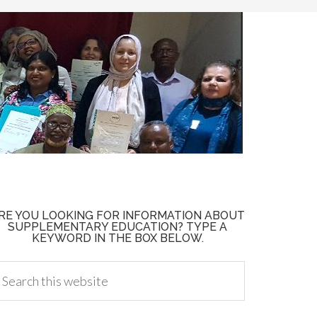
RE YOU LOOKING FOR INFORMATION ABOUT
SUPPLEMENTARY EDUCATION? TYPE A
KEYWORD IN THE BOX BELOW.