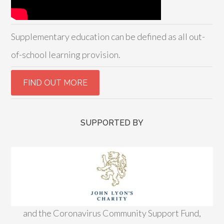
Supplementary education can be defined as all out-
of-school learning provision.
SUPPORTED BY
and the Coronavirus Community Support Fund,