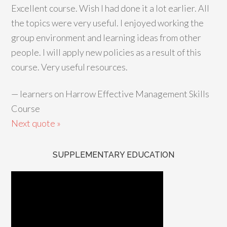
Excellent course. Wish I had done it a lot earlier. All
the topics were very useful. I enjoyed working the
group environment and learning ideas from other
people. I will apply new policies as a result of this
course. Very useful resources.
—
learners on Harrow Effective Management Skills
Course
Next quote »
SUPPLEMENTARY EDUCATION