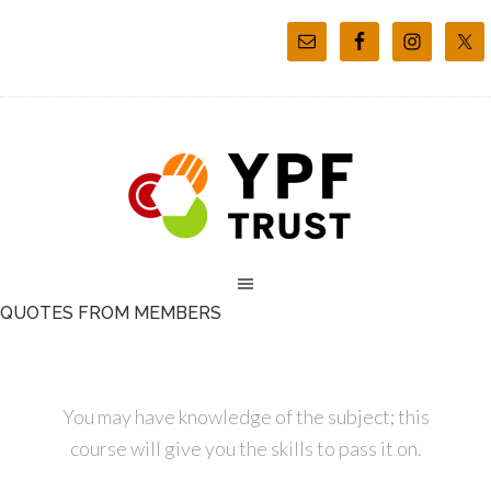
QUOTES FROM MEMBERS
You may have knowledge of the subject; this
course will give you the skills to pass it on.