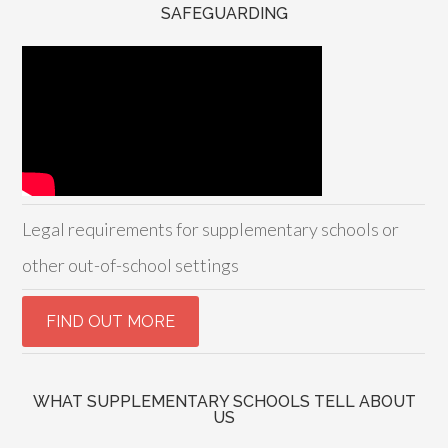
SAFEGUARDING
Legal requirements for supplementary schools or
other out-of-school settings
WHAT SUPPLEMENTARY SCHOOLS TELL ABOUT
US