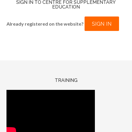
SIGN IN TO CENTRE FOR SUPPLEMENTARY
EDUCATION
SIGN IN
Already registered on the website?
TRAINING