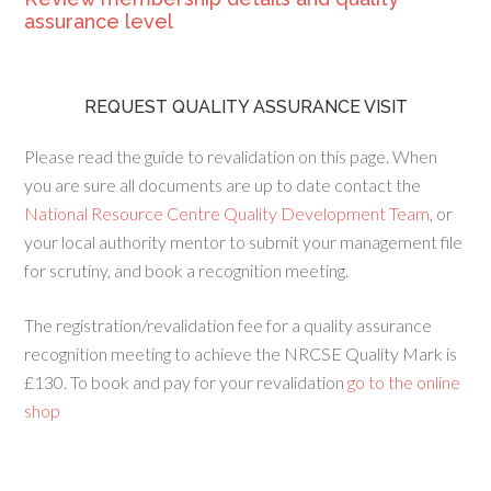
assurance level
REQUEST QUALITY ASSURANCE VISIT
Please read the guide to revalidation on this page. When
you are sure all documents are up to date contact the
National Resource Centre Quality Development Team
, or
your local authority mentor to submit your management file
for scrutiny, and book a recognition meeting.
The registration/revalidation fee for a quality assurance
recognition meeting to achieve the NRCSE Quality Mark is
£130. To book and pay for your revalidation
go to the online
shop