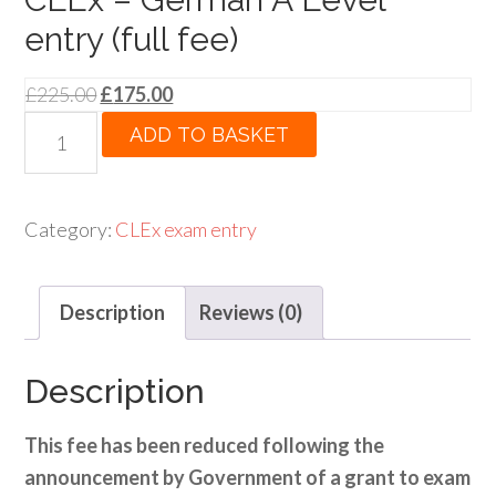
entry (full fee)
Original
Current
£
225.00
£
175.00
price
price
CLEx
ADD TO BASKET
was:
is:
-
£225.00.
£175.00.
German
A
Category:
CLEx exam entry
Level
entry
Description
Reviews (0)
(full
fee)
quantity
Description
This fee has been reduced following the
announcement by Government of a grant to exam