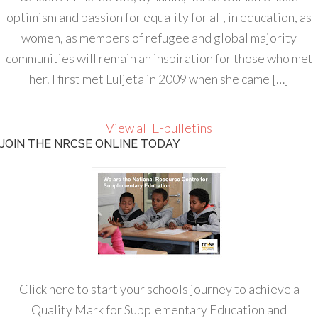
optimism and passion for equality for all, in education, as
women, as members of refugee and global majority
communities will remain an inspiration for those who met
her. I first met Luljeta in 2009 when she came […]
View all E-bulletins
JOIN THE NRCSE ONLINE TODAY
Click here to start your schools journey to achieve a
Quality Mark for Supplementary Education and