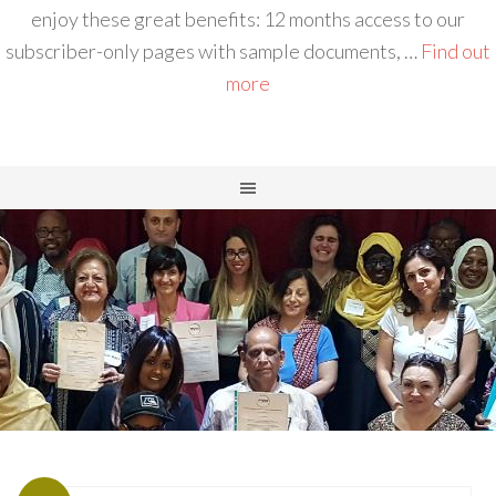
enjoy these great benefits: 12 months access to our
subscriber-only pages with sample documents, …
Find out
more