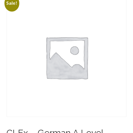
Sale!
CLEx – German A Level