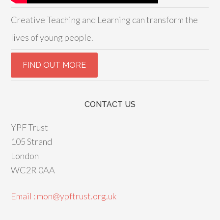
Creative Teaching and Learning can transform the
lives of young people.
CONTACT US
YPF Trust
105 Strand
London
WC2R 0AA
Email : mon@ypftrust.org.uk