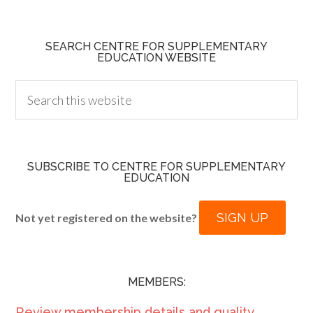
SEARCH CENTRE FOR SUPPLEMENTARY
EDUCATION WEBSITE
SUBSCRIBE TO CENTRE FOR SUPPLEMENTARY
EDUCATION
SIGN UP
Not yet registered on the website?
MEMBERS:
Review membership details and quality