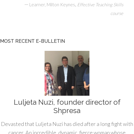
—
,
Learner, Milton Keynes
Effective Teaching Skills
course
MOST RECENT E-BULLETIN
Luljeta Nuzi, founder director of
Shpresa
Devasted that Luljeta Nuzi has died after a long fight with
cancer. An incredible, dynamic, fierce woman whose