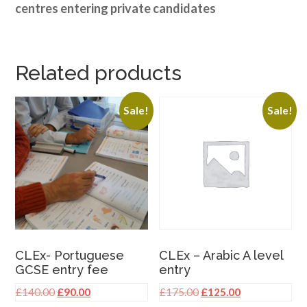
centres entering private candidates
Related products
Sale!
Sale!
CLEx- Portuguese
CLEx – Arabic A level
GCSE entry fee
entry
Original
Current
Original
Current
£
140.00
£
90.00
£
175.00
£
125.00