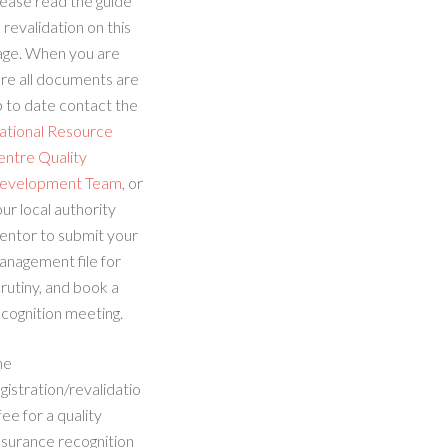
ease read the guide
 revalidation on this
age. When you are
re all documents are
 to date contact the
ational Resource
entre Quality
evelopment Team
, or
ur local authority
entor to submit your
anagement file for
rutiny, and book a
cognition meeting.
he
gistration/revalidatio
fee for a quality
ssurance recognition