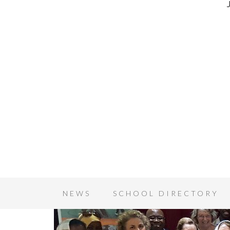
NEWS
SCHOOL DIRECTORY