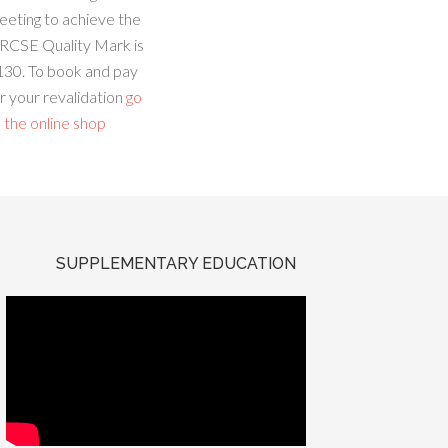
eeting to achieve the
RCSE Quality Mark is
130. To book and pay
r your revalidation
go
 the online shop
SUPPLEMENTARY EDUCATION