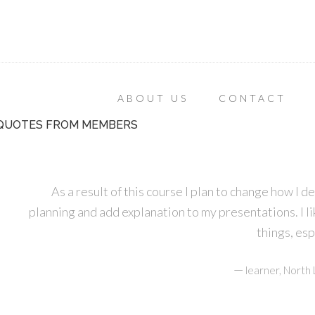
ABOUT US
CONTACT
QUOTES FROM MEMBERS
As a result of this course I plan to change how I d
planning and add explanation to my presentations. I lik
things, es
—
learner, Nort