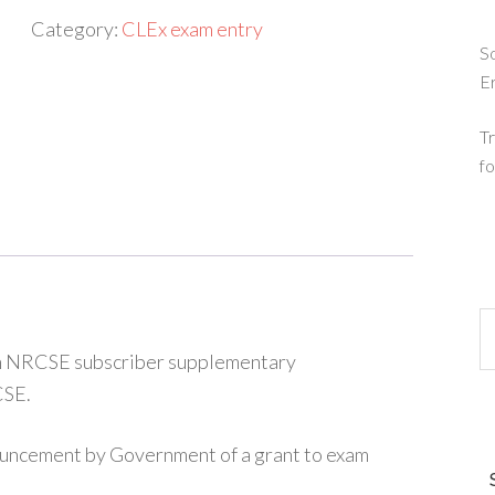
A
Category:
CLEx exam entry
Level
So
E
entry
(full
Tr
fee)
fo
quantity
 an NRCSE subscriber supplementary
CSE.
ouncement by Government of a grant to exam