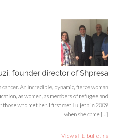
uzi, founder director of Shpresa
h cancer. An incredible, dynamic, fierce woman
ducation, as women, as members of refugee and
 those who met her. I first met Luljeta in 2009
when she came […]
View all E-bulletins