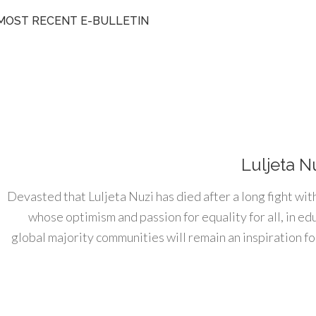
MOST RECENT E-BULLETIN
Luljeta N
Devasted that Luljeta Nuzi has died after a long fight wit
whose optimism and passion for equality for all, in e
global majority communities will remain an inspiration for