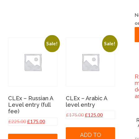
N
o
Sale!
Sale!
R
m
d
a
CLEx – Russian A
CLEx – Arabic A
Level entry (full
level entry
fee)
Original
Current
£
175.00
£
125.00
Original
Current
£
225.00
£
175.00
price
price
price
price
was:
is:
ADD TO
was:
is:
£175.00.
£125.00.