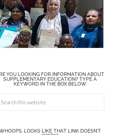
RE YOU LOOKING FOR INFORMATION ABOUT
SUPPLEMENTARY EDUCATION? TYPE A
KEYWORD IN THE BOX BELOW.
WHOOPS, LOOKS LIKE THAT LINK DOESN’T