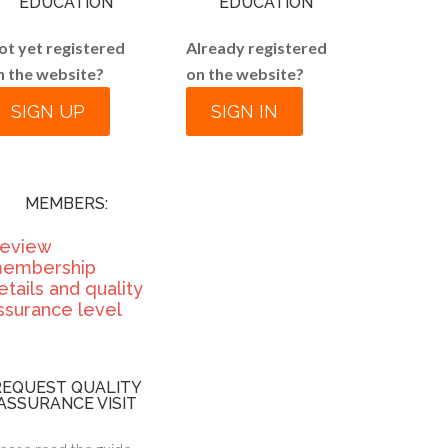
EDUCATION
EDUCATION
ot yet registered
Already registered
n the website?
on the website?
SIGN UP
SIGN IN
MEMBERS:
eview
embership
etails and quality
ssurance level
REQUEST QUALITY
ASSURANCE VISIT