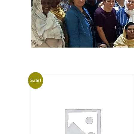
Sale!