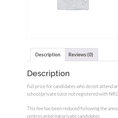
Description
Reviews (0)
Description
Full price for candidates who do not attend
school/private tutor not registered with NR
This fee has been reduced following the ann
centres entering private candidates