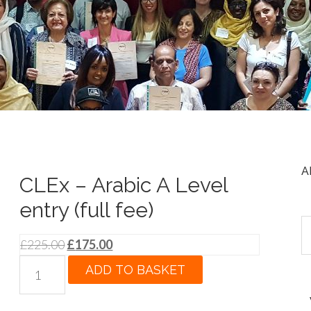
A
CLEx – Arabic A Level
entry (full fee)
Original
Current
£
225.00
£
175.00
price
price
CLEx
ADD TO BASKET
was:
is:
-
£225.00.
£175.00.
Arabic