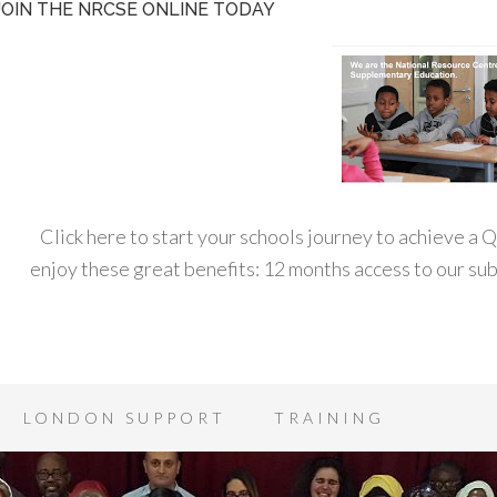
JOIN THE NRCSE ONLINE TODAY
Click here to start your schools journey to achieve a
enjoy these great benefits: 12 months access to our s
LONDON SUPPORT
TRAINING