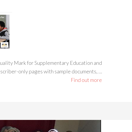
 Quality Mark for Supplementary Education and
ubscriber-only pages with sample documents, …
Find out more