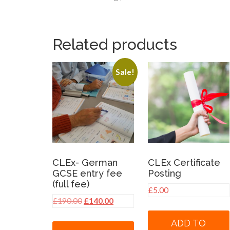
Related products
Sale!
CLEx- German
CLEx Certificate
GCSE entry fee
Posting
(full fee)
£
5.00
Original
Current
£
190.00
£
140.00
price
price
ADD TO
was:
is: