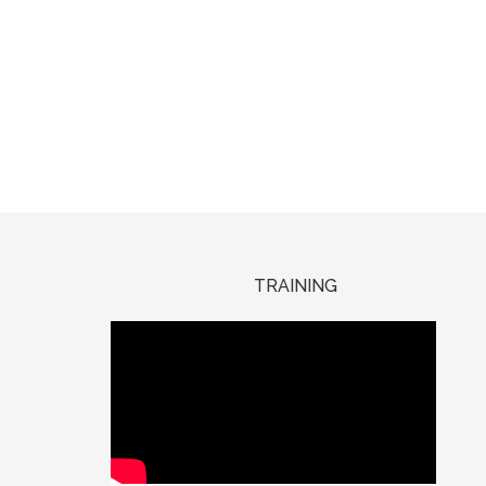
TRAINING