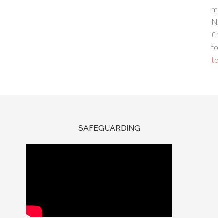
m
N
£
fo
to
SAFEGUARDING