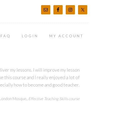
FAQ
LOGIN
MY ACCOUNT
eliver my lessons. I will improve my lesson
e this course and I really enjoyed a lot of
pecially how to become and good teacher.
,
h London Mosque
Effective Teaching Skills course