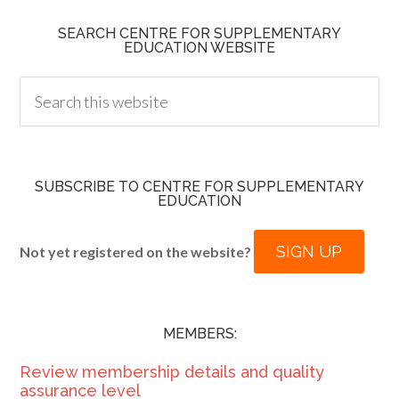
SEARCH CENTRE FOR SUPPLEMENTARY
EDUCATION WEBSITE
SUBSCRIBE TO CENTRE FOR SUPPLEMENTARY
EDUCATION
SIGN UP
Not yet registered on the website?
MEMBERS:
Review membership details and quality
assurance level