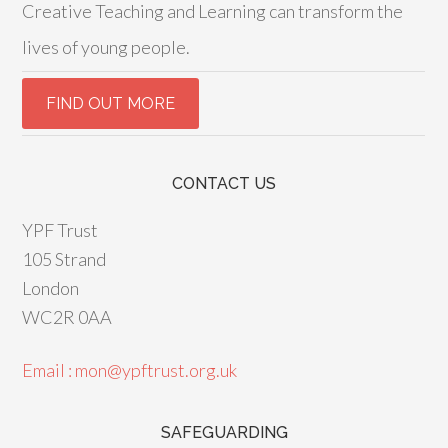
Creative Teaching and Learning can transform the
lives of young people.
CONTACT US
YPF Trust
105 Strand
London
WC2R 0AA
Email : mon@ypftrust.org.uk
SAFEGUARDING