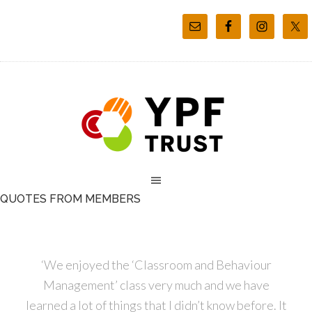
QUOTES FROM MEMBERS
‘We enjoyed the ‘Classroom and Behaviour
Management’ class very much and we have
learned a lot of things that I didn’t know before. It