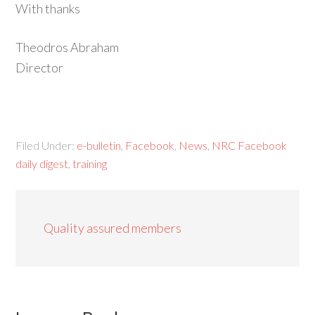
With thanks
Theodros Abraham
Director
Filed Under:
e-bulletin
,
Facebook
,
News
,
NRC Facebook
daily digest
,
training
Quality assured members