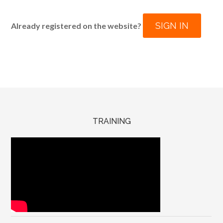
SIGN IN
Already registered on the website?
TRAINING