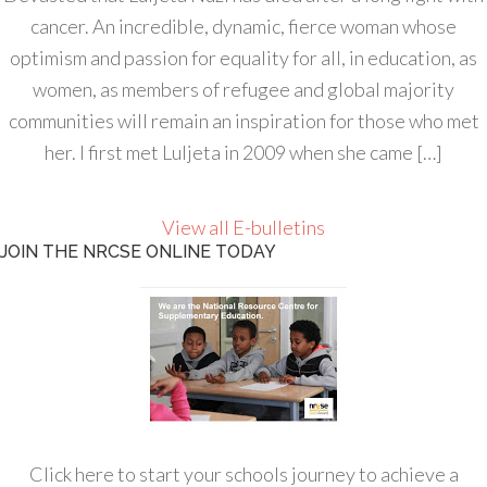
cancer. An incredible, dynamic, fierce woman whose
optimism and passion for equality for all, in education, as
women, as members of refugee and global majority
communities will remain an inspiration for those who met
her. I first met Luljeta in 2009 when she came […]
View all E-bulletins
JOIN THE NRCSE ONLINE TODAY
Click here to start your schools journey to achieve a