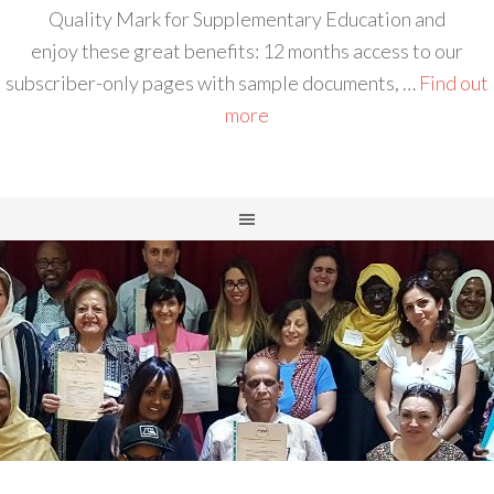
Quality Mark for Supplementary Education and
enjoy these great benefits: 12 months access to our
subscriber-only pages with sample documents, …
Find out
more