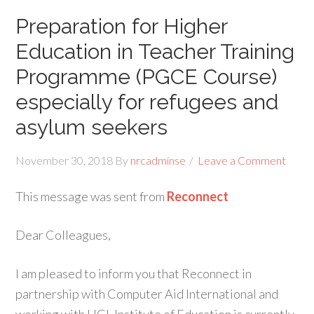
Preparation for Higher
Education in Teacher Training
Programme (PGCE Course)
especially for refugees and
asylum seekers
November 30, 2018
By
nrcadminse
Leave a Comment
This message was sent from
Reconnect
Dear Colleagues,
I am pleased to inform you that Reconnect in
partnership with Computer Aid International and