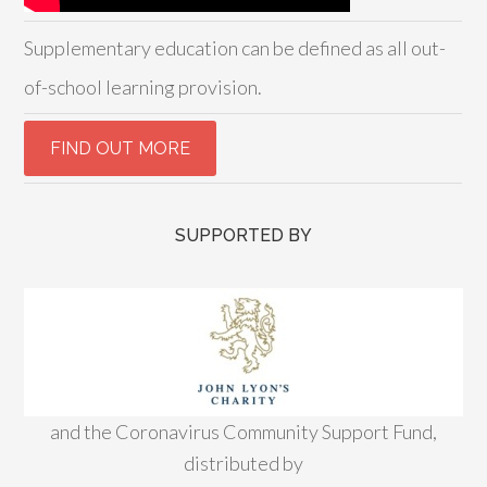
Supplementary education can be defined as all out-
of-school learning provision.
SUPPORTED BY
and the Coronavirus Community Support Fund,
distributed by