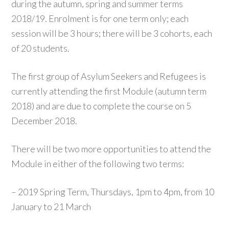
during the autumn, spring and summer terms
2018/19. Enrolment is for one term only; each
session will be 3 hours; there will be 3 cohorts, each
of 20 students.
The first group of Asylum Seekers and Refugees is
currently attending the first Module (autumn term
2018) and are due to complete the course on 5
December 2018.
There will be two more opportunities to attend the
Module in either of the following two terms:
– 2019 Spring Term, Thursdays, 1pm to 4pm, from 10
January to 21 March