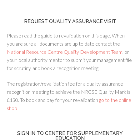
REQUEST QUALITY ASSURANCE VISIT
Please read the guide to revalidation on this page. When
you are sure all documents are up to date contact the
National Resource Centre Quality Development Team
, or
your local authority mentor to submit your management file
for scrutiny, and book a recognition meeting.
The registration/revalidation fee for a quality assurance
recognition meeting to achieve the NRCSE Quality Mark is
£130. To book and pay for your revalidation
go to the online
shop
SIGN IN TO CENTRE FOR SUPPLEMENTARY
EDUCATION