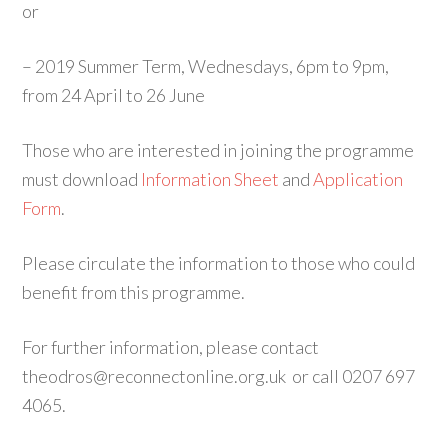
or
– 2019 Summer Term, Wednesdays, 6pm to 9pm,
from 24 April to 26 June
Those who are interested in joining the programme
must download
Information Sheet
and
Application
Form
.
Please circulate the information to those who could
benefit from this programme.
For further information, please contact
theodros@reconnectonline.org.uk or call 0207 697
4065.