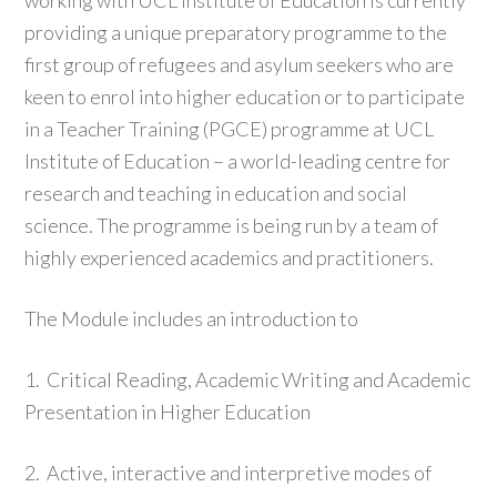
working with UCL Institute of Education is currently
providing a unique preparatory programme to the
first group of refugees and asylum seekers who are
keen to enrol into higher education or to participate
in a Teacher Training (PGCE) programme at UCL
Institute of Education – a world-leading centre for
research and teaching in education and social
science. The programme is being run by a team of
highly experienced academics and practitioners.
The Module includes an introduction to
1. Critical Reading, Academic Writing and Academic
Presentation in Higher Education
2. Active, interactive and interpretive modes of