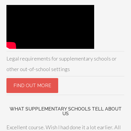
Legal requirements for supplementary schools or
other out-of-school settings
WHAT SUPPLEMENTARY SCHOOLS TELL ABOUT
US
Excellent course. Wish I had done it a lot earlier. All