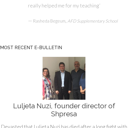
really helped me for my teaching’
—
,
Rasheda Begeum
AFD Supplementary School
MOST RECENT E-BULLETIN
Luljeta Nuzi, founder director of
Shpresa
Devasted that Luljeta Nuzi has died after a long fight with