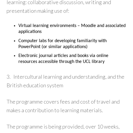
learning: collaborative discussion, writing and
presentation making use of:
Virtual learning environments – Moodle and associated
applications
Computer labs for developing familiarity with
PowerPoint (or similar applications)
Electronic journal articles and books via online
resources accessible through the UCL library
3. Intercultural learning and understanding, and the
British education system
The programme covers fees and cost of travel and
makes a contribution to learning materials.
The programme is being provided, over 10 weeks,