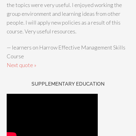
the topics were very useful. I enjoyed working the
group environment and learning ideas from other
people. I will apply new policies as a result of this
course. Very useful resources.
—
learners on Harrow Effective Management Skills
Course
Next quote »
SUPPLEMENTARY EDUCATION