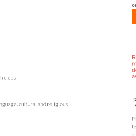
o
R
m
d
a
h clubs
nguage, cultural and religious
Pl
to
p