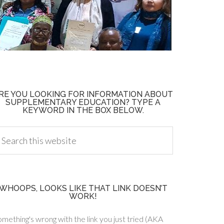
RE YOU LOOKING FOR INFORMATION ABOUT
SUPPLEMENTARY EDUCATION? TYPE A
KEYWORD IN THE BOX BELOW.
WHOOPS, LOOKS LIKE THAT LINK DOESN’T
WORK!
mething's wrong with the link you just tried (AKA