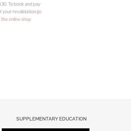
130. To book and pay
r your revalidation
go
 the online shop
SUPPLEMENTARY EDUCATION