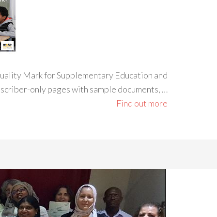
 Quality Mark for Supplementary Education and
ubscriber-only pages with sample documents, …
Find out more