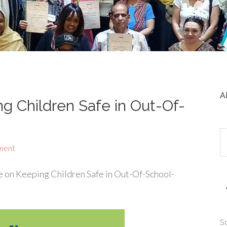
A
 Children Safe in Out-Of-
ment
 on Keeping Children Safe in Out-Of-School-
So