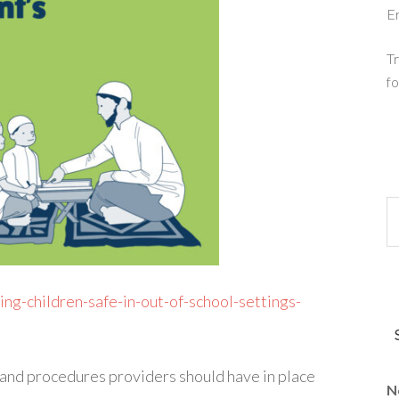
E
Tr
fo
ng-children-safe-in-out-of-school-settings-
 and procedures providers should have in place
N