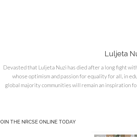
Luljeta N
Devasted that Luljeta Nuzi has died after a long fight wit
whose optimism and passion for equality for all, in e
global majority communities will remain an inspiration for
JOIN THE NRCSE ONLINE TODAY