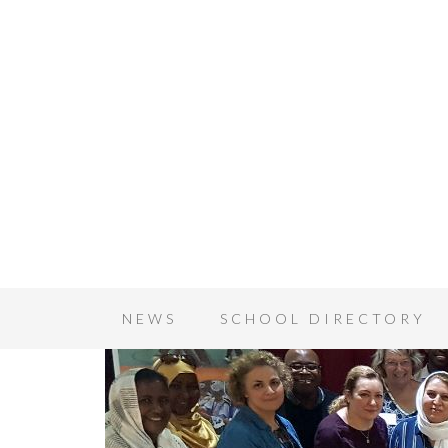
NEWS
SCHOOL DIRECTORY