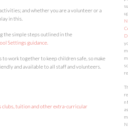
su
 activities; and whether you are a volunteer or a
up
ay in this.
N
C
g the simple steps outlined in the
D
ool Settings guidance.
yo
m
to work together to keep children safe, so make
m
sc
endly and available to all staff and volunteers.
re
T
re
n 
 clubs, tuition and other extra-curricular
a
m
N