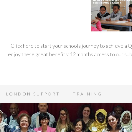
Click here to start your schools journey to achieve a
enjoy these great benefits: 12 months access to our s
LONDON SUPPORT
TRAINING