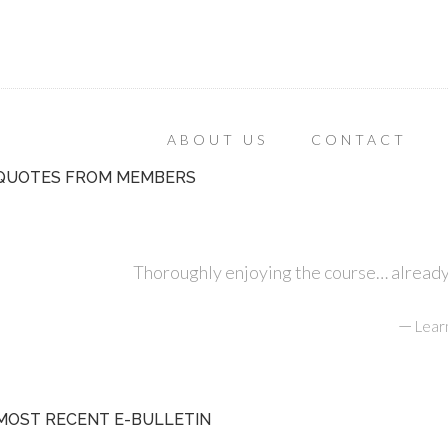
ABOUT US
CONTACT
QUOTES FROM MEMBERS
Thoroughly enjoying the course… already r
—
Lear
MOST RECENT E-BULLETIN