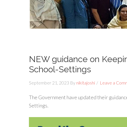
NEW guidance on Keeping
School-Settings
September 21, 2023
By
nikitajoshi
Leave a Com
The Government have updated their guidance
Settings.