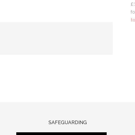
£
fo
to
SAFEGUARDING