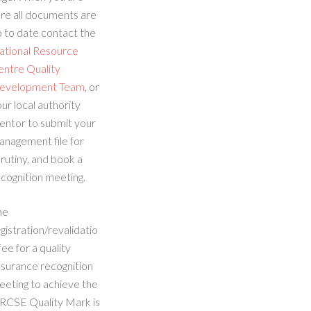
re all documents are
 to date contact the
ational Resource
entre Quality
evelopment Team
, or
ur local authority
entor to submit your
anagement file for
rutiny, and book a
cognition meeting.
he
gistration/revalidatio
fee for a quality
ssurance recognition
eeting to achieve the
RCSE Quality Mark is