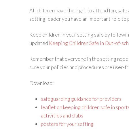
All children have the right to attend fun, safe
setting leader you have an important role to pl
Keep children in your setting safe by followin
updated
Keeping Children Safe in Out-of-sch
Remember that everyone in the setting needs 
sure your policies and procedures are user-fri
Download:
safeguarding guidance for providers
leaflet on keeping children safe in sports
activities and clubs
posters for your setting