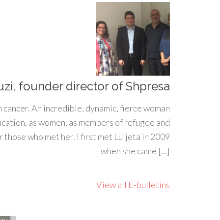
uzi, founder director of Shpresa
h cancer. An incredible, dynamic, fierce woman
ducation, as women, as members of refugee and
 those who met her. I first met Luljeta in 2009
when she came […]
View all E-bulletins