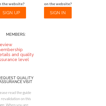
n the website?
on the website?
SIGN UP
SIGN IN
MEMBERS:
eview
embership
etails and quality
ssurance level
REQUEST QUALITY
ASSURANCE VISIT
ease read the guide
 revalidation on this
age. When you are