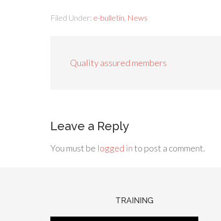
Filed Under:
e-bulletin
,
News
Quality assured members
Leave a Reply
You must be
logged in
to post a comment.
TRAINING