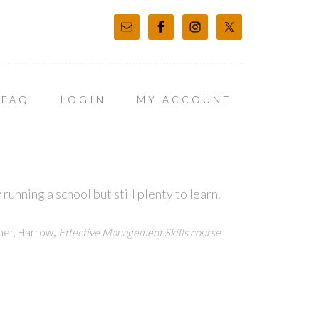
FAQ
LOGIN
MY ACCOUNT
unning a school but still plenty to learn.
,
ner, Harrow
Effective Management Skills course