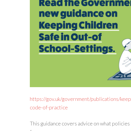
https://gov.uk/government/publications/keepi
code-of-practice
This guidance covers advice on what policies