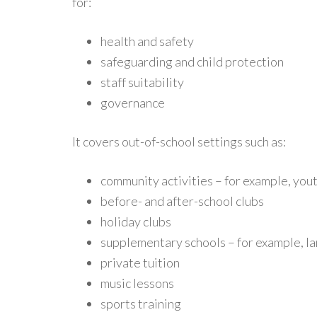
for:
health and safety
safeguarding and child protection
staff suitability
governance
It covers out-of-school settings such as:
community activities – for example, yout
before- and after-school clubs
holiday clubs
supplementary schools – for example, la
private tuition
music lessons
sports training