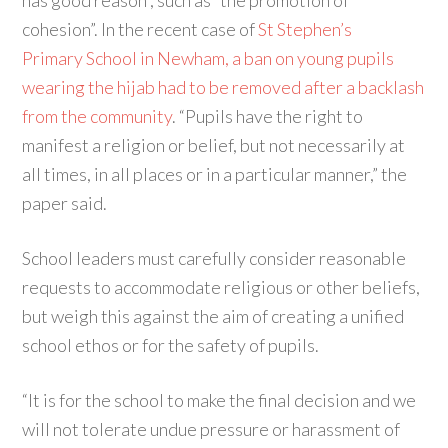
has good reason”, such as “the promotion of
cohesion”. In the recent case of
St Stephen’s
Primary School in Newham, a ban on young pupils
wearing the hijab had to be removed after a backlash
from the community
. “Pupils have the right to
manifest a religion or belief, but not necessarily at
all times, in all places or in a particular manner,” the
paper said.
School leaders must carefully consider reasonable
requests to accommodate religious or other beliefs,
but weigh this against the aim of creating a unified
school ethos or for the safety of pupils.
“It is for the school to make the final decision and we
will not tolerate undue pressure or harassment of