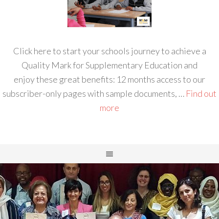
Click here to start your schools journey to achieve a
Quality Mark for Supplementary Education and
enjoy these great benefits: 12 months access to our
subscriber-only pages with sample documents, …
Find out
more