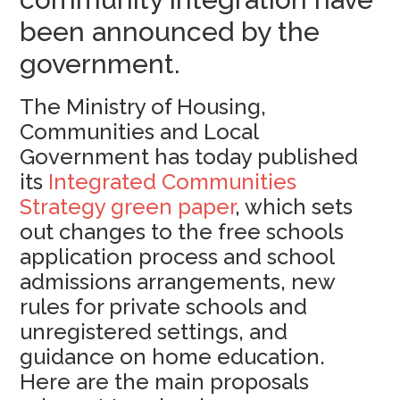
been announced by the
government.
The Ministry of Housing,
Communities and Local
Government has today published
its
Integrated Communities
Strategy green paper
, which sets
out changes to the free schools
application process and school
admissions arrangements, new
rules for private schools and
unregistered settings, and
guidance on home education.
Here are the main proposals