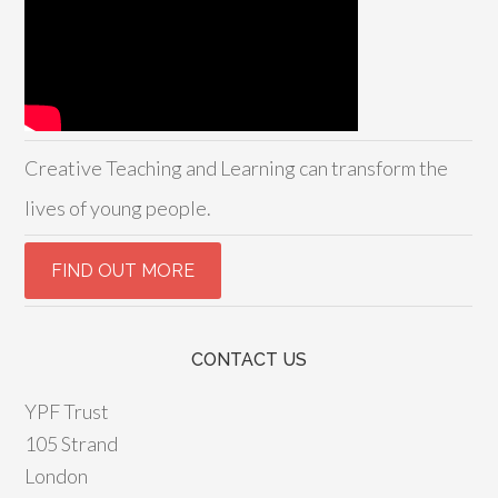
Creative Teaching and Learning can transform the
lives of young people.
CONTACT US
YPF Trust
105 Strand
London