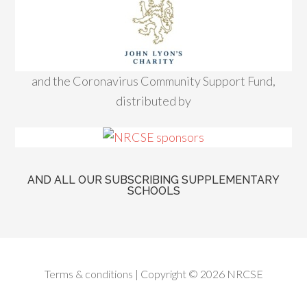
and the Coronavirus Community Support Fund,
distributed by
AND ALL OUR SUBSCRIBING SUPPLEMENTARY
SCHOOLS
Terms & conditions
| Copyright © 2026 NRCSE