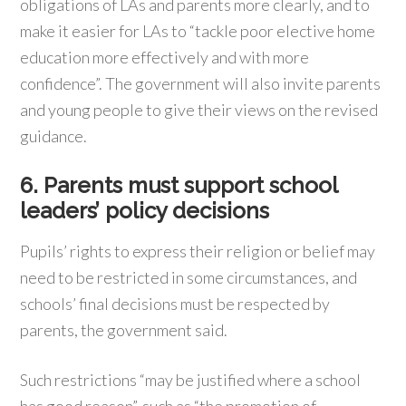
obligations of LAs and parents more clearly, and to
make it easier for LAs to “tackle poor elective home
education more effectively and with more
confidence”. The government will also invite parents
and young people to give their views on the revised
guidance.
6. Parents must support school
leaders’ policy decisions
Pupils’ rights to express their religion or belief may
need to be restricted in some circumstances, and
schools’ final decisions must be respected by
parents, the government said.
Such restrictions “may be justified where a school