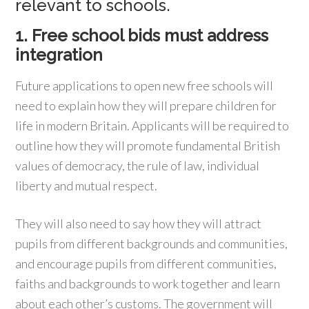
relevant to schools.
1. Free school bids must address
integration
Future applications to open new free schools will
need to explain how they will prepare children for
life in modern Britain. Applicants will be required to
outline how they will promote fundamental British
values of democracy, the rule of law, individual
liberty and mutual respect.
They will also need to say how they will attract
pupils from different backgrounds and communities,
and encourage pupils from different communities,
faiths and backgrounds to work together and learn
about each other’s customs. The government will