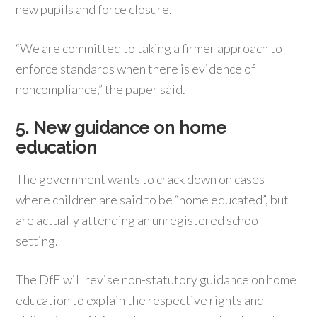
new pupils and force closure.
“We are committed to taking a firmer approach to
enforce standards when there is evidence of
noncompliance,” the paper said.
5. New guidance on home
education
The government wants to crack down on cases
where children are said to be “home educated”, but
are actually attending an unregistered school
setting.
The DfE will revise non-statutory guidance on home
education to explain the respective rights and