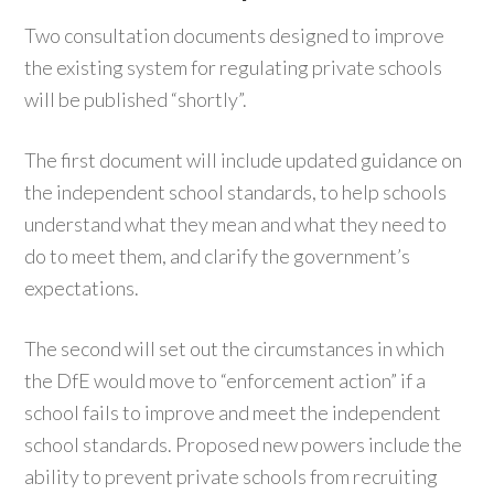
Two consultation documents designed to improve
the existing system for regulating private schools
will be published “shortly”.
The first document will include updated guidance on
the independent school standards, to help schools
understand what they mean and what they need to
do to meet them, and clarify the government’s
expectations.
The second will set out the circumstances in which
the DfE would move to “enforcement action” if a
school fails to improve and meet the independent
school standards. Proposed new powers include the
ability to prevent private schools from recruiting