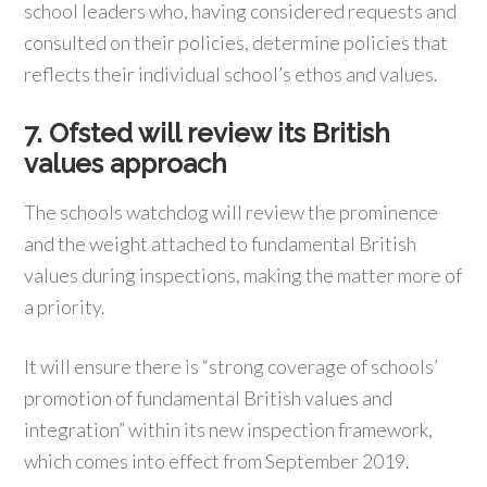
school leaders who, having considered requests and
consulted on their policies, determine policies that
reflects their individual school’s ethos and values.
7. Ofsted will review its British
values
approach
The schools watchdog will review the prominence
and the weight attached to fundamental British
values during inspections, making the matter more of
a priority.
It will ensure there is “strong coverage of schools’
promotion of fundamental British values and
integration” within its new inspection framework,
which comes into effect from September 2019.