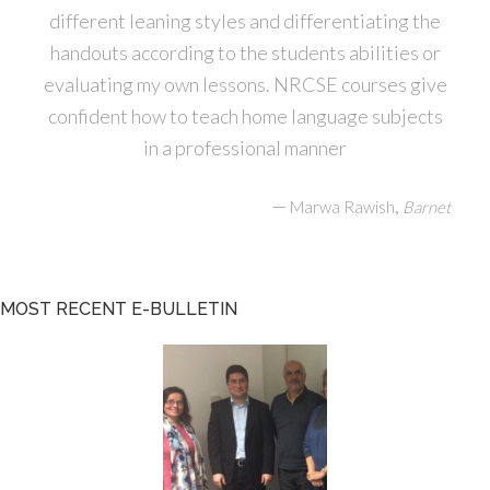
different leaning styles and differentiating the
handouts according to the students abilities or
evaluating my own lessons. NRCSE courses give
confident how to teach home language subjects
in a professional manner
—
,
Marwa Rawish
Barnet
MOST RECENT E-BULLETIN