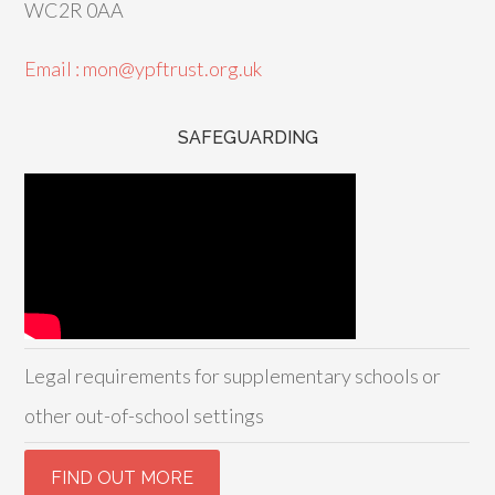
WC2R 0AA
Email : mon@ypftrust.org.uk
SAFEGUARDING
Legal requirements for supplementary schools or
other out-of-school settings