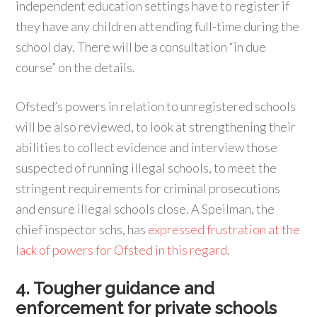
independent education settings have to register if
they have any children attending full-time during the
school day. There will be a consultation “in due
course” on the details.
Ofsted’s powers in relation to unregistered schools
will be also reviewed, to look at strengthening their
abilities to collect evidence and interview those
suspected of running illegal schools, to meet the
stringent requirements for criminal prosecutions
and ensure illegal schools close. A Speilman, the
chief inspector schs, has
expressed frustration at the
lack of powers for Ofsted in this regard
.
4. Tougher guidance and
enforcement for private schools