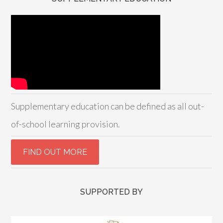
Supplementary education can be defined as all out-
of-school learning provision.
SUPPORTED BY