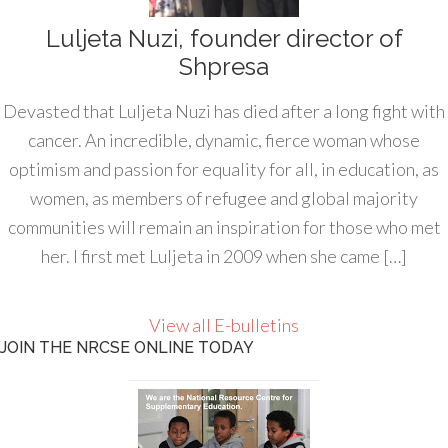
Luljeta Nuzi, founder director of
Shpresa
Devasted that Luljeta Nuzi has died after a long fight with
cancer. An incredible, dynamic, fierce woman whose
optimism and passion for equality for all, in education, as
women, as members of refugee and global majority
communities will remain an inspiration for those who met
her. I first met Luljeta in 2009 when she came […]
View all E-bulletins
JOIN THE NRCSE ONLINE TODAY