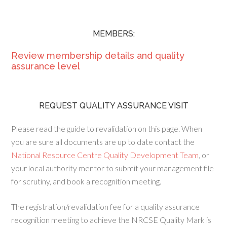
MEMBERS:
Review membership details and quality
assurance level
REQUEST QUALITY ASSURANCE VISIT
Please read the guide to revalidation on this page. When
you are sure all documents are up to date contact the
National Resource Centre Quality Development Team
, or
your local authority mentor to submit your management file
for scrutiny, and book a recognition meeting.
The registration/revalidation fee for a quality assurance
recognition meeting to achieve the NRCSE Quality Mark is