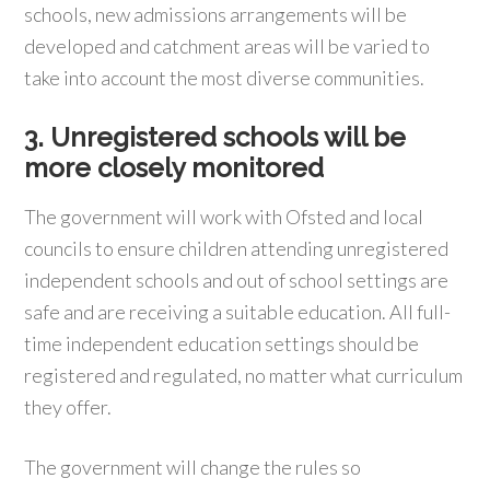
schools, new admissions arrangements will be
developed and catchment areas will be varied to
take into account the most diverse communities.
3. Unregistered schools will be
more closely monitored
The government will work with Ofsted and local
councils to ensure children attending unregistered
independent schools and out of school settings are
safe and are receiving a suitable education. All full-
time independent education settings should be
registered and regulated, no matter what curriculum
they offer.
The government will change the rules so