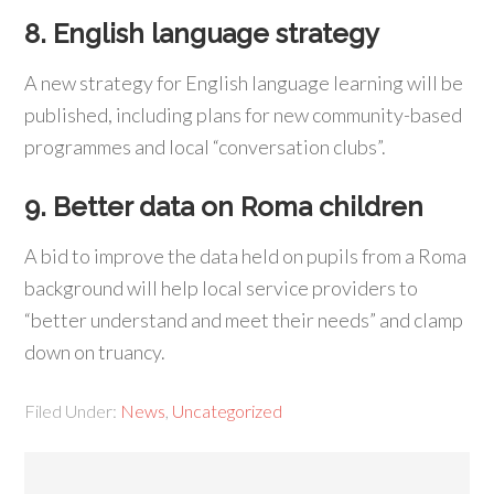
8. English language strategy
A new strategy for English language learning will be
published, including plans for new community-based
programmes and local “conversation clubs”.
9. Better data on Roma children
A bid to improve the data held on pupils from a Roma
background will help local service providers to
“better understand and meet their needs” and clamp
down on truancy.
Filed Under:
News
,
Uncategorized