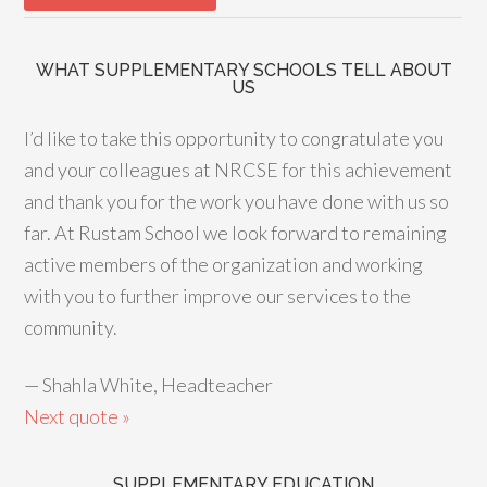
WHAT SUPPLEMENTARY SCHOOLS TELL ABOUT
US
I’d like to take this opportunity to congratulate you
and your colleagues at NRCSE for this achievement
and thank you for the work you have done with us so
far. At Rustam School we look forward to remaining
active members of the organization and working
with you to further improve our services to the
community.
—
Shahla White, Headteacher
Next quote »
SUPPLEMENTARY EDUCATION