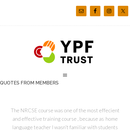
QUOTES FROM MEMBERS
The NRCSE course was one of the most effecient
and effective training course , because as home
language teacher I wasn’t familiar with students