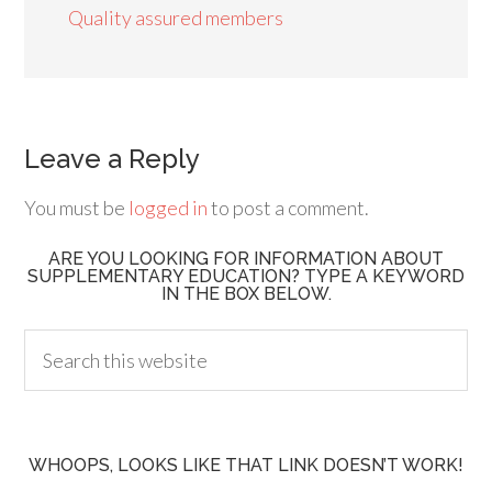
Quality assured members
Leave a Reply
You must be
logged in
to post a comment.
ARE YOU LOOKING FOR INFORMATION ABOUT
SUPPLEMENTARY EDUCATION? TYPE A KEYWORD
IN THE BOX BELOW.
WHOOPS, LOOKS LIKE THAT LINK DOESN’T WORK!