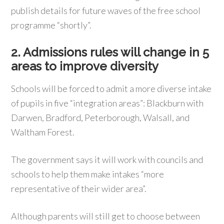
publish details for future waves of the free school
programme “shortly”.
2. Admissions rules will change in 5
areas to improve diversity
Schools will be forced to admit a more diverse intake
of pupils in five “integration areas”: Blackburn with
Darwen, Bradford, Peterborough, Walsall, and
Waltham Forest.
The government says it will work with councils and
schools to help them make intakes “more
representative of their wider area”.
Although parents will still get to choose between