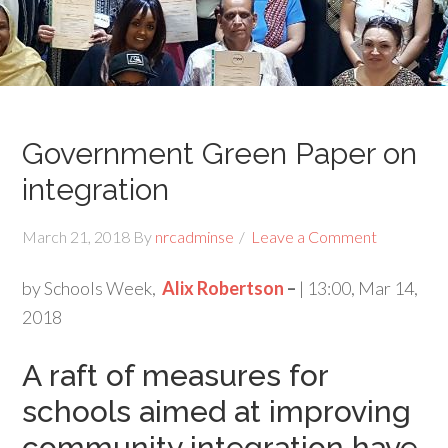
Government Green Paper on
integration
March 21, 2018
By
nrcadminse
Leave a Comment
by Schools Week,
Alix Robertson
–
| 13:00, Mar 14,
2018
A raft of measures for
schools aimed at improving
community integration have