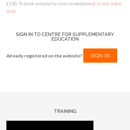
£130. To book and pay for your revalidation
go to the online
shop
SIGN IN TO CENTRE FOR SUPPLEMENTARY
EDUCATION
SIGN IN
Already registered on the website?
TRAINING